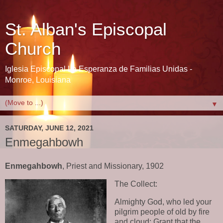
St. Alban's Episcopal
Church
Iglesia Episcopal La Esperanza de Familias Unidas -
Monroe, Louisiana
▼
SATURDAY, JUNE 12, 2021
Enmegahbowh
Enmegahbowh
, Priest and Missionary, 1902
The Collect:
Almighty God, who led your
pilgrim people of old by fire
and cloud: Grant that the