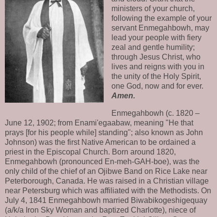
ministers of your church,
following the example of your
servant Enmegahbowh, may
lead your people with fiery
zeal and gentle humility;
through Jesus Christ, who
lives and reigns with you in
the unity of the Holy Spirit,
one God, now and for ever.
Amen.
Enmegahbowh (c. 1820 –
June 12, 1902; from Enami'egaabaw, meaning "He that
prays [for his people while] standing"; also known as John
Johnson) was the first Native American to be ordained a
priest in the Episcopal Church. Born around 1820,
Enmegahbowh (pronounced En-meh-GAH-boe), was the
only child of the chief of an Ojibwe Band on Rice Lake near
Peterborough, Canada. He was raised in a Christian village
near Petersburg which was affiliated with the Methodists. On
July 4, 1841 Enmegahbowh married Biwabikogeshigequay
(a/k/a Iron Sky Woman and baptized Charlotte), niece of