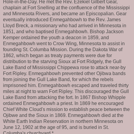
Hole-in-the-Day. He met the Rev. Ezekiel Gilbert Gear,
chaplain at Fort Snelling at the confluence of the Mississippi
and Minnesota Rivers, and became an Episcopalian. Gear
eventually introduced Enmegahbowh to the Rev. James
Lloyd Breck, a missionary who had arrived in Minnesota in
1851, and who baptised Enmegahbowh. Bishop Jackson
Kemper ordained the youth a deacon in 1859, and
Enmegahbowh went to Crow Wing, Minnesota to assist in
founding St. Columba Mission. During the Dakota War of
1862, which began as treaty payments were due for
distribution to the starving Sioux at Fort Ridgely, the Gull
Lake Band of Mississippi Chippewa rose to attack near-by
Fort Ripley. Enmegahbowh prevented other Ojibwa bands
from joining the Gull Lake Band, for which the rebels
imprisoned him. Enmegahbowh escaped and traveled thirty
miles at night to warn Fort Ripley. This discouraged the Gull
Lake Band from attacking the fort. In 1867 Bishop Whipple
ordained Enmegahbowh a priest. In 1869 he encouraged
Chief White Cloud's mission to establish peace between the
Ojibwe and the Sioux in 1869. Enmegahbowh died at the
White Earth Indian Reservation in northern Minnesota on
June 12, 1902 at the age of 95, and is buried in St.
Columba's churchyard.*