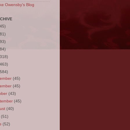
ke Owensby's Blog
CHIVE
(45)
(81)
(93)
(84)
(318)
(463)
(584)
cember
(45)
vember
(45)
ober
(43)
tember
(45)
ust
(40)
y
(51)
ne
(52)