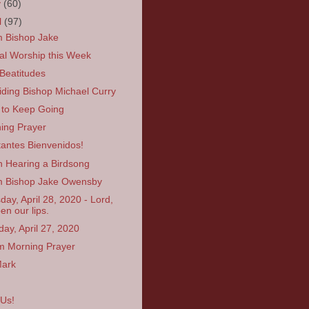
y
(60)
l
(97)
 Bishop Jake
ual Worship this Week
Beatitudes
iding Bishop Michael Curry
to Keep Going
ing Prayer
itantes Bienvenidos!
 Hearing a Birdsong
 Bishop Jake Owensby
day, April 28, 2020 - Lord,
en our lips.
ay, April 27, 2020
 Morning Prayer
Mark
 Us!