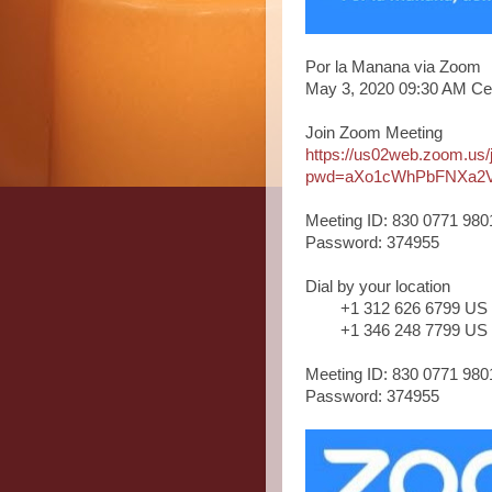
Por la Manana via Zoom
May 3, 2020 09:30 AM Ce
Join Zoom Meeting
https://us02web.zoom.us
pwd=aXo1cWhPbFNXa2
Meeting ID: 830 0771 980
Password: 374955
Dial by your location
+1 312 626 6799 US
+1 346 248 7799 US
Meeting ID: 830 0771 980
Password: 374955