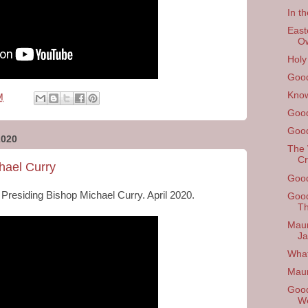
In th
East
O
Holy
Good
Know
M
Good
Good
2020
The 
Cr
hael Curry
Good
 Presiding Bishop Michael Curry. April 2020.
Good
Th
Maun
Ja
What
Mau
Good
W