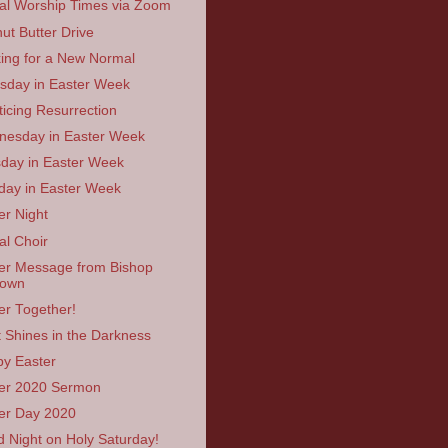
ual Worship Times via Zoom
ut Butter Drive
ing for a New Normal
sday in Easter Week
ticing Resurrection
esday in Easter Week
day in Easter Week
ay in Easter Week
er Night
al Choir
er Message from Bishop
rown
er Together!
t Shines in the Darkness
y Easter
er 2020 Sermon
er Day 2020
 Night on Holy Saturday!