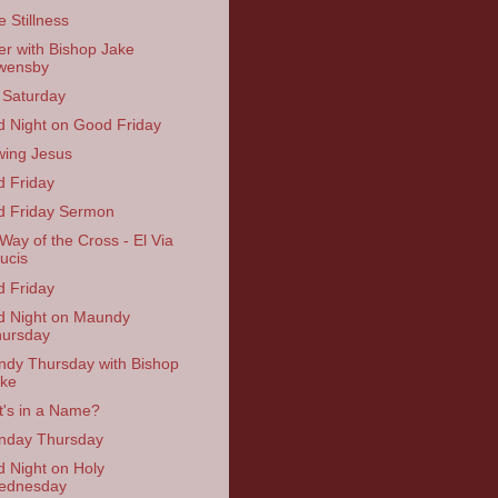
e Stillness
er with Bishop Jake
wensby
 Saturday
 Night on Good Friday
ing Jesus
 Friday
 Friday Sermon
Way of the Cross - El Via
ucis
 Friday
 Night on Maundy
ursday
dy Thursday with Bishop
ke
's in a Name?
nday Thursday
 Night on Holy
ednesday