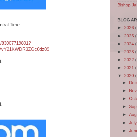
Bishop Ja
BLOG AR
ntral Time
►
2026
►
2025
/j/83007719801?
►
2024
VvY21KWDR3ZGc0dz09
►
2023
►
2022
1
►
2021
▼
2020
►
De
►
No
►
Oct
1
►
Sep
►
Aug
►
Jul
►
Ju