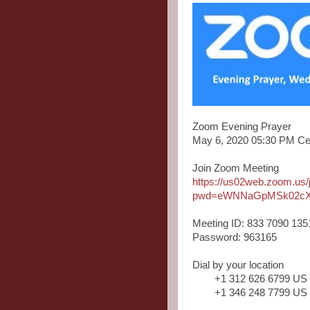
Zoom Evening Prayer
May 6, 2020 05:30 PM Ce
Join Zoom Meeting
https://us02web.zoom.us
pwd=eWNNaGpMSk02cX
Meeting ID: 833 7090 135
Password: 963165
Dial by your location
+1 312 626 6799 US
+1 346 248 7799 US