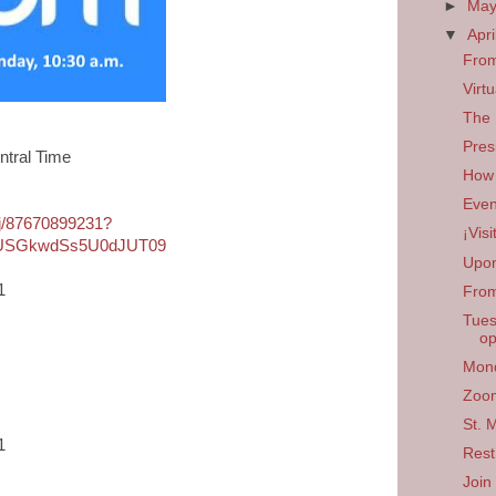
►
Ma
▼
Apri
From
Virt
The 
Pres
ntral Time
How 
Even
/j/87670899231?
¡Vis
USGkwdSs5U0dJUT09
Upon
1
From
Tues
op
Mond
Zoom
St. 
1
Rest
Join