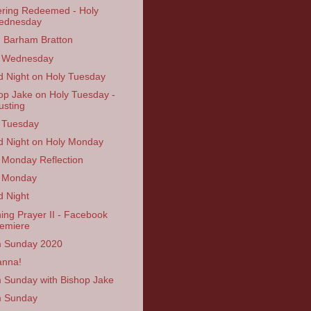
ering Redeemed - Holy
ednesday
n Barham Bratton
y Wednesday
 Night on Holy Tuesday
op Jake on Holy Tuesday -
usting
 Tuesday
 Night on Holy Monday
 Monday Reflection
 Monday
 Night
ing Prayer II - Facebook
emiere
 Sunday 2020
anna!
 Sunday with Bishop Jake
m Sunday