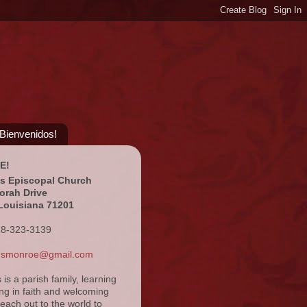
¡Bienvenidos!
E!
's Episcopal Church
orah Drive
Louisiana 71201
18-323-3139
ansmonroe@gmail.com
s is a parish family, learning
ng in faith and welcoming
reach out to the world to