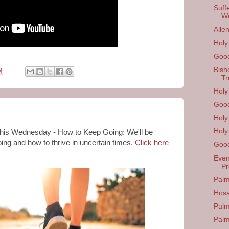
Suff
W
Alle
Hol
Good
Bish
M
Tr
Holy
Good
Holy
Holy
 this Wednesday -
How to Keep Going: We'll be
ing and how to thrive in uncertain times.
Click here
Good
Even
Pr
Palm
Hos
Palm
Pal