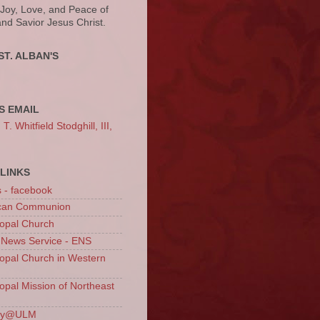
 Joy, Love, and Peace of
and Savior Jesus Christ.
ST. ALBAN'S
S EMAIL
. Whitfield Stodghill, III,
LINKS
s - facebook
ican Communion
opal Church
 News Service - ENS
opal Church in Western
opal Mission of Northeast
ury@ULM