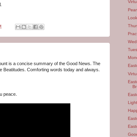
Virt
1
Pean
Look
Thur
M
Prac
Wedn
Tues
Mond
unt is a concise summary of the Good News. The 
East
he Beatitudes. Comforting words today and always. 

Virtu
East
B
u peace.
East
Ligh
Happ
East
East
Good