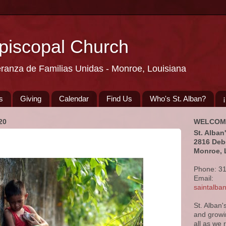
Episcopal Church
eranza de Familias Unidas - Monroe, Louisiana
s
Giving
Calendar
Find Us
Who's St. Alban?
20
WELCOM
St. Alban
2816 Deb
Monroe, 
Phone: 3
Email:
saintalb
St. Alban'
and growi
all as we 