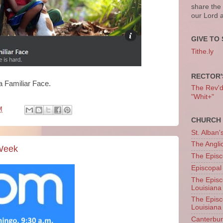
share the
our Lord 
GIVE TO 
Tithe.ly
RECTOR'
 a Familiar Face.
The Rev'd T
"Whit+"
M
CHURCH 
St. Alban'
The Angl
 Week
The Episc
Episcopal
The Episc
Louisiana
The Episc
Louisiana
Canterb