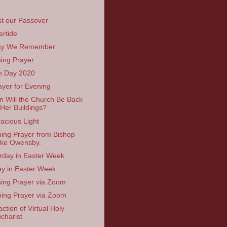
st our Passover
ertide
ay We Remember
ing Prayer
h Day 2020
ayer for Evening
 Will the Church Be Back
 Her Buildings?
acious Light
ing Prayer from Bishop
ke Owensby.
rday in Easter Week
ay in Easter Week
ing Prayer via Zoom
ing Prayer via Zoom
ction of Virtual Holy
charist