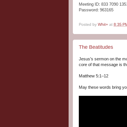
Meeting ID: 833 7090 135
Password: 963165
Posted by
Whit+
at
8:35 P
The Beatitudes
Jesus’s sermon on the mo
core of that message is t
Matthew 5:1–12

May these words bring yo