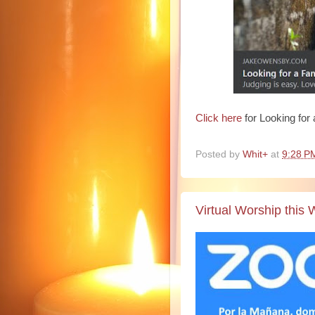
Click here
for Looking for
Posted by
Whit+
at
9:28 P
Virtual Worship this