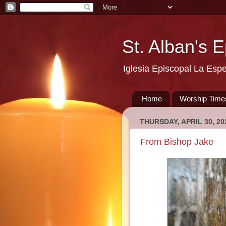
St. Alban's 
Iglesia Episcopal La Esp
Home
Worship Time
THURSDAY, APRIL 30, 20
From Bishop Jake