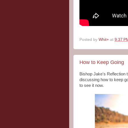
Posted by
Whit+
at
9:37 P
How to Keep Going
Bishop Jake's Reflection
discussing how to keep go
to see it now.