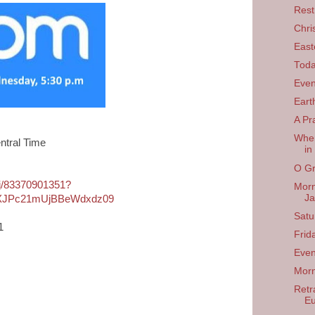
Rest
Chri
East
Tod
Even
Eart
A Pr
When
ntral Time
in
O Gr
/j/83370901351?
Morn
Ja
JPc21mUjBBeWdxdz09
Satu
1
Frid
Even
Morn
Retra
Eu