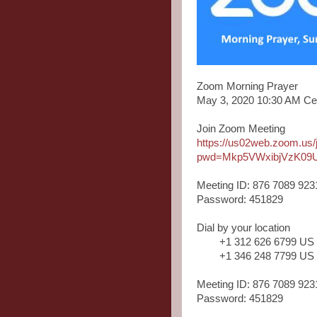
Zoom Morning Prayer
May 3, 2020 10:30 AM Ce
Join Zoom Meeting
https://us02web.zoom.us
pwd=Mkp5VWxibjVzK09
Meeting ID: 876 7089 923
Password: 451829
Dial by your location
+1 312 626 6799 US
+1 346 248 7799 US
Meeting ID: 876 7089 923
Password: 451829