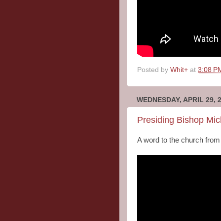
Posted by
Whit+
at
3:08 P
WEDNESDAY, APRIL 29, 
Presiding Bishop Mic
A word to the church from