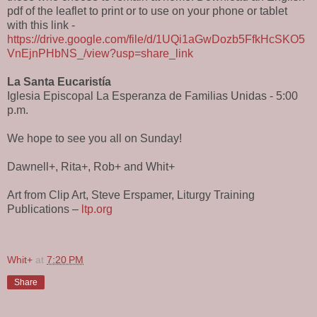
pdf of the leaflet to print or to use on your phone or tablet
with this link -
https://drive.google.com/file/d/1UQi1aGwDozb5FfkHcSKO5
VnEjnPHbNS_/view?usp=share_link
La Santa Eucaristía
Iglesia Episcopal La Esperanza de Familias Unidas - 5:00
p.m.
We hope to see you all on Sunday!
Dawnell+, Rita+, Rob+ and Whit+
Art from Clip Art, Steve Erspamer, Liturgy Training
Publications –
ltp.org
Whit+
at
7:20 PM
Share