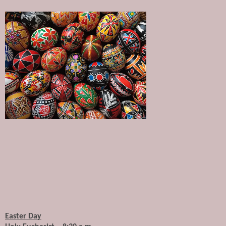
Easter Day