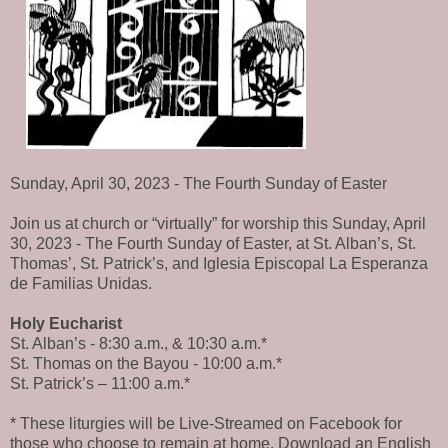
Sunday, April 30, 2023 - The Fourth Sunday of Easter
Join us at church or “virtually” for worship this Sunday, April
30, 2023 - The Fourth Sunday of Easter, at St. Alban’s, St.
Thomas’, St. Patrick’s, and Iglesia Episcopal La Esperanza
de Familias Unidas.
Holy Eucharist
St. Alban’s - 8:30 a.m., & 10:30 a.m.*
St. Thomas on the Bayou - 10:00 a.m.*
St. Patrick’s – 11:00 a.m.*
* These liturgies will be Live-Streamed on Facebook for
those who choose to remain at home. Download an English