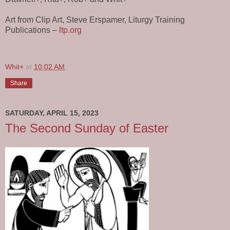
Art from Clip Art, Steve Erspamer, Liturgy Training
Publications –
ltp.org
Whit+
at
10:02 AM
Share
SATURDAY, APRIL 15, 2023
The Second Sunday of Easter