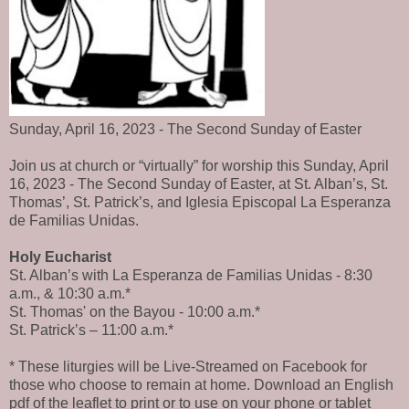
Sunday, April 16, 2023 - The Second Sunday of Easter
Join us at church or “virtually” for worship this Sunday, April
16, 2023 - The Second Sunday of Easter, at St. Alban’s, St.
Thomas’, St. Patrick’s, and Iglesia Episcopal La Esperanza
de Familias Unidas.
Holy Eucharist
St. Alban’s with La Esperanza de Familias Unidas - 8:30
a.m., & 10:30 a.m.*
St. Thomas' on the Bayou - 10:00 a.m.*
St. Patrick’s – 11:00 a.m.*
* These liturgies will be Live-Streamed on Facebook for
those who choose to remain at home. Download an English
pdf of the leaflet to print or to use on your phone or tablet