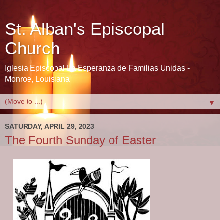
St. Alban's Episcopal
Church
Iglesia Episcopal La Esperanza de Familias Unidas -
Monroe, Louisiana
▼
SATURDAY, APRIL 29, 2023
The Fourth Sunday of Easter