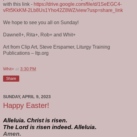
with this link -
https://drive.google.com/file/d/1SeEGC4-
vRt5KkKM-2Lb8Us1Yho42Z8WZ/view?usp=share_link
We hope to see you all on Sunday!
Dawnell+, Rita+, Rob+ and Whit+
Art from Clip Art, Steve Erspamer, Liturgy Training
Publications – ltp.org
Whit+
at
3:30 PM
Share
SUNDAY, APRIL 9, 2023
Happy Easter!
Alleluia. Christ is risen.
The Lord is risen indeed. Alleluia
. 
Amen.