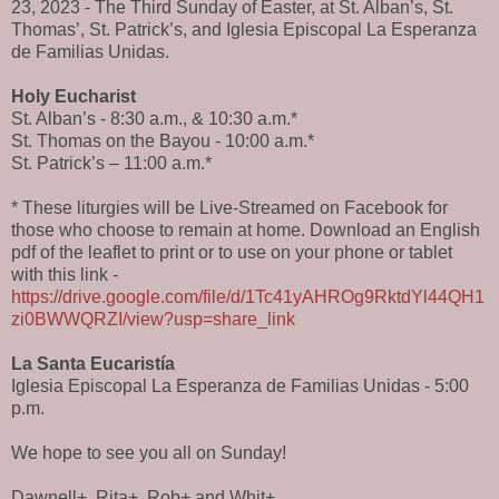
23, 2023 - The Third Sunday of Easter, at St. Alban’s, St.
Thomas’, St. Patrick’s, and Iglesia Episcopal La Esperanza
de Familias Unidas.
Holy Eucharist
St. Alban’s - 8:30 a.m., & 10:30 a.m.*
St. Thomas on the Bayou - 10:00 a.m.*
St. Patrick’s – 11:00 a.m.*
* These liturgies will be Live-Streamed on Facebook for
those who choose to remain at home. Download an English
pdf of the leaflet to print or to use on your phone or tablet
with this link -
https://drive.google.com/file/d/1Tc41yAHROg9RktdYl44QH1
zi0BWWQRZI/view?usp=share_link
La Santa Eucaristía
Iglesia Episcopal La Esperanza de Familias Unidas - 5:00
p.m.
We hope to see you all on Sunday!
Dawnell+, Rita+, Rob+ and Whit+