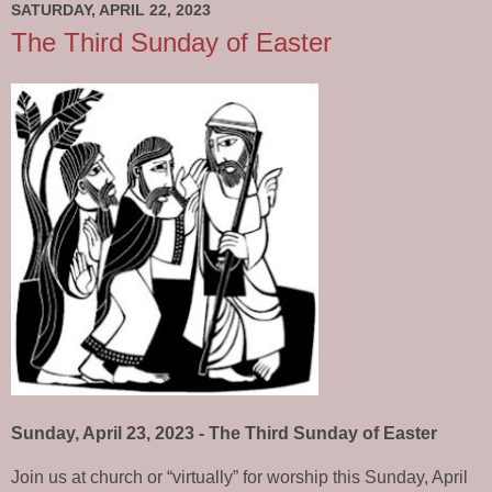
SATURDAY, APRIL 22, 2023
The Third Sunday of Easter
Sunday, April 23, 2023 - The Third Sunday of Easter
Join us at church or “virtually” for worship this Sunday, April