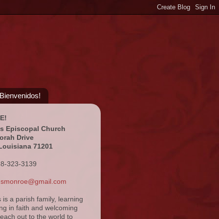
¡Bienvenidos!
E!
's Episcopal Church
orah Drive
Louisiana 71201
18-323-3139
ansmonroe@gmail.com
s is a parish family, learning
ng in faith and welcoming
reach out to the world to