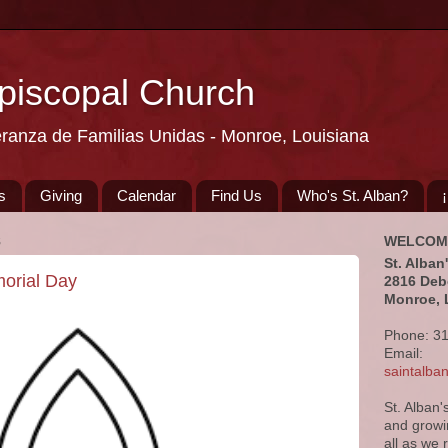
Episcopal Church
eranza de Familias Unidas - Monroe, Louisiana
s
Giving
Calendar
Find Us
Who's St. Alban?
8
WELCOM
St. Alban
morial Day
2816 Deb
Monroe, 
Phone: 3
Email:
saintalb
St. Alban'
and growi
all as we 