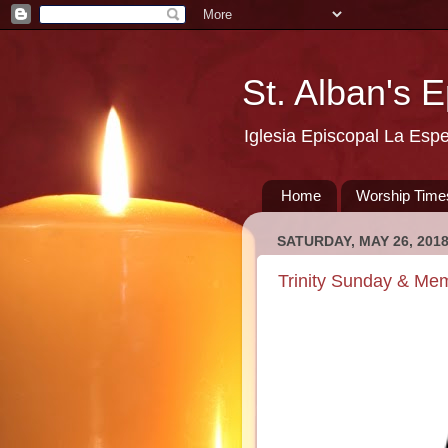
St. Alban's 
Iglesia Episcopal La Esp
Home
Worship Time
SATURDAY, MAY 26, 201
Trinity Sunday & Me