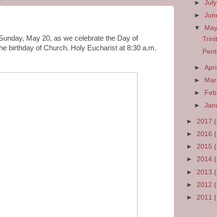
►
Jul
►
Ju
▼
Ma
s Sunday, May 20, as we celebrate the Day of
Trin
he birthday of Church. Holy Eucharist at 8:30 a.m.
Pent
►
Apri
►
Ma
►
Feb
►
Jan
►
2017
►
2016
►
2015
►
2014
►
2013
►
2012
►
2011