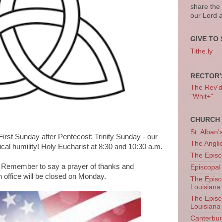
share the
our Lord 
GIVE TO 
Tithe.ly
RECTOR'
The Rev'd T
"Whit+"
CHURCH 
St. Alban'
irst Sunday after Pentecost: Trinity Sunday - our
The Angl
ical humility! Holy Eucharist at 8:30 and 10:30 a.m.
The Episc
 Remember to say a prayer of thanks and
Episcopal
office will be closed on Monday.
The Episc
Louisiana
The Episc
Louisiana
Canterb