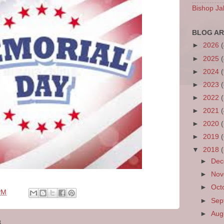
Bishop Ja
BLOG AR
►
2026
►
2025
►
2024
►
2023
►
2022
►
2021
►
2020
►
2019
▼
2018
►
De
►
No
►
Oct
PM
►
Sep
►
Aug
8