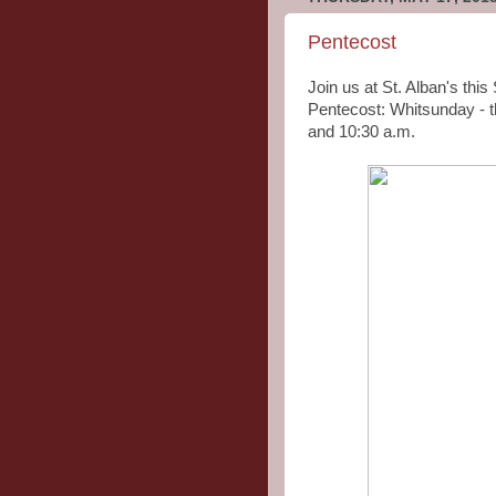
Pentecost
Join us at St. Alban's thi
Pentecost: Whitsunday - t
and 10:30 a.m.