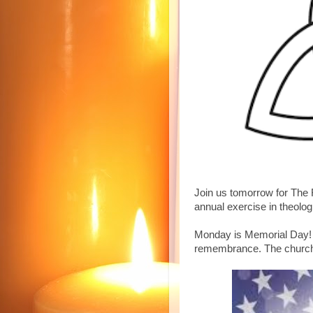
Join us tomorrow for The F
annual exercise in theolog
Monday is Memorial Day!
remembrance. The church 