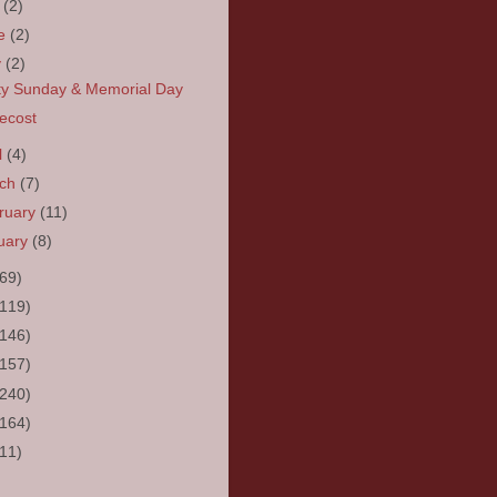
y
(2)
ne
(2)
y
(2)
ity Sunday & Memorial Day
ecost
l
(4)
rch
(7)
ruary
(11)
uary
(8)
(69)
(119)
(146)
(157)
(240)
(164)
(11)