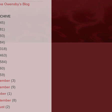
ke Owensby's Blog
CHIVE
(45)
(81)
(93)
(84)
(318)
(463)
(584)
(60)
(59)
cember
(3)
vember
(9)
ober
(1)
tember
(8)
ust
(2)