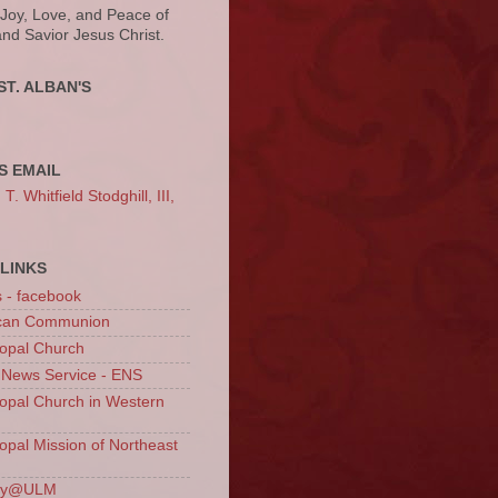
 Joy, Love, and Peace of
and Savior Jesus Christ.
ST. ALBAN'S
S EMAIL
. Whitfield Stodghill, III,
LINKS
s - facebook
ican Communion
opal Church
 News Service - ENS
opal Church in Western
opal Mission of Northeast
ury@ULM