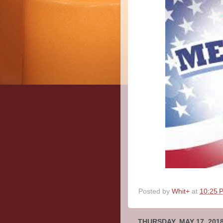
Posted by
Whit+
at
10:25 
THURSDAY, MAY 17, 201