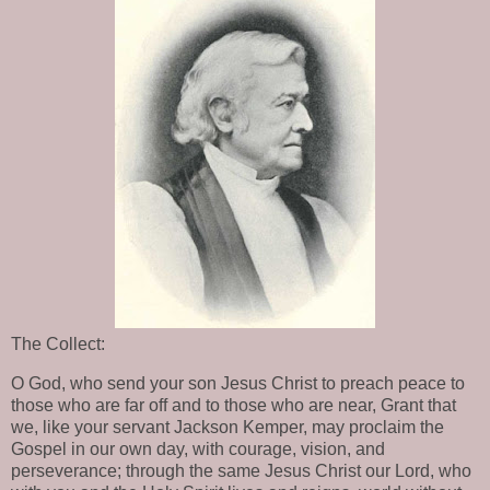
The Collect:
O God, who send your son Jesus Christ to preach peace to
those who are far off and to those who are near, Grant that
we, like your servant Jackson Kemper, may proclaim the
Gospel in our own day, with courage, vision, and
perseverance; through the same Jesus Christ our Lord, who