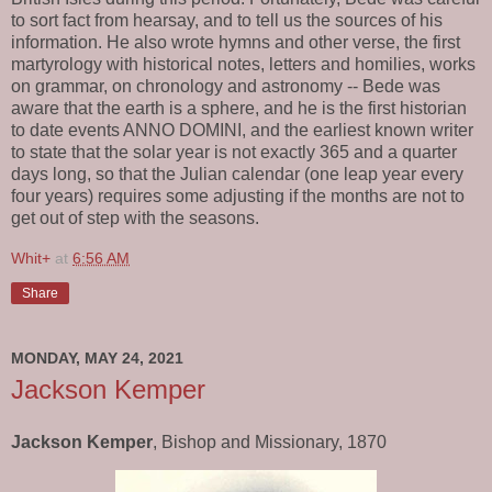
to sort fact from hearsay, and to tell us the sources of his
information. He also wrote hymns and other verse, the first
martyrology with historical notes, letters and homilies, works
on grammar, on chronology and astronomy -- Bede was
aware that the earth is a sphere, and he is the first historian
to date events ANNO DOMINI, and the earliest known writer
to state that the solar year is not exactly 365 and a quarter
days long, so that the Julian calendar (one leap year every
four years) requires some adjusting if the months are not to
get out of step with the seasons.
Whit+
at
6:56 AM
Share
MONDAY, MAY 24, 2021
Jackson Kemper
Jackson Kemper
, Bishop and Missionary, 1870