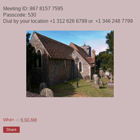
Meeting ID: 867 8157 7595
Passcode: 530
Dial by your location +1 312 626 6799 or +1 346 248 7799
Whit+
at
6:50 AM
Share