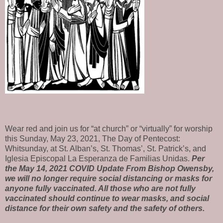
Wear red and join us for “at church” or “virtually” for worship
this
Sunday,
May 23, 2021,
The Day of Pentecost:
Whitsunday,
at St. Alban’s, St. Thomas’, St. Patrick’s, and
Iglesia Episcopal La Esperanza de Familias Unidas
.
Per
the May 14, 2021 COVID Update From Bishop Owensby,
we will no longer require social distancing or masks for
anyone fully vaccinated. All those who are not fully
vaccinated should continue to wear masks, and social
distance for their own safety and the safety of others.