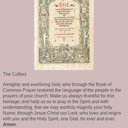
The Collect
Almighty and everliving God, who through the Book of
Common Prayer restored the language of the people in the
prayers of your church: Make us always thankful for this
heritage; and help us so to pray in the Spirit and with
understanding, that we may worthily magnify your holy
Name; through Jesus Christ our Lord, who lives and reigns
with you and the Holy Spirit, one God, for ever and ever.
Amen.