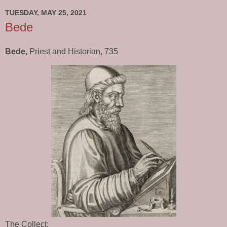
TUESDAY, MAY 25, 2021
Bede
Bede,
Priest and Historian, 735
The Collect: