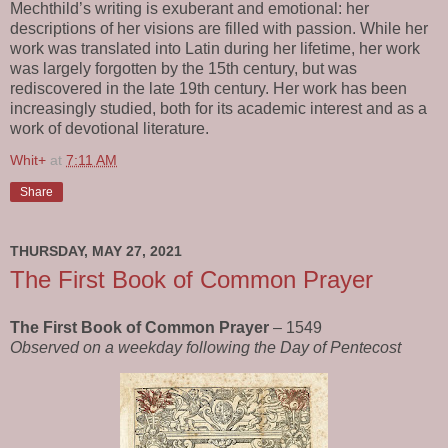
Mechthild’s writing is exuberant and emotional: her
descriptions of her visions are filled with passion. While her
work was translated into Latin during her lifetime, her work
was largely forgotten by the 15th century, but was
rediscovered in the late 19th century. Her work has been
increasingly studied, both for its academic interest and as a
work of devotional literature.
Whit+
at
7:11 AM
Share
THURSDAY, MAY 27, 2021
The First Book of Common Prayer
The First Book of Common Prayer
– 1549
Observed on a weekday following the Day of Pentecost