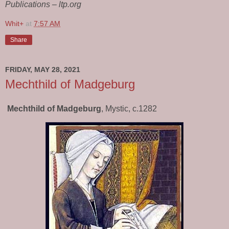
Publications – ltp.org
Whit+
at
7:57 AM
Share
FRIDAY, MAY 28, 2021
Mechthild of Madgeburg
Mechthild of Madgeburg
, Mystic, c.1282