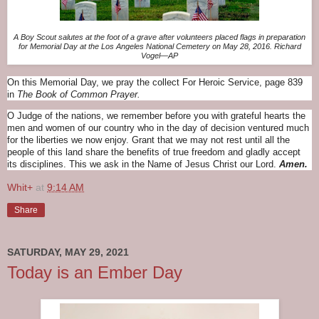
A Boy Scout salutes at the foot of a grave after volunteers placed flags in preparation
for Memorial Day at the Los Angeles National Cemetery on May 28, 2016. Richard
Vogel—AP
On this Memorial Day, we pray the collect For Heroic Service, page 839
in
The Book of Common Prayer.
O Judge of the nations, we remember before you with grateful hearts the
men and women of our country who in the day of decision ventured much
for the liberties we now enjoy. Grant that we may not rest until all the
people of this land share the benefits of true freedom and gladly accept
its disciplines. This we ask in the Name of Jesus Christ our Lord.
Amen.
Whit+
at
9:14 AM
Share
SATURDAY, MAY 29, 2021
Today is an Ember Day