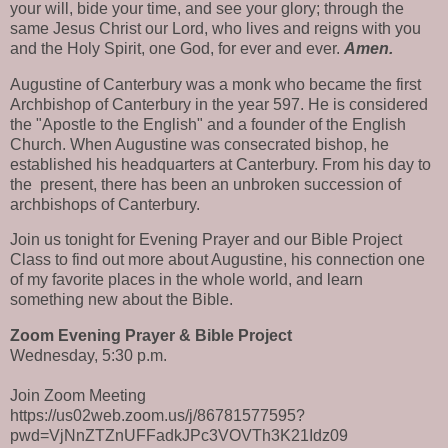
your will, bide your time, and see your glory; through the
same Jesus Christ our Lord, who lives and reigns with you
and the Holy Spirit, one God, for ever and ever.
Amen.
Augustine of Canterbury was a monk who became the first
Archbishop of Canterbury in the year 597. He is considered
the "Apostle to the English" and a founder of the English
Church. When Augustine was consecrated bishop, he
established his headquarters at Canterbury. From his day to
the
present, there has been an unbroken succession of
archbishops of Canterbury.
Join us tonight for Evening Prayer and our Bible Project
Class to find out more about Augustine, his connection one
of my favorite places in the whole world, and learn
something new about the Bible.
Zoom Evening Prayer & Bible Project
Wednesday, 5:30 p.m.
Join Zoom Meeting
https://us02web.zoom.us/j/86781577595?
pwd=VjNnZTZnUFFadkJPc3VOVTh3K21Idz09