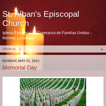
St. Alban's Episcopal
Church
Iglesia Episcopal La Esperanza de Familias Unidas -
Monroe, Louisiana
▼
MONDAY, MAY 31, 2021
Memorial Day