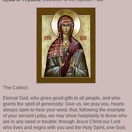
The Collect:
Eternal God, who gives good gifts to all people, and who
grants the spirit of generosity: Give us, we pray you, hearts
always open to hear your word, that, following the example
of your servant Lydia, we may show hospitality to those who
are in any need or trouble; through Jesus Christ our Lord
who lives and reigns with you and the Holy Spirit, one God,