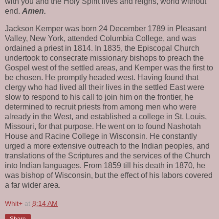
with you and the Holy Spirit lives and reigns, world without
end.
Amen.
Jackson Kemper was born 24 December 1789 in Pleasant
Valley, New York, attended Columbia College, and was
ordained a priest in 1814. In 1835, the Episcopal Church
undertook to consecrate missionary bishops to preach the
Gospel west of the settled areas, and Kemper was the first to
be chosen. He promptly headed west. Having found that
clergy who had lived all their lives in the settled East were
slow to respond to his call to join him on the frontier, he
determined to recruit priests from among men who were
already in the West, and established a college in St. Louis,
Missouri, for that purpose. He went on to found Nashotah
House and Racine College in Wisconsin. He constantly
urged a more extensive outreach to the Indian peoples, and
translations of the Scriptures and the services of the Church
into Indian languages. From 1859 till his death in 1870, he
was bishop of Wisconsin, but the effect of his labors covered
a far wider area.
Whit+
at
8:14 AM
Share