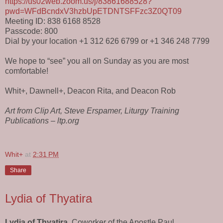
https://us02web.zoom.us/j/83861688528?
pwd=WFdBcndxV3hzbUpETDNTSFFzc3Z0QT09
Meeting ID: 838 6168 8528
Passcode: 800
Dial by your location +1 312 626 6799 or +1 346 248 7799
We hope to “see” you all on Sunday as you are most
comfortable!
Whit+, Dawnell+, Deacon Rita, and Deacon Rob
Art from Clip Art, Steve Erspamer, Liturgy Training
Publications – ltp.org
Whit+
at
2:31 PM
Share
Lydia of Thyatira
Lydia of Thyatira
, Coworker of the Apostle Paul