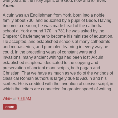
with you and the Holy Spirit, one God, now and for ever.
Amen.
Alcuin was an Englishman from York, born into a noble
family about 730, and educated by a pupil of Bede. Having
become a deacon, he was made head of the cathedral
school at York around 770. In 781 he was asked by the
Emperor Charlemagne to become his minister of education.
He accepted, and established schools at many cathedrals
and monasteries, and promoted learning in every way he
could. In the preceding years of constant wars and
invasions, many ancient writings had been lost. Alcuin
established scriptoria, dedicated to the copying and
preservation of ancient manuscripts, both pagan and
Christian. That we have as much as we do of the writings of
classical Roman authors is largely due to Alcuin and his
scribes. He is credited with the invention of cursive script, in
which the letters are connected for greater speed of writing.
Whit+
at
7:56 AM
Share