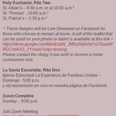
Holy Eucharist, Rite Two
St. Alban’s – 8:30 a.m. or at 10:30 a.m.*
St. Thomas' - 10:00 a.m.*
St. Patrick’s – 1:30 p.m.*
*
These liturgies will be Live-Streamed on Facebook for
those who choose to remain at home.
A pdf of the leaflet that
can be used on your phone or tablet is available at this link –
https://drive.google.com/file/d/1qW_JMhLWykVrpYzC0uamP
RDCmIAXZ_2Y/view?usp=sharing
Please contact the clergy if you wish to receive a home
communion visit.
La Santa Eucaristía: Rito Dos
Iglesia Episcopal La Esperanza de Familias Unidas –
Domingo - 5:00 p.m.
y vía transmisión en vivo en nuestra página de Facebook.
Zoom Compline
Sunday -
8:00 p.m.
Join Zoom Meeting