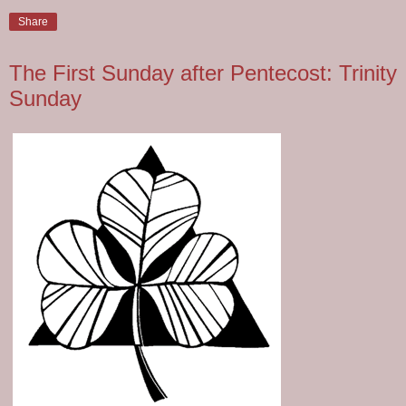
Share
The First Sunday after Pentecost: Trinity
Sunday