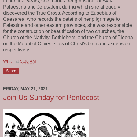
In her final years, she made a religious tour of Syria
Palaestina and Jerusalem, during which she allegedly
discovered the True Cross. According to Eusebius of
Caesarea, who records the details of her pilgrimage to
Palestine and other eastern provinces, she was responsible
for the construction or beautification of two churches, the
Church of the Nativity, Bethlehem, and the Church of Eleona
on the Mount of Olives, sites of Christ's birth and ascension,
respectively.
Whit+
at
9:38 AM
Share
FRIDAY, MAY 21, 2021
Join Us Sunday for Pentecost