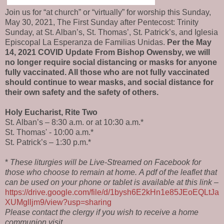
Join us for “at church” or “virtually” for worship this
Sunday,
May 30, 2021,
The
First Sunday after Pentecost: Trinity
Sunday, at St. Alban’s, St. Thomas’, St. Patrick’s, and
Iglesia
Episcopal La Esperanza de Familias Unidas
.
Per the May
14, 2021 COVID Update From Bishop Owensby, we will
no longer require social distancing or masks for anyone
fully vaccinated. All those who are not fully vaccinated
should continue to wear masks, and social distance for
their own safety and the safety of others.
Holy Eucharist, Rite Two
St. Alban’s – 8:30 a.m. or at 10:30 a.m.*
St. Thomas' - 10:00 a.m.*
St. Patrick’s – 1:30 p.m.*
*
These liturgies will be Live-Streamed on Facebook for
those who choose to remain at home.
A pdf of the leaflet that
can be used on your phone or tablet is available at this link –
https://drive.google.com/file/d/1bysh6E2kHn1e85JEoEQLtJa
XUMglljm9/view?usp=sharing
Please contact the clergy if you wish to receive a home
communion visit.