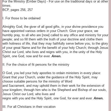
For the Ministry (Ember Days) - For use on the traditional days or at other
times.
BCP, pages 256, 257
I. For those to be ordained
Almighty God, the giver of all good gifts, in your divine providence you
have appointed various orders in your Church: Give your grace, we
humbly pray, to all who are [now] called to any office and ministry for your
people; and so fill them with the truth of your doctrine and clothe them
with holiness of life, that they may faithfully serve before you, to the glory
of your great Name and for the benefit of your holy Church; through Jesus
Christ our Lord, who lives and reigns with you, in the unity of the Holy
Spirit, one God, now and for ever.
Amen.
II. For the choice of fit persons for the ministry
O God, you led your holy apostles to ordain ministers in every place:
Grant that your Church, under the guidance of the Holy Spirit, may
choose suitable persons for the ministry of Word
and Sacrament, and may uphold them in their work for the extension of
your kingdom; through him who is the Shepherd and Bishop of our souls,
Jesus Christ our Lord, who lives and
reigns with you and the Holy Spirit, one God, for ever and ever.
Amen.
III. For all Christians in their vocation