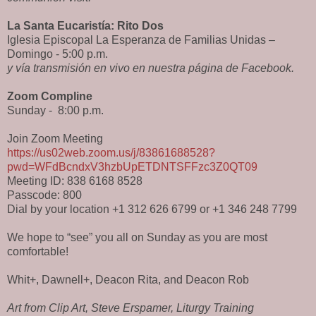
La Santa Eucaristía: Rito Dos
Iglesia Episcopal La Esperanza de Familias Unidas –
Domingo - 5:00 p.m.
y vía transmisión en vivo en nuestra página de Facebook.
Zoom Compline
Sunday -
8:00 p.m.
Join Zoom Meeting
https://us02web.zoom.us/j/83861688528?
pwd=WFdBcndxV3hzbUpETDNTSFFzc3Z0QT09
Meeting ID: 838 6168 8528
Passcode: 800
Dial by your location +1 312 626 6799 or +1 346 248 7799
We hope to “see” you all on Sunday as you are most
comfortable!
Whit+, Dawnell+, Deacon Rita, and Deacon Rob
Art from Clip Art, Steve Erspamer, Liturgy Training