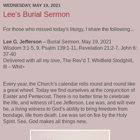
WEDNESDAY, MAY 19, 2021
Lee's Burial Sermon
For those who missed today's liturgy, I share the following...
Lee G. Jefferson –
Burial Sermon, May 19, 2021
Wisdom 3:1-5, 9, Psalm 139:1-11, Revelation 21:2-7, John 6:
37-40
Delivered with all my love, The Rev’d T. Whitfield Stodghill,
III – Whit+
Every year, the Church’s calendar rolls round and round like
a great wheel. Today we find ourselves at the conjunction of
Easter and Pentecost. There is no better time to celebrate
the life, and witness of Lee Jefferson. Lee was, and will ever
be, a living witness to God’s ability to bring freedom from
bondage, life from death. Lee was set on fire by the Holy
Spirit. See, God makes all things new.