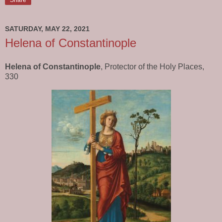
SATURDAY, MAY 22, 2021
Helena of Constantinople
Helena of Constantinople
, Protector of the Holy Places,
330