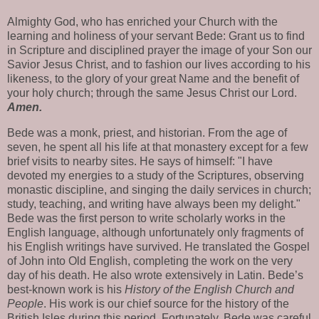
Almighty God, who has enriched your Church with the
learning and holiness of your servant Bede: Grant us to find
in Scripture and disciplined prayer the image of your Son our
Savior Jesus Christ, and to fashion our lives according to his
likeness, to the glory of your great Name and the benefit of
your holy church; through the same Jesus Christ our Lord.
Amen.
Bede was a monk, priest, and historian. From the age of
seven, he spent all his life at that monastery except for a few
brief visits to nearby sites. He says of himself: "I have
devoted my energies to a study of the Scriptures, observing
monastic discipline, and singing the daily services in church;
study, teaching, and writing have always been my delight."
Bede was the first person to write scholarly works in the
English language, although unfortunately only fragments of
his English writings have survived. He translated the Gospel
of John into Old English, completing the work on the very
day of his death. He also wrote extensively in Latin. Bede’s
best-known work is his
History of the English Church and
People
. His work is our chief source for the history of the
British Isles during this period. Fortunately, Bede was careful