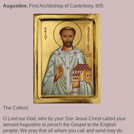
Augustine
, First Archbishop of Canterbury, 605
The Collect:
O Lord our God, who by your Son Jesus Christ called your
servant Augustine to preach the Gospel to the English
people: We pray that all whom you call and send may do