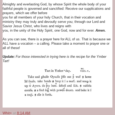
Almighty and everlasting God, by whose Spirit the whole body of your
faithful people is governed and sanctified: Receive our supplications and
prayers, which we offer before
you for all members of your holy Church, that in their vocation and
ministry they may truly and devoutly serve you; through our Lord and
Savior Jesus Christ, who lives and reigns with
you, in the unity of the Holy Spirit, one God, now and for ever.
Amen.
As you can see, there is a prayer here for ALL of us. That is because we
ALL have a vocation – a calling. Please take a moment to prayer one or
all of these!
Update:
For those interested in trying here is the recipe for the Ymber
Tart!
Whit+
at
8:14 AM