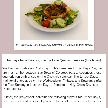
An Ymber Day Tart, cooked by following a medieval English recipe.
Ember days have their origin in the Latin Quatuor Tempora (four times).
Wednesday, Friday and Saturday of this week are Ember Days. So, we
are in an Ember season.
The Book of Common Prayer
describes these
quarterly remembrances on the Church’s calendar. The Ember Days,
traditionally observed on the Wednesdays, Fridays, and Saturdays after
the First Sunday in Lent, the Day of Pentecost, Holy Cross Day, and
December 13.
Further, the prayerbook contains the following prayers for Ember Days,
which are set aside especially to pray for people in any sort of ministry: