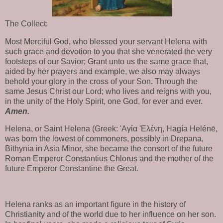
The Collect:
Most Merciful God, who blessed your servant Helena with
such grace and devotion to you that she venerated the very
footsteps of our Savior; Grant unto us the same grace that,
aided by her prayers and example, we also may always
behold your glory in the cross of your Son. Through the
same Jesus Christ our Lord; who lives and reigns with you,
in the unity of the Holy Spirit, one God, for ever and ever.
Amen.
Helena, or Saint Helena (Greek: 'Aγία 'Eλένη, Hagía Helénē,
was born the lowest of commoners, possibly in Drepana,
Bithynia in Asia Minor, she became the consort of the future
Roman Emperor Constantius Chlorus and the mother of the
future Emperor Constantine the Great.
Helena ranks as an important figure in the history of
Christianity and of the world due to her influence on her son.