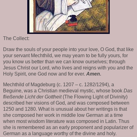
The Collect:
Draw the souls of your people into your love, O God, that like
your servant Mechthild, we may yearn to be fully yours, for
you know us better than we can know ourselves; through
Jesus Christ our Lord, who lives and reigns with you and the
Holy Spirit, one God now and for ever.
Amen.
Mechthild of Magdeburg (c. 1207 – c. 1282/1294), a
Beguine, was a Christian medieval mystic, whose book
Das
fließende Licht der Gottheit
(The Flowing Light of Divinity)
described her visions of God, and was composed between
1250 and 1280. What is unusual about her writings is that
she composed her work in middle low German at a time
when most wisdom literature was composed in Latin. Thus
she is remembered as an early proponent and popularizer of
German as a language worthy of the divine and holy.