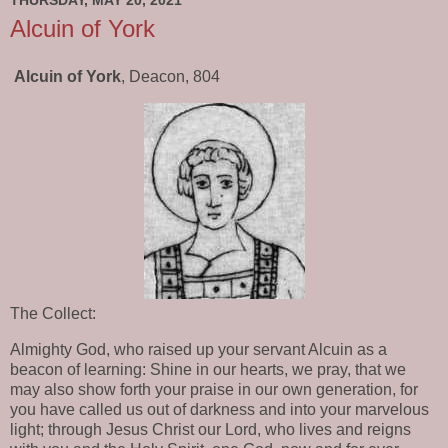
THURSDAY, MAY 20, 2021
Alcuin of York
Alcuin of York
, Deacon, 804
The Collect:
Almighty God, who raised up your servant Alcuin as a
beacon of learning: Shine in our hearts, we pray, that we
may also show forth your praise in our own generation, for
you have called us out of darkness and into your marvelous
light; through Jesus Christ our Lord, who lives and reigns