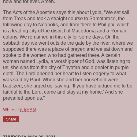
now and for ever. Amen.
The Acts of the Apostles says this about Lydia, “We set sail
from Troas and took a straight course to Samothrace, the
following day to Neapolis, and from there to Philippi, which
is a leading city of the district of Macedonia and a Roman
colony. We remained in this city for some days. On the
sabbath day we went outside the gate by the river, where we
supposed there was a place of prayer; and we sat down and
spoke to the women who had gathered there. A certain
woman named Lydia, a worshipper of God, was listening to
us; she was from the city of Thyatira and a dealer in purple
cloth. The Lord opened her heart to listen eagerly to what
was said by Paul. When she and her household were
baptized, she urged us, saying, ‘If you have judged me to be
faithful to the Lord, come and stay at my home.’ And she
prevailed upon us.”
Whit+
at
6:59 AM
Share