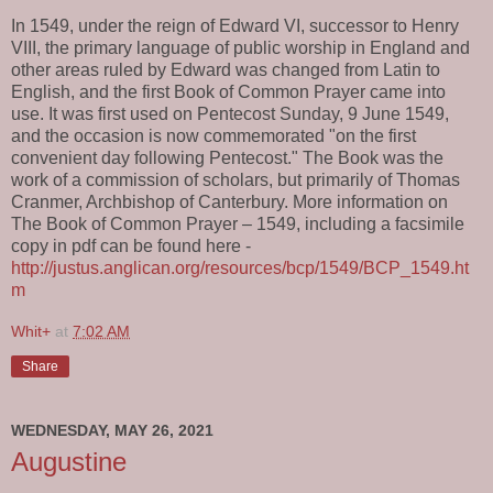
In 1549, under the reign of Edward VI, successor to Henry
VIII, the primary language of public worship in England and
other areas ruled by Edward was changed from Latin to
English, and the first Book of Common Prayer came into
use. It was first used on Pentecost Sunday, 9 June 1549,
and the occasion is now commemorated "on the first
convenient day following Pentecost." The Book was the
work of a commission of scholars, but primarily of Thomas
Cranmer, Archbishop of Canterbury. More information on
The Book of Common Prayer – 1549, including a facsimile
copy in pdf can be found here -
http://justus.anglican.org/resources/bcp/1549/BCP_1549.ht
m
Whit+
at
7:02 AM
Share
WEDNESDAY, MAY 26, 2021
Augustine