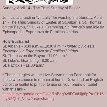
Sunday, April 14 - The Third Sunday of Easter
Join us at church or “virtually” for worship this Sunday, April
14 - The Third Sunday of Easter, at St. Alban’s, St. Thomas’
on the Bayou, St. Luke’s, Grambling, St. Patrick's and Iglesia
Episcopal La Esperanza de Familias Unidas.
Holy Eucharist
St. Alban’s - 8:30 a.m. & 10:30 a.m. *
- joined by Iglesia
Episcopal La Esperanza de Familias Unidas
St. Thomas on the Bayou - 11:00 a.m.*
St. Luke’s, Grambling - 8:30 a.m.
St. Patrick’s - 11:00 a.m.*
* These liturgies will be Live-Streamed on Facebook for
those who choose to remain at home. Download an English
pdf of the leaflet to print or to use on your phone or tablet
with this link -
https://drive.google.com/file/d/1hBeg9v8DTufHjp8pProCb16i
myN2Qb7_/view?usp=sharing