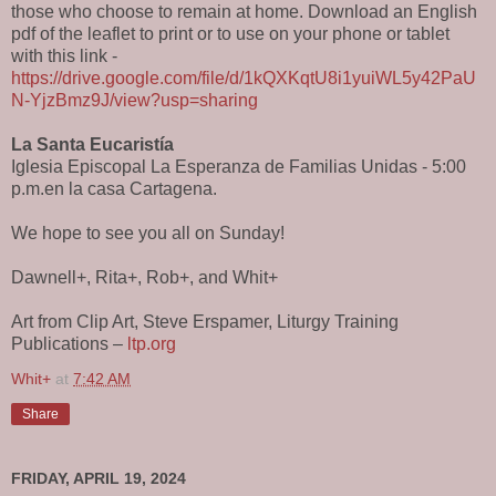
those who choose to remain at home. Download an English
pdf of the leaflet to print or to use on your phone or tablet
with this link -
https://drive.google.com/file/d/1kQXKqtU8i1yuiWL5y42PaU
N-YjzBmz9J/view?usp=sharing
La Santa Eucaristía
Iglesia Episcopal La Esperanza de Familias Unidas - 5:00
p.m.en la casa Cartagena.
We hope to see you all on Sunday!
Dawnell+, Rita+, Rob+, and Whit+
Art from Clip Art, Steve Erspamer, Liturgy Training
Publications –
ltp.org
Whit+
at
7:42 AM
Share
FRIDAY, APRIL 19, 2024