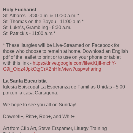
Holy Eucharist
St. Alban’s - 8:30 a.m. & 10:30 a.m. *
St. Thomas on the Bayou - 11:00 a.m.*
St. Luke’s, Grambling - 8:30 a.m.
St. Patrick’s - 11:00 a.m.*
* These liturgies will be Live-Streamed on Facebook for
those who choose to remain at home. Download an English
pdf of the leaflet to print or to use on your phone or tablet
with this link -
https://drive.google.com/file/d/1jIl-mchY-
G9i_Oiqz4JpkOtgCrX2hHfn/view?usp=sharing
La Santa Eucaristía
Iglesia Episcopal La Esperanza de Familias Unidas - 5:00
p.m.en la casa Cartagena.
We hope to see you all on Sunday!
Dawnell+, Rita+, Rob+, and Whit+
Art from Clip Art, Steve Erspamer, Liturgy Training