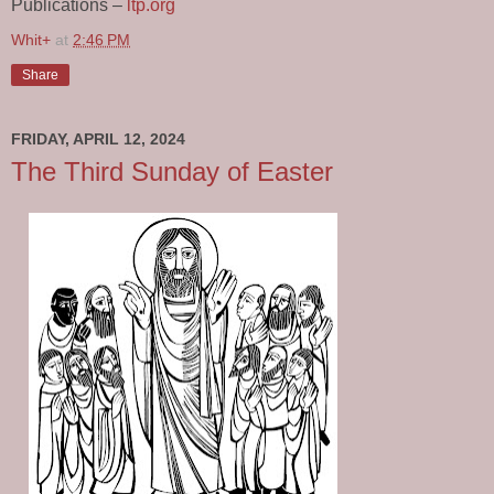
Publications –
ltp.org
Whit+
at
2:46 PM
Share
FRIDAY, APRIL 12, 2024
The Third Sunday of Easter