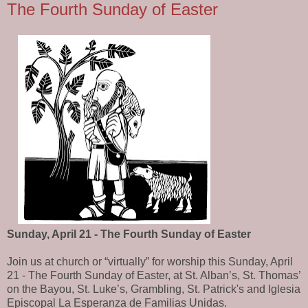
The Fourth Sunday of Easter
Sunday, April 21 - The Fourth Sunday of Easter
Join us at church or “virtually” for worship this Sunday, April
21 - The Fourth Sunday of Easter, at St. Alban’s, St. Thomas’
on the Bayou, St. Luke’s, Grambling, St. Patrick's and Iglesia
Episcopal La Esperanza de Familias Unidas.