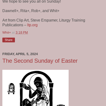
We hope to see you all on Sunday!
Dawnell+, Rita+, Rob+, and Whit+
Art from Clip Art, Steve Erspamer, Liturgy Training
Publications –
ltp.org
Whit+
at
3:18 PM
Share
FRIDAY, APRIL 5, 2024
The Second Sunday of Easter