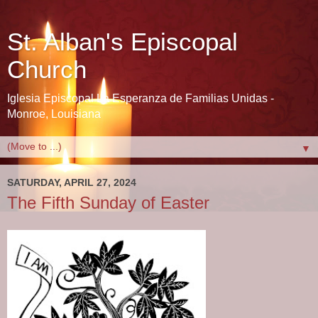
St. Alban's Episcopal
Church
Iglesia Episcopal La Esperanza de Familias Unidas -
Monroe, Louisiana
▼
SATURDAY, APRIL 27, 2024
The Fifth Sunday of Easter