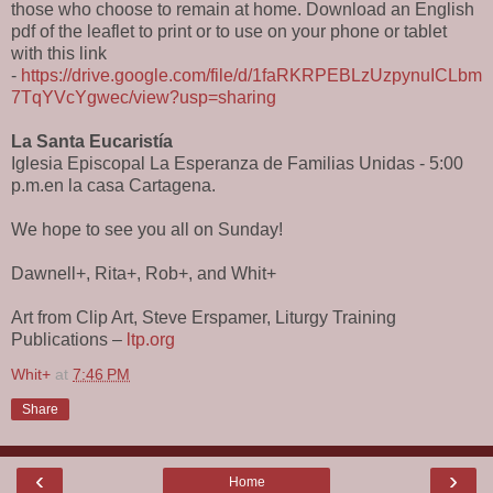
those who choose to remain at home. Download an English
pdf of the leaflet to print or to use on your phone or tablet
with this link
-
https://drive.google.com/file/d/1faRKRPEBLzUzpynuICLbm
7TqYVcYgwec/view?usp=sharing
La Santa Eucaristía
Iglesia Episcopal La Esperanza de Familias Unidas - 5:00
p.m.en la casa Cartagena.
We hope to see you all on Sunday!
Dawnell+, Rita+, Rob+, and Whit+
Art from Clip Art, Steve Erspamer, Liturgy Training
Publications –
ltp.org
Whit+
at
7:46 PM
Share
‹
›
Home