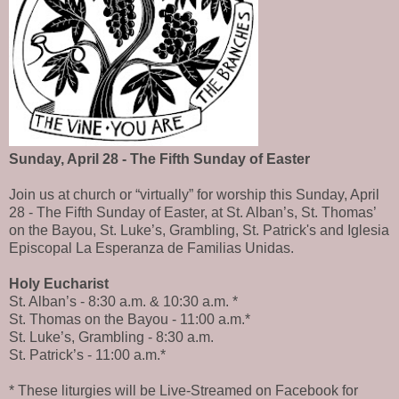
Sunday, April 28 - The Fifth Sunday of Easter
Join us at church or “virtually” for worship this Sunday, April
28 - The Fifth Sunday of Easter, at St. Alban’s, St. Thomas’
on the Bayou, St. Luke’s, Grambling, St. Patrick's and Iglesia
Episcopal La Esperanza de Familias Unidas.
Holy Eucharist
St. Alban’s - 8:30 a.m. & 10:30 a.m. *
St. Thomas on the Bayou - 11:00 a.m.*
St. Luke’s, Grambling - 8:30 a.m.
St. Patrick’s - 11:00 a.m.*
* These liturgies will be Live-Streamed on Facebook for