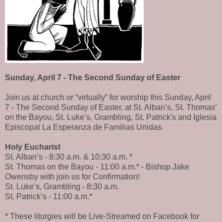
Sunday, April 7 - The Second Sunday of Easter
Join us at church or “virtually” for worship this Sunday, April
7 - The Second Sunday of Easter, at St. Alban’s, St. Thomas’
on the Bayou, St. Luke’s, Grambling, St. Patrick's and Iglesia
Episcopal La Esperanza de Familias Unidas.
Holy Eucharist
St. Alban’s - 8:30 a.m. & 10:30 a.m. *
St. Thomas on the Bayou - 11:00 a.m.* - Bishop Jake
Owensby with join us for Confirmation!
St. Luke’s, Grambling - 8:30 a.m.
St. Patrick’s - 11:00 a.m.*
* These liturgies will be Live-Streamed on Facebook for