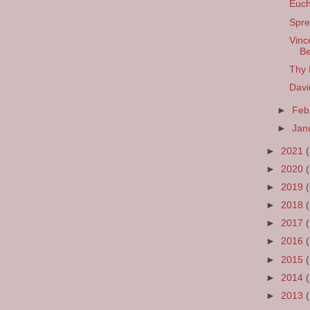
Euch
Spre
Vinc
Be
Thy
Davi
►
Feb
►
Jan
►
2021
►
2020
►
2019
►
2018
►
2017
►
2016
►
2015
►
2014
►
2013