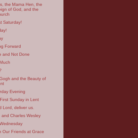
s, the Mama Hen, the
ign of God, and the
hurch
t Saturday!
ay!
ay
ng Forward
 and Not Done
 Much
?
Gogh and the Beauty of
nt
rday Evening
First Sunday in Lent
 Lord, deliver us.
 and Charles Wesley
 Wednesday
 Our Friends at Grace