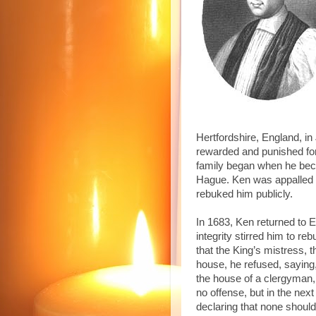
Hertfordshire, England, in
rewarded and punished for h
family began when he bec
Hague. Ken was appalled a
rebuked him publicly.
In 1683, Ken returned to 
integrity stirred him to r
that the King’s mistress, 
house, he refused, saying,
the house of a clergyman, 
no offense, but in the ne
declaring that none should 