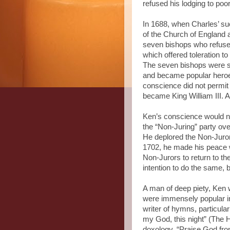
refused his lodging to poor
In 1688, when Charles’ suc
of the Church of England
seven bishops who refused
which offered toleration 
The seven bishops were sen
and became popular heroes
conscience did not permit
became King William III. 
Ken’s conscience would no
the “Non-Juring” party over
He deplored the Non-Juror
1702, he made his peace w
Non-Jurors to return to t
intention to do the same, 
A man of deep piety, Ken 
were immensely popular in
writer of hymns, particula
my God, this night” (The 
doxology, “Praise God fro