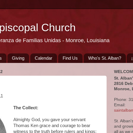
Episcopal Church
eranza de Familias Unidas - Monroe, Louisiana
s
Giving
Calendar
Find Us
Who's St. Alban?
22
WELCOM
St. Alban
2816 Deb
Monroe, 
11
Phone: 3
Email:
The Collect:
saintalb
Almighty God, you gave your servant
St. Alban'
Thomas Ken grace and courage to bear
and growi
witness to the truth before rulers and kings:
all as we 