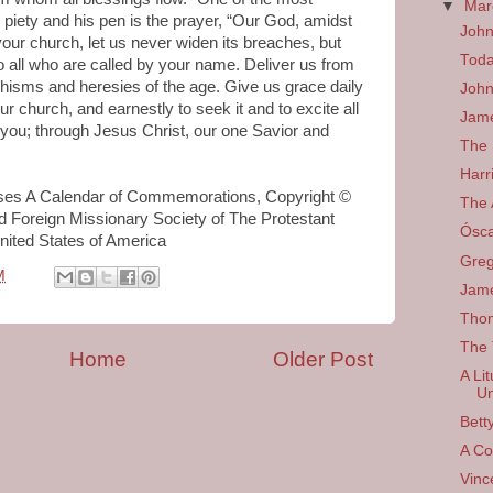
▼
Ma
 piety and his pen is the prayer, “Our God, amidst
Joh
 your church, let us never widen its breaches, but
Toda
to all who are called by your name. Deliver us from
chisms and heresies of the age. Give us grace daily
John
ur church, and earnestly to seek it and to excite all
Jame
 you; through Jesus Christ, our one Savior and
The 
Harr
sses A Calendar of Commemorations, Copyright ©
The 
 Foreign Missionary Society of The Protestant
Ósc
nited States of America
Greg
M
Jam
Tho
The 
Home
Older Post
A Li
Un
Bett
A Co
Vinc