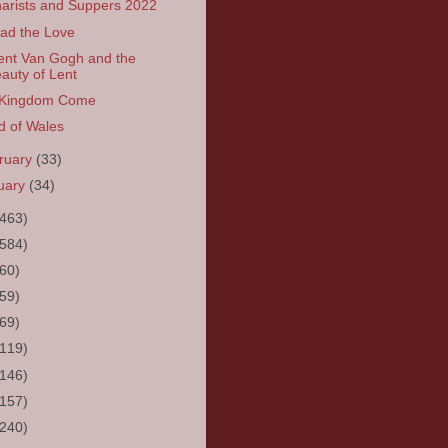
arists and Suppers 2022
ad the Love
ent Van Gogh and the
auty of Lent
 Kingdom Come
d of Wales
ruary
(33)
uary
(34)
(463)
(584)
(60)
(59)
(69)
(119)
(146)
(157)
(240)