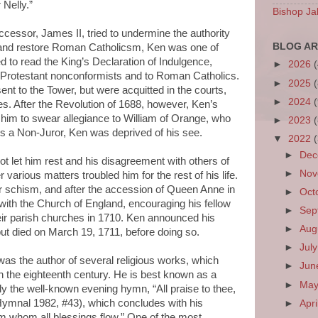
 Nelly.”
Bishop Ja
cessor, James II, tried to undermine the authority
BLOG AR
 and restore Roman Catholicsm, Ken was one of
 to read the King’s Declaration of Indulgence,
►
2026
to Protestant nonconformists and to Roman Catholics.
►
2025
t to the Tower, but were acquitted in the courts,
►
2024
. After the Revolution of 1688, however, Ken’s
 him to swear allegiance to William of Orange, who
►
2023
As a Non-Juror, Ken was deprived of his see.
▼
2022
►
De
t let him rest and his disagreement with others of
►
No
 various matters troubled him for the rest of his life.
 schism, and after the accession of Queen Anne in
►
Oct
ith the Church of England, encouraging his fellow
►
Sep
heir parish churches in 1710. Ken announced his
►
Aug
but died on March 19, 1711, before doing so.
►
Jul
was the author of several religious works, which
►
Ju
 the eighteenth century. He is best known as a
►
Ma
rly the well-known evening hymn, “All praise to thee,
Hymnal 1982, #43), which concludes with his
►
Apri
m whom all blessings flow.” One of the most