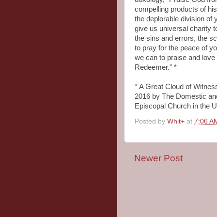
compelling products of his
the deplorable division of
give us universal charity 
the sins and errors, the s
to pray for the peace of yo
we can to praise and love
Redeemer.” *
* A Great Cloud of Witne
2016 by The Domestic and
Episcopal Church in the U
Posted by
Whit+
at
7:06 A
Newer Post