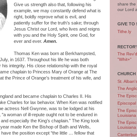
share the
Give us strength also that, following his
our Lord 
example, we may constantly defend what is
right, boldly reprove what is evil, and
patiently suffer for the truth’s sake; through
GIVE TO 
Jesus Christ our Lord, who lives and reigns
Tithe.ly
with you and the Holy Spirit, one God, for
ever and ever.
Amen.
RECTOR'
Thomas Ken was born at Berkhampsted,
The Rev'd T
 July, in 1637. Throughout his life he was both
"Whit+"
is integrity. His close relationship with the royal
ame chaplain to Princess Mary of Orange at The
CHURCH 
t the Prince of Orange’s treatment of his wife, and
St. Alban'
The Angl
The Episc
England and became chaplain to Charles II. His
ebuke Charles for lax behavior. When Ken was notified
Episcopal
the actress Nell Gwynne, was to be lodged at his
The Episc
 “a woman of ill-repute ought not to be endured in
Louisiana
and especially the King’s chaplain.” The King took
The Episc
xt year made Ken the Bishop of Bath and Wells,
Louisiana
have the position except “the little … fellow that
Canterb