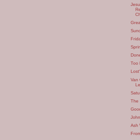
Jesu
Re
C
Grea
Sund
Frid
Spri
Done
Too
Lost
Van 
Le
Satu
The 
Good
John
Ash
From