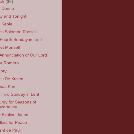
rch
(36)
n Donne
y and Tonight!
 Keble
s Solomon Russell
Fourth Sunday in Lent
iet Monsell
Annunciation of Our Lord
ar Romero
ory
es De Koven
mas Ken
Third Sunday in Lent
turgy for Seasons of
certainty
y Evaline Jones
llect for Peace
ent de Paul