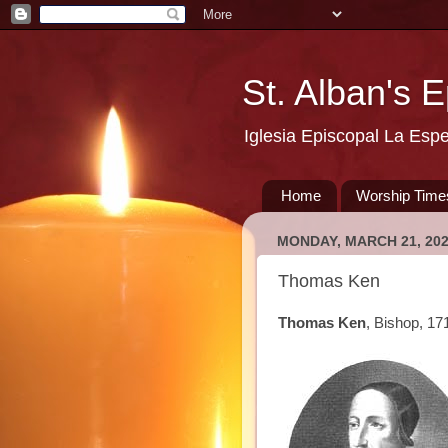
St. Alban's 
Iglesia Episcopal La Esp
Home
Worship Time
MONDAY, MARCH 21, 20
Thomas Ken
Thomas Ken
, Bishop, 17