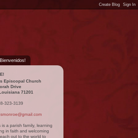
¡Bienvenidos!
E!
's Episcopal Church
orah Drive
Louisiana 71201
18-323-3139
ansmonroe@gmail.com
s is a parish family, learning
ng in faith and welcoming
reach out to the world to