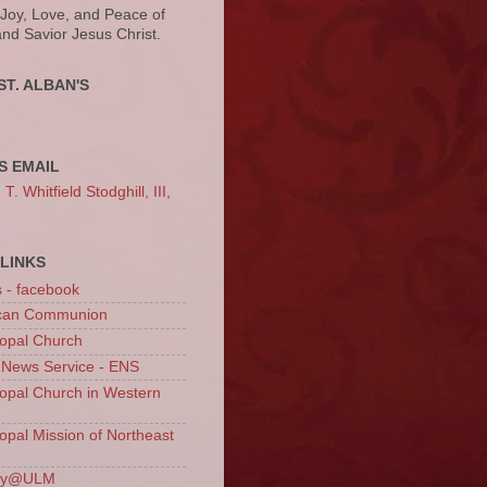
 Joy, Love, and Peace of
and Savior Jesus Christ.
ST. ALBAN'S
S EMAIL
. Whitfield Stodghill, III,
LINKS
s - facebook
ican Communion
opal Church
 News Service - ENS
opal Church in Western
opal Mission of Northeast
ury@ULM