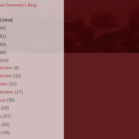
ke Owensby's Blog
CHIVE
(46)
(81)
(93)
(84)
(318)
cember
(8)
vember
(11)
ober
(11)
tember
(17)
ust
(35)
y
(29)
ne
(37)
y
(32)
l
(35)