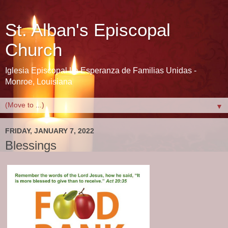
St. Alban's Episcopal
Church
Iglesia Episcopal La Esperanza de Familias Unidas -
Monroe, Louisiana
▼
FRIDAY, JANUARY 7, 2022
Blessings