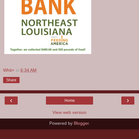
Whit+
at
6:34 AM
Share
‹
›
Home
View web version
Powered by
Blogger
.