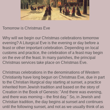
Tomorrow is Christmas Eve
Why will we begin our Christmas celebrations tomorrow
evening? A Liturgical Eve is the evening or day before a
feast or other important celebration. Depending on local
customs and practice, the celebration of a feast may begin
on the eve of the feast. In many parishes, the principal
Christmas services take place on Christmas Eve.
Christmas celebrations in the denominations of Western
Christianity have long begun on Christmas Eve, due in part
to the Christian liturgical day starting at sunset, a practice
inherited from Jewish tradition and based on the story of
Creation in the Book of Genesis: "And there was evening,
and there was morning – the first day." So, in Jewish and
Christian tradition, the day begins at sunset and continues
until the following sunset, and not as we usually think of as