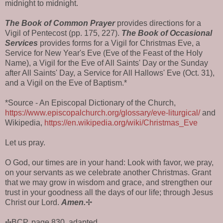
midnight to midnight.
The Book of Common Prayer
provides directions for a
Vigil of Pentecost (pp. 175, 227).
The Book of Occasional
Services
provides forms for a Vigil for Christmas Eve, a
Service for New Year's Eve (Eve of the Feast of the Holy
Name), a Vigil for the Eve of All Saints' Day or the Sunday
after All Saints' Day, a Service for All Hallows' Eve (Oct. 31),
and a Vigil on the Eve of Baptism.*
*Source - An Episcopal Dictionary of the Church,
https://www.episcopalchurch.org/glossary/eve-liturgical/
and
Wikipedia,
https://en.wikipedia.org/wiki/Christmas_Eve
Let us pray.
O God, our times are in your hand: Look with favor, we pray,
on your servants as we celebrate another Christmas. Grant
that we may grow in wisdom and grace, and strengthen our
trust in your goodness all the days of our life; through Jesus
Christ our Lord.
Amen.
✢
✢BCP, page 830, adapted