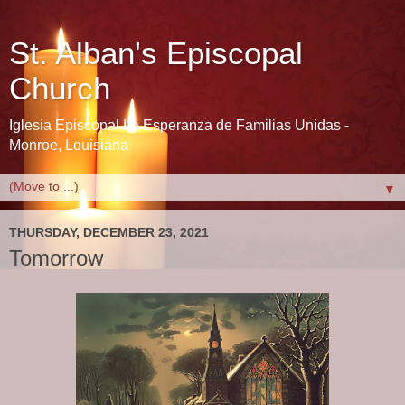
St. Alban's Episcopal
Church
Iglesia Episcopal La Esperanza de Familias Unidas -
Monroe, Louisiana
▼
THURSDAY, DECEMBER 23, 2021
Tomorrow