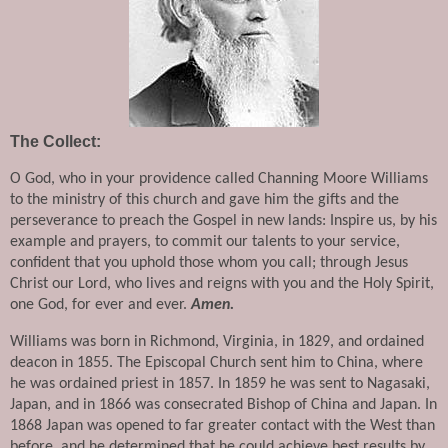
The Collect:
O God, who in your providence called Channing Moore Williams 
to the ministry of this church and gave him the gifts and the 
perseverance to preach the Gospel in new lands: Inspire us, by his 
example and prayers, to commit our talents to your service, 
confident that you uphold those whom you call; through Jesus 
Christ our Lord, who lives and reigns with you and the Holy Spirit, 
one God, for ever and ever. 
Amen.
Williams was born in Richmond, Virginia, in 1829, and ordained 
deacon in 1855. The Episcopal Church sent him to China, where 
he was ordained priest in 1857. In 1859 he was sent to Nagasaki, 
Japan, and in 1866 was consecrated Bishop of China and Japan. In 
1868 Japan was opened to far greater contact with the West than 
before, and he determined that he could achieve best results by 