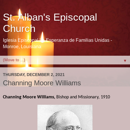
St. Alban's Episcopal
Church
Iglesia Episcopal La Esperanza de Familias Unidas -
Monroe, Louisiana
▼
THURSDAY, DECEMBER 2, 2021
Channing Moore Williams
Channing Moore Williams,
 Bishop and Missionary, 1910