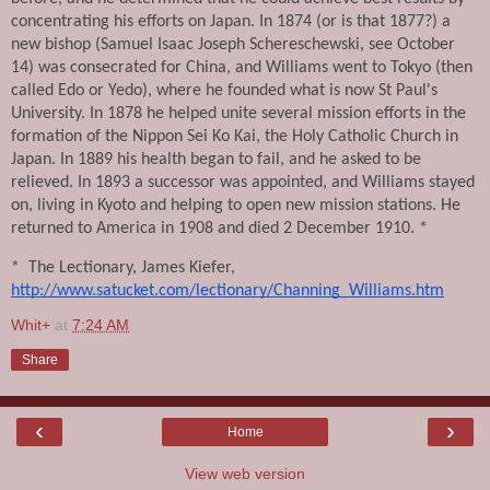
concentrating his efforts on Japan. In 1874 (or is that 1877?) a 
new bishop (Samuel Isaac Joseph Schereschewski, see October 
14) was consecrated for China, and Williams went to Tokyo (then 
called Edo or Yedo), where he founded what is now St Paul's 
University. In 1878 he helped unite several mission efforts in the 
formation of the Nippon Sei Ko Kai, the Holy Catholic Church in 
Japan. In 1889 his health began to fail, and he asked to be 
relieved. In 1893 a successor was appointed, and Williams stayed 
on, living in Kyoto and helping to open new mission stations. He 
returned to America in 1908 and died 2 December 1910. *
*  The Lectionary, James Kiefer, 
http://www.satucket.com/lectionary/Channing_Williams.htm
Whit+
at
7:24 AM
Share
‹
›
Home
View web version