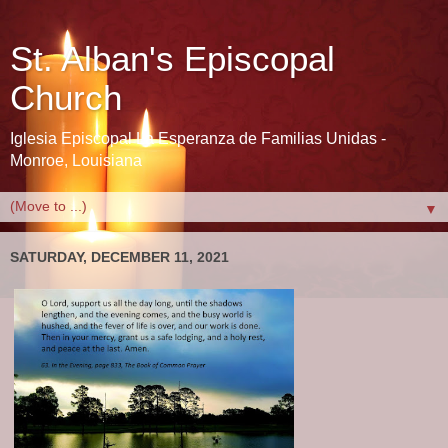
St. Alban's Episcopal
Church
Iglesia Episcopal La Esperanza de Familias Unidas -
Monroe, Louisiana
▼
SATURDAY, DECEMBER 11, 2021