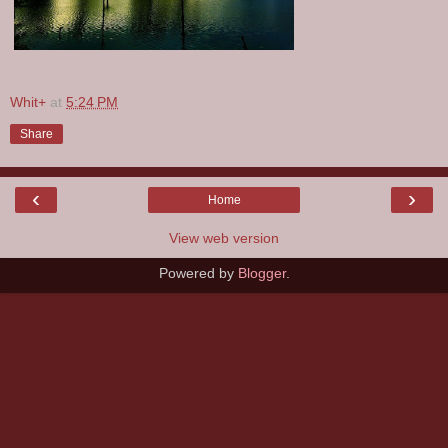
Whit+
at
5:24 PM
Share
‹
›
Home
View web version
Powered by
Blogger
.