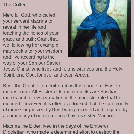
The Collect:
Merciful God, who called 
your servant Macrina to 
reveal in her life and 
teaching the riches of your 
grace and truth: Grant that 
we, following her example, 
may seek after your wisdom 
and live according to the 
way of your Son our Savior 
Jesus Christ; who lives and reigns with you and the Holy 
Spirit, one God, for ever and ever. 
Amen.
Basil the Great is remembered as the founder of Eastern 
monasticism. All Eastern Orthodox monks are Basilian 
monks and follow a variation of the monastic rule that he 
outlined. However, it is often overlooked that the community 
of monks organized by Basil was preceded and inspired by 
a community of nuns organized by his sister, Macrina.
Macrina the Elder lived in the days of the Emperor 
Diocletian, who made a determined effort to destroy the 