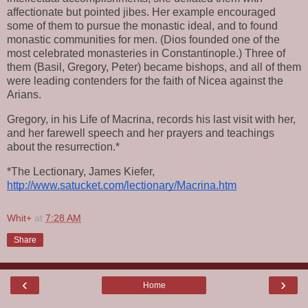
affectionate but pointed jibes. Her example encouraged 
some of them to pursue the monastic ideal, and to found 
monastic communities for men. (Dios founded one of the 
most celebrated monasteries in Constantinople.) Three of 
them (Basil, Gregory, Peter) became bishops, and all of them 
were leading contenders for the faith of Nicea against the 
Arians.
Gregory, in his Life of Macrina, records his last visit with her, 
and her farewell speech and her prayers and teachings 
about the resurrection.*
*The Lectionary, James Kiefer, 
http://www.satucket.com/lectionary/Macrina.htm
Whit+
at
7:28 AM
Share
‹
›
Home