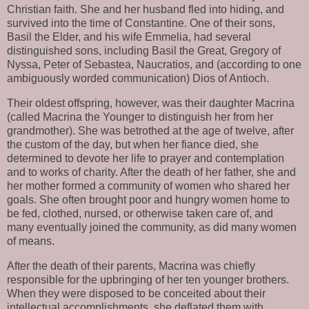
Christian faith. She and her husband fled into hiding, and 
survived into the time of Constantine. One of their sons, 
Basil the Elder, and his wife Emmelia, had several 
distinguished sons, including Basil the Great, Gregory of 
Nyssa, Peter of Sebastea, Naucratios, and (according to one 
ambiguously worded communication) Dios of Antioch.
Their oldest offspring, however, was their daughter Macrina 
(called Macrina the Younger to distinguish her from her 
grandmother). She was betrothed at the age of twelve, after 
the custom of the day, but when her fiance died, she 
determined to devote her life to prayer and contemplation 
and to works of charity. After the death of her father, she and 
her mother formed a community of women who shared her 
goals. She often brought poor and hungry women home to 
be fed, clothed, nursed, or otherwise taken care of, and 
many eventually joined the community, as did many women 
of means.
After the death of their parents, Macrina was chiefly 
responsible for the upbringing of her ten younger brothers. 
When they were disposed to be conceited about their 
intellectual accomplishments, she deflated them with 