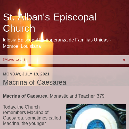
St. Alban's Episcopal
Church
Iglesia Episcopal La Esperanza de Familias Unidas -
Monroe, Louisiana
▼
MONDAY, JULY 19, 2021
Macrina of Caesarea
Macrina of Caesarea
, Monastic and Teacher, 379
Today, the Church 
remembers Macrina of 
Caesarea, sometimes called 
Macrina, the younger.