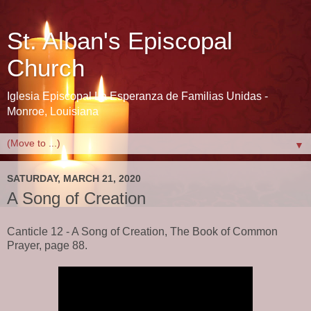
St. Alban's Episcopal
Church
Iglesia Episcopal La Esperanza de Familias Unidas -
Monroe, Louisiana
▼
SATURDAY, MARCH 21, 2020
A Song of Creation
Canticle 12 - A Song of Creation, The Book of Common
Prayer, page 88.