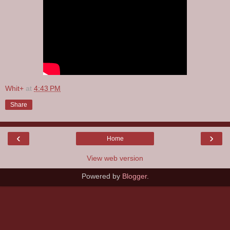
Whit+
at
4:43 PM
Share
‹
›
Home
View web version
Powered by
Blogger
.