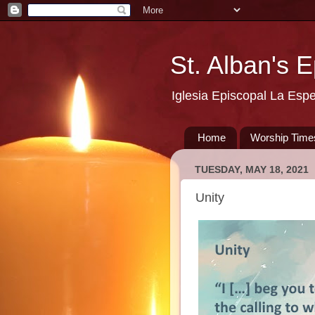
St. Alban's 
Iglesia Episcopal La Esp
Home
Worship Time
TUESDAY, MAY 18, 2021
Unity