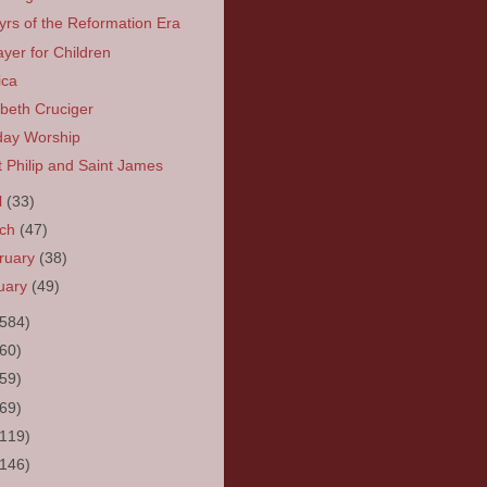
yrs of the Reformation Era
ayer for Children
ica
abeth Cruciger
ay Worship
t Philip and Saint James
l
(33)
rch
(47)
ruary
(38)
uary
(49)
(584)
(60)
(59)
(69)
(119)
(146)