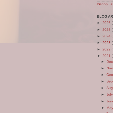
Bishop Ja
BLOG AR
►
2026
►
2025
►
2024
►
2023
►
2022
▼
2021
►
De
►
No
►
Oct
►
Sep
►
Aug
►
Jul
►
Ju
▼
Ma