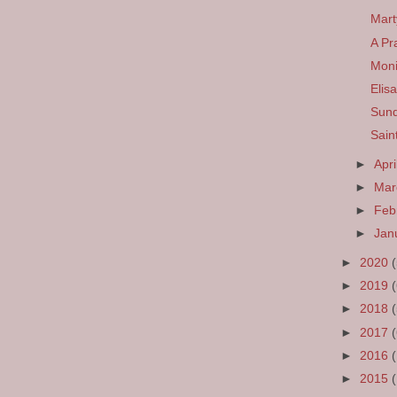
Mart
A Pr
Mon
Elis
Sund
Sain
►
Apri
►
Ma
►
Feb
►
Jan
►
2020
►
2019
►
2018
►
2017
►
2016
►
2015