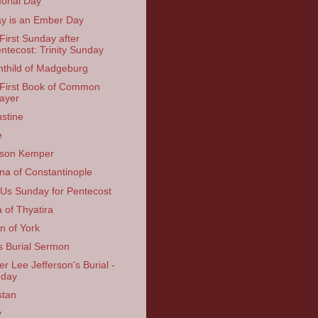
rial Day
y is an Ember Day
First Sunday after
ntecost: Trinity Sunday
thild of Madgeburg
First Book of Common
ayer
stine
e
kson Kemper
na of Constantinople
 Us Sunday for Pentecost
a of Thyatira
in of York
s Burial Sermon
er Lee Jefferson's Burial -
oday
stan
y