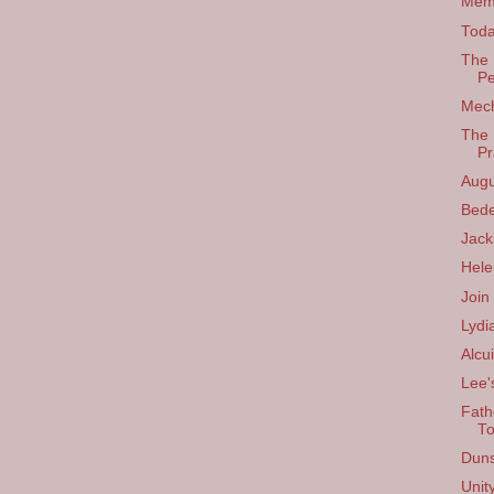
Memo
Toda
The 
Pe
Mech
The 
Pr
Augu
Bed
Jac
Hele
Join
Lydi
Alcu
Lee'
Fath
T
Dun
Unit