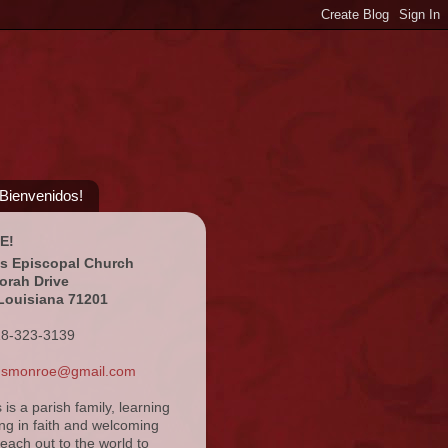
¡Bienvenidos!
E!
's Episcopal Church
orah Drive
Louisiana 71201
18-323-3139
ansmonroe@gmail.com
s is a parish family, learning
ng in faith and welcoming
reach out to the world to