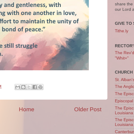
share the
our Lord 
GIVE TO 
Tithe.ly
RECTOR'
The Rev'd T
"Whit+"
CHURCH 
St. Alban'
M
The Angl
The Episc
Episcopal
The Episc
Home
Older Post
Louisiana
The Episc
Louisiana
Canterb