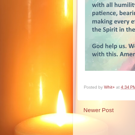
Posted by
Whit+
at
4:34 P
Newer Post