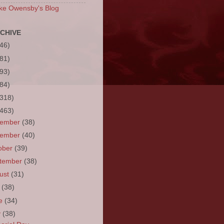
ke Owensby's Blog
CHIVE
(46)
(81)
(93)
(84)
(318)
(463)
cember
(38)
vember
(40)
ober
(39)
tember
(38)
ust
(31)
y
(38)
ne
(34)
y
(38)