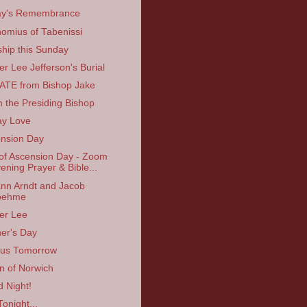
ay's Remembrance
omius of Tabenissi
hip this Sunday
er Lee Jefferson's Burial
TE from Bishop Jake
 the Presiding Bishop
ay Love
nsion Day
of Ascension Day - Zoom
ening Prayer & Bible...
nn Arndt and Jacob
oehme
er Lee
er's Day
 us Tomorrow
an of Norwich
 Night!
Tonight...