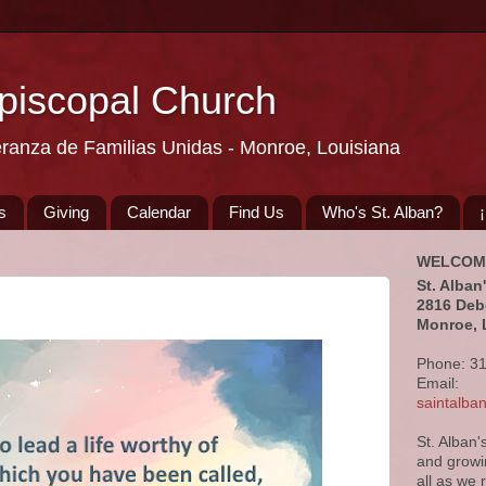
Episcopal Church
eranza de Familias Unidas - Monroe, Louisiana
s
Giving
Calendar
Find Us
Who's St. Alban?
WELCOM
St. Alban
2816 Deb
Monroe, 
Phone: 3
Email:
saintalb
St. Alban'
and growi
all as we 