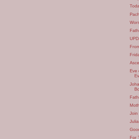
Tod
Pach
Wors
Fath
UPDA
From
Frid
Asce
Eve 
Ev
Joha
B
Fath
Moth
Join
Juli
Good
For 