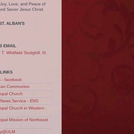
 Joy, Love, and Peace of
and Savior Jesus Christ.
ST. ALBAN'S
S EMAIL
. Whitfield Stodghill, III,
LINKS
s - facebook
ican Communion
opal Church
 News Service - ENS
opal Church in Western
opal Mission of Northeast
ury@ULM