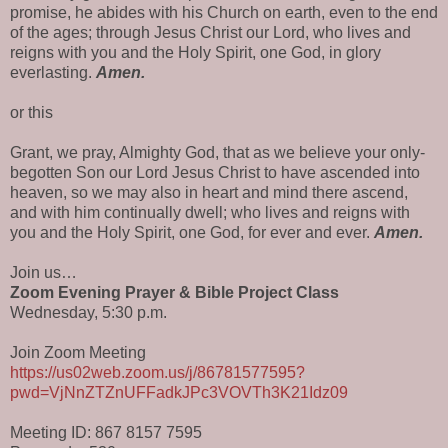
promise, he abides with his Church on earth, even to the end
of the ages; through Jesus Christ our Lord, who lives and
reigns with you and the Holy Spirit, one God, in glory
everlasting.
Amen.
or this
Grant, we pray, Almighty God, that as we believe your only-
begotten Son our Lord Jesus Christ to have ascended into
heaven, so we may also in heart and mind there ascend,
and with him continually dwell; who lives and reigns with
you and the Holy Spirit, one God, for ever and ever.
Amen.
Join us…
Zoom Evening Prayer & Bible Project Class
Wednesday, 5:30 p.m.
Join Zoom Meeting
https://us02web.zoom.us/j/86781577595?
pwd=VjNnZTZnUFFadkJPc3VOVTh3K21Idz09
Meeting ID: 867 8157 7595