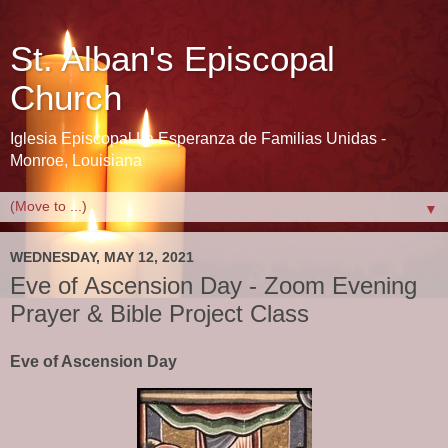
St. Alban's Episcopal
Church
Iglesia Episcopal La Esperanza de Familias Unidas -
Monroe, Louisiana
▼
WEDNESDAY, MAY 12, 2021
Eve of Ascension Day - Zoom Evening
Prayer & Bible Project Class
Eve of Ascension Day