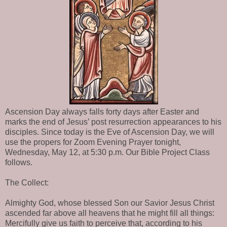
Ascension Day always falls forty days after Easter and
marks the end of Jesus’ post resurrection appearances to his
disciples. Since today is the Eve of Ascension Day, we will
use the propers for Zoom Evening Prayer tonight,
Wednesday, May 12, at 5:30 p.m. Our Bible Project Class
follows.
The Collect:
Almighty God, whose blessed Son our Savior Jesus Christ
ascended far above all heavens that he might fill all things:
Mercifully give us faith to perceive that, according to his