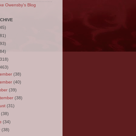
ke Owensby's Blog
CHIVE
(45)
(81)
(93)
(84)
(318)
(463)
cember
(38)
vember
(40)
ober
(39)
tember
(38)
ust
(31)
y
(38)
ne
(34)
y
(38)