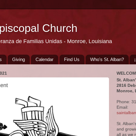
Episcopal Church
eranza de Familias Unidas - Monroe, Louisiana
s
Giving
Calendar
Find Us
Who's St. Alban?
021
WELCOM
St. Alban
Lent
2816 Deb
Monroe, 
Phone: 3
Email:
saintalb
St. Alban'
and growi
all as we 