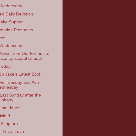
 Wednesday
en Daily Devotion
ake Supper
ention Postponed
ces!
 Wednesday
News from Our Friends at
ace Episcopal Church
Today
op Jake's Latest Book
ve Tuesday and Ash
ednesday
Last Sunday after the
iphany
lom Jones
icle 9
 Scripture
, Love, Love