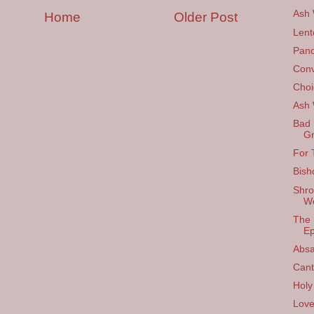
Ash
Home
Older Post
Lent
Panc
Conv
Choi
Ash
Bad 
Gr
For 
Bish
Shro
W
The 
Ep
Absa
Cant
Holy
Love