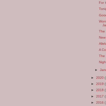
For 
Toni
Good
Wors
Ja
The 
New 
Allel
A Co
The 
Nigh
►
Jan
►
2020
►
2019
►
2018
►
2017
►
2016