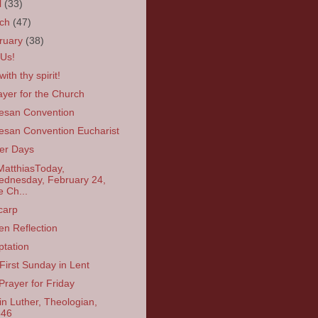
l
(33)
rch
(47)
ruary
(38)
 Us!
ith thy spirit!
ayer for the Church
esan Convention
esan Convention Eucharist
er Days
MatthiasToday,
dnesday, February 24,
e Ch...
carp
en Reflection
tation
First Sunday in Lent
Prayer for Friday
in Luther, Theologian,
546