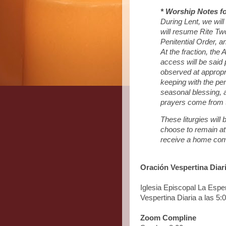
* Worship Notes fo
During Lent, we wil
will resume Rite Two 
Penitential Order, an
At the fraction, the
access will be said 
observed at appropria
keeping with the peni
seasonal blessing, 
prayers come from 
These liturgies wil
choose to remain at
receive a home com
Oración Vespertina Diar
Iglesia Episcopal La Esp
Vespertina Diaria a las 5
Zoom Compline