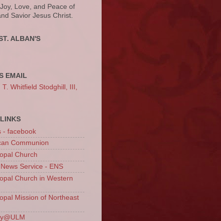
 Joy, Love, and Peace of
and Savior Jesus Christ.
ST. ALBAN'S
S EMAIL
. Whitfield Stodghill, III,
LINKS
s - facebook
ican Communion
opal Church
 News Service - ENS
opal Church in Western
opal Mission of Northeast
ury@ULM