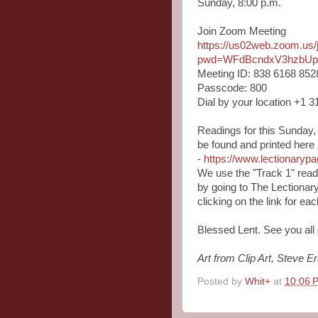
Sunday, 8:00 p.m.
Join Zoom Meeting
https://us02web.zoom.us
pwd=WFdBcndxV3hzbU
Meeting ID: 838 6168 852
Passcode: 800
Dial by your location +1 
Readings for this Sunday,
be found and printed here
-
https://www.lectionary
We use the "Track 1" read
by going to The Lectionar
clicking on the link for e
Blessed Lent. See you all
Art from Clip Art, Steve E
Posted by
Whit+
at
10:06 