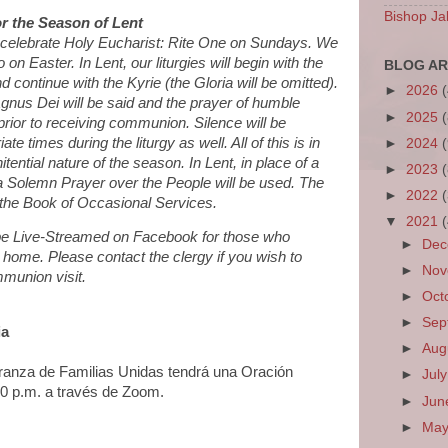
Bishop Ja
r the Season of Lent
l celebrate Holy Eucharist: Rite One on Sundays. We
on Easter. In Lent, our liturgies will begin with the
BLOG AR
d continue with the Kyrie (the Gloria will be omitted).
►
2026
 Agnus Dei will be said and the prayer of humble
►
2025
prior to receiving communion. Silence will be
te times during the liturgy as well. All of this is in
►
2024
tential nature of the season. In Lent, in place of a
►
2023
a Solemn Prayer over the People will be used. The
►
2022
the Book of Occasional Services.
▼
2021
l be Live-Streamed on Facebook for those who
►
De
 home. Please contact the clergy if you wish to
►
No
munion visit.
►
Oct
►
Sep
ia
►
Aug
eranza de Familias Unidas tendrá una Oración
►
Jul
:00 p.m. a través de Zoom.
►
Ju
►
Ma