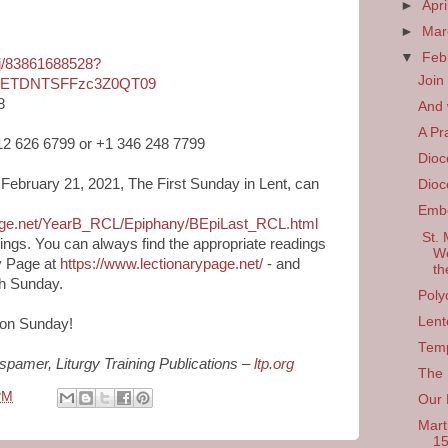
►
Apri
►
Ma
▼
Feb
/j/83861688528?
Join
pETDNTSFFzc3Z0QT09
8
And w
A Pr
312 626 6799 or +1 346 248 7799
Dioc
 February 21, 2021, The First Sunday in Lent, can
Dioc
Emb
page.net/YearB_RCL/Epiphany/BEpiLast_RCL.html
St. 
ings. You can always find the appropriate readings
We
y Page at
https://www.lectionarypage.net/
- and
th
ach Sunday.
Poly
Lent
 on Sunday!
Temp
rspamer, Liturgy Training Publications –
ltp.org
The 
PM
Our 
Mart
1