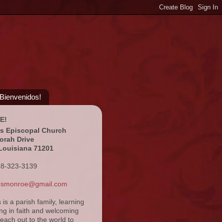
¡Bienvenidos!
E!
's Episcopal Church
orah Drive
Louisiana 71201
18-323-3139
ansmonroe@gmail.com
s is a parish family, learning
ng in faith and welcoming
reach out to the world to