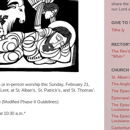
share the
our Lord 
GIVE TO 
Tithe.ly
RECTOR'
The Rev'd T
"Whit+"
CHURCH 
St. Alban'
The Angl
p or in-person worship this Sunday, February 21,
Lent, at St. Alban’s, St. Patrick’s, and St. Thomas’.
The Episc
Episcopal
e
(Modified Phase II Guidelines)
The Episc
Louisiana
at 10:30 a.m.*
The Episc
Louisiana
*
Canterb