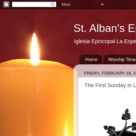
St. Alban's 
Iglesia Episcopal La Esp
Home
Worship Time
FRIDAY, FEBRUARY 19, 2
The First Sunday in 