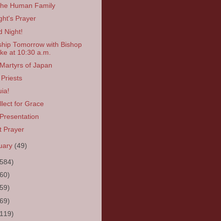
the Human Family
ght's Prayer
 Night!
hip Tomorrow with Bishop
ke at 10:30 a.m.
Martyrs of Japan
Priests
uia!
llect for Grace
Presentation
t Prayer
uary
(49)
(584)
(60)
(59)
(69)
(119)