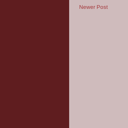
Newer Post