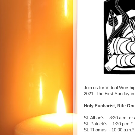
Join us for Virtual Worshi
2021, The First Sunday in 
Holy Eucharist, Rite On
St. Alban’s – 8:30 a.m. or 
St. Patrick’s – 1:30 p.m.*
St. Thomas' - 10:00 a.m.