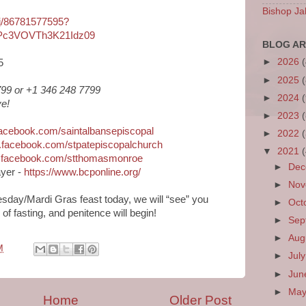
Bishop Ja
/j/86781577595?
Pc3VOVTh3K21Idz09
BLOG AR
►
2026
5
►
2025
6799 or +1 346 248 7799
►
2024
e!
►
2023
facebook.com/saintalbansepiscopal
►
2022
.facebook.com/stpatepiscopalchurch
▼
2021
w.facebook.com/stthomasmonroe
►
De
yer -
https://www.bcponline.org/
►
No
sday/Mardi Gras feast today, we will “see” you
►
Oct
f fasting, and penitence will begin!
►
Sep
►
Aug
M
►
Jul
►
Ju
►
Ma
Home
Older Post