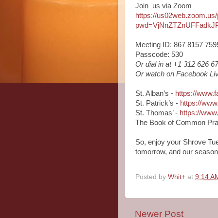
Join us via Zoom
https://us02web.zoom.us
pwd=VjNnZTZnUFFadkJ
Meeting ID: 867 8157 759
Passcode: 530
Or dial in at +1 312 626 
Or watch on Facebook Liv
St. Alban’s -
https://www.
St. Patrick’s -
https://www
St. Thomas’ -
https://ww
The Book of Common Pra
So, enjoy your Shrove Tue
tomorrow, and our season o
Posted by
Whit+
at
9:14 A
Newer Post