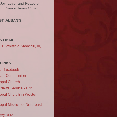
 Joy, Love, and Peace of
and Savior Jesus Christ.
ST. ALBAN'S
S EMAIL
. Whitfield Stodghill, III,
LINKS
s - facebook
ican Communion
opal Church
 News Service - ENS
opal Church in Western
opal Mission of Northeast
ury@ULM