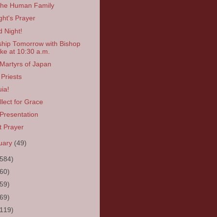
the Human Family
ght's Prayer
 Night!
hip Tomorrow with Bishop
ke at 10:30 a.m.
Martyrs of Japan
Priests
uia!
llect for Grace
Presentation
t Prayer
uary
(49)
(584)
(60)
(59)
(69)
(119)