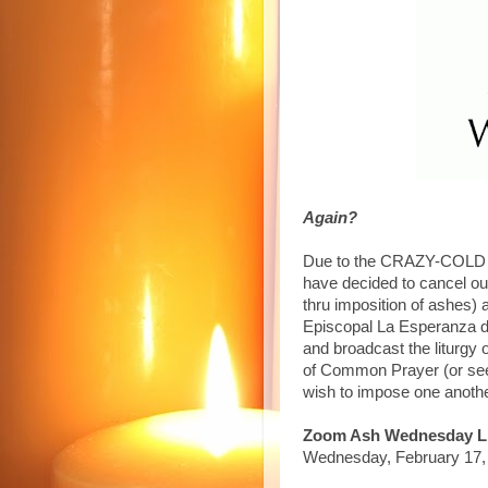
Again?
Due to the CRAZY-COLD we
have decided to cancel ou
thru imposition of ashes) a
Episcopal La Esperanza de
and broadcast the liturgy
of Common Prayer (or see
wish to impose one anoth
Zoom Ash Wednesday Li
Wednesday, February 17, 