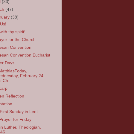
l
(33)
rch
(47)
ruary
(38)
 Us!
ith thy spirit!
ayer for the Church
esan Convention
esan Convention Eucharist
er Days
MatthiasToday,
dnesday, February 24,
e Ch...
carp
en Reflection
tation
First Sunday in Lent
Prayer for Friday
in Luther, Theologian,
546