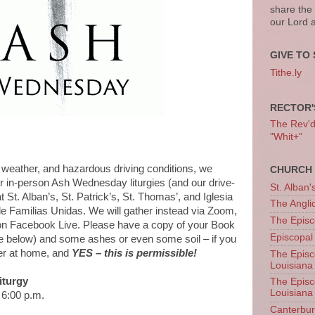
share the
our Lord 
GIVE TO 
Tithe.ly
RECTOR'
The Rev'd T
"Whit+"
ather, and hazardous driving conditions, we
CHURCH 
r in-person Ash Wednesday liturgies (and our drive-
St. Alban'
t St. Alban’s, St. Patrick’s, St. Thomas’, and Iglesia
The Angl
 Familias Unidas. We will gather instead via Zoom,
The Episc
 on Facebook Live. Please have a copy of your Book
Episcopal
 below) and some ashes or even some soil – if you
er at home, and
YES – this is permissible!
The Episc
Louisiana
turgy
The Episc
Louisiana
6:00 p.m.
Canterb