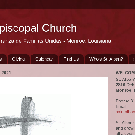
Episcopal Church
eranza de Familias Unidas - Monroe, Louisiana
s
Giving
Calendar
Find Us
Who's St. Alban?
 2021
WELCOM
St. Alban
2816 Deb
Monroe, 
Phone: 3
Email:
saintalb
St. Alban'
and growi
all as we 