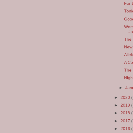
For 
Toni
Good
Wors
Ja
The 
New 
Allel
A Co
The 
Nigh
►
Jan
►
2020
►
2019
►
2018
►
2017
►
2016