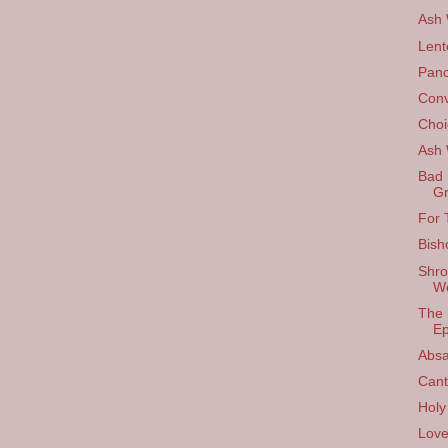
Ash
Lent
Panc
Conv
Choi
Ash
Bad 
Gr
For 
Bish
Shro
W
The 
Ep
Absa
Cant
Holy
Love