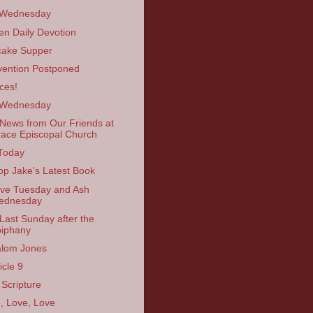
 Wednesday
en Daily Devotion
ake Supper
ention Postponed
ces!
 Wednesday
News from Our Friends at
ace Episcopal Church
Today
op Jake's Latest Book
ve Tuesday and Ash
ednesday
Last Sunday after the
iphany
lom Jones
icle 9
 Scripture
, Love, Love