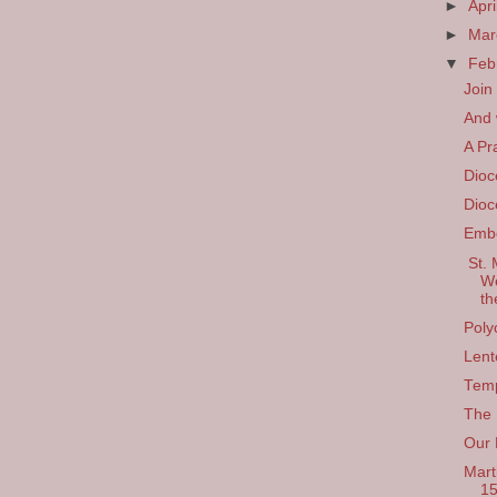
►
Apri
►
Ma
▼
Feb
Join
And w
A Pr
Dioc
Dioc
Emb
St. 
We
th
Poly
Lent
Temp
The 
Our 
Mart
1