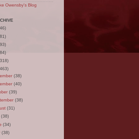
ke Owensby's Blog
CHIVE
(46)
(81)
(93)
(84)
(318)
(463)
cember
(38)
vember
(40)
ober
(39)
tember
(38)
ust
(31)
y
(38)
ne
(34)
y
(38)