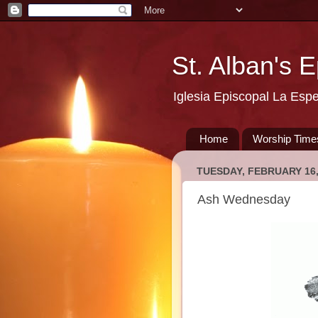
St. Alban's 
Iglesia Episcopal La Esp
Home
Worship Time
TUESDAY, FEBRUARY 16,
Ash Wednesday