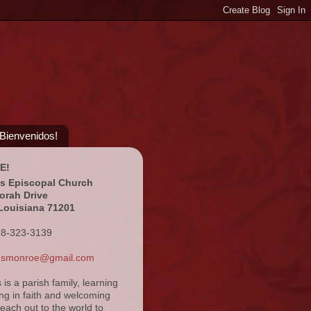
¡Bienvenidos!
E!
's Episcopal Church
orah Drive
Louisiana 71201
18-323-3139
ansmonroe@gmail.com
s is a parish family, learning
ng in faith and welcoming
reach out to the world to