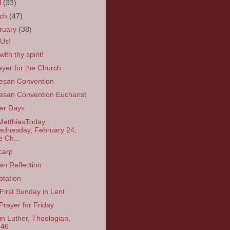
l
(33)
rch
(47)
ruary
(38)
 Us!
ith thy spirit!
ayer for the Church
esan Convention
esan Convention Eucharist
er Days
MatthiasToday,
dnesday, February 24,
e Ch...
carp
en Reflection
tation
First Sunday in Lent
Prayer for Friday
in Luther, Theologian,
546