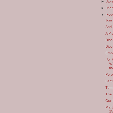
►
Apri
►
Ma
▼
Feb
Join
And w
A Pr
Dioc
Dioc
Emb
St. 
We
th
Poly
Lent
Temp
The 
Our 
Mart
1