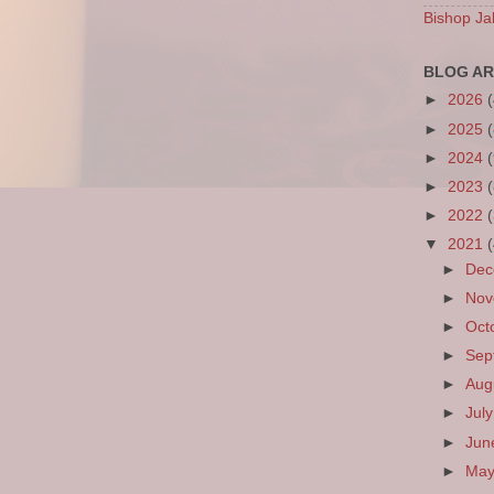
Bishop Ja
BLOG AR
►
2026
►
2025
►
2024
►
2023
►
2022
▼
2021
►
De
►
No
►
Oct
►
Sep
►
Aug
►
Jul
►
Ju
►
Ma