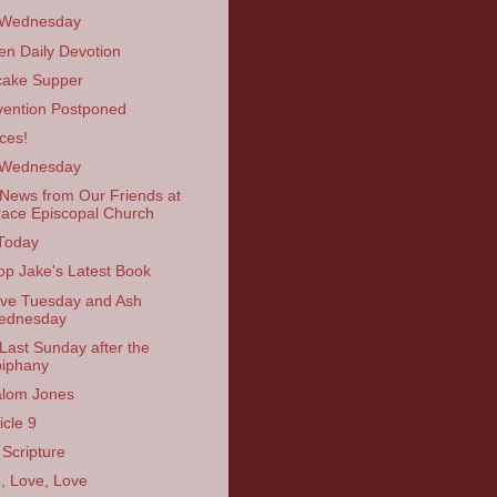
 Wednesday
en Daily Devotion
ake Supper
ention Postponed
ces!
 Wednesday
News from Our Friends at
ace Episcopal Church
Today
op Jake's Latest Book
ve Tuesday and Ash
ednesday
Last Sunday after the
iphany
lom Jones
icle 9
 Scripture
, Love, Love