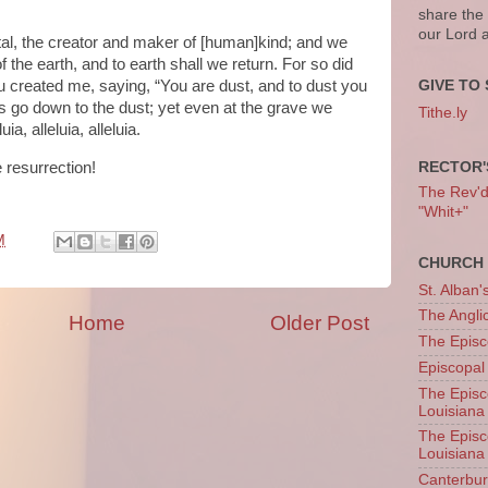
share the
our Lord 
al, the creator and maker of [human]kind; and we
f the earth, and to earth shall we return. For so did
 created me, saying, “You are dust, and to dust you
GIVE TO 
f us go down to the dust; yet even at the grave we
Tithe.ly
a, alleluia, alleluia.
RECTOR'
e resurrection!
The Rev'd T
"Whit+"
M
CHURCH 
St. Alban'
The Angl
Home
Older Post
The Episc
Episcopal
The Episc
Louisiana
The Episc
Louisiana
Canterb