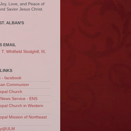
 Joy, Love, and Peace of
and Savior Jesus Christ.
ST. ALBAN'S
S EMAIL
. Whitfield Stodghill, III,
LINKS
s - facebook
ican Communion
opal Church
 News Service - ENS
opal Church in Western
opal Mission of Northeast
ury@ULM