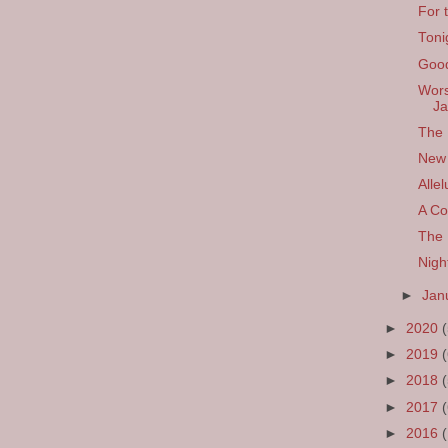
For 
Toni
Good
Wors
Ja
The 
New 
Allel
A Co
The 
Nigh
►
Jan
►
2020
►
2019
►
2018
►
2017
►
2016