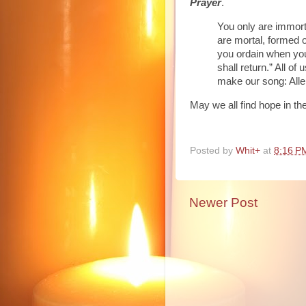
Prayer
.
You only are immort
are mortal, formed o
you ordain when you
shall return.” All o
make our song: Allelui
May we all find hope in th
Posted by
Whit+
at
8:16 P
Newer Post