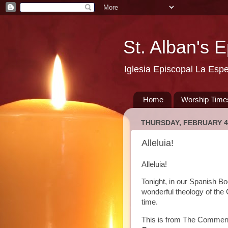
St. Alban's 
Iglesia Episcopal La Esp
Home
Worship Time
THURSDAY, FEBRUARY 4,
Alleluia!
Alleluia!
Tonight, in our Spanish B
wonderful theology of the C
time.
This is from The Commen