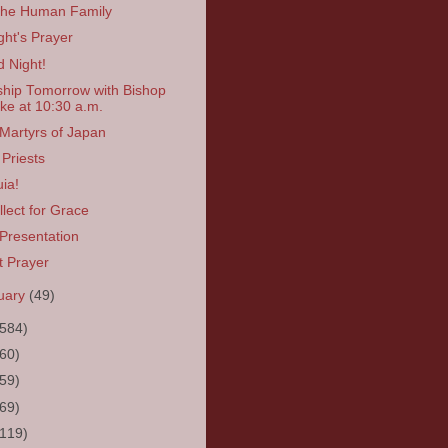
the Human Family
ght's Prayer
 Night!
hip Tomorrow with Bishop
ke at 10:30 a.m.
Martyrs of Japan
Priests
uia!
llect for Grace
Presentation
t Prayer
uary
(49)
(584)
(60)
(59)
(69)
(119)