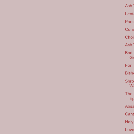
Ash
Lent
Panc
Conv
Choi
Ash
Bad 
Gr
For 
Bish
Shro
W
The 
Ep
Absa
Cant
Holy
Love