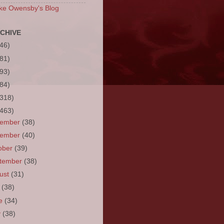
ke Owensby's Blog
CHIVE
(46)
(81)
(93)
(84)
(318)
(463)
cember
(38)
vember
(40)
ober
(39)
tember
(38)
ust
(31)
y
(38)
ne
(34)
y
(38)