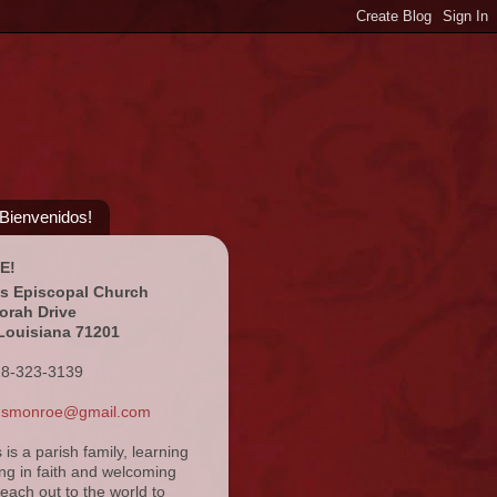
¡Bienvenidos!
E!
's Episcopal Church
orah Drive
Louisiana 71201
18-323-3139
ansmonroe@gmail.com
s is a parish family, learning
ng in faith and welcoming
reach out to the world to