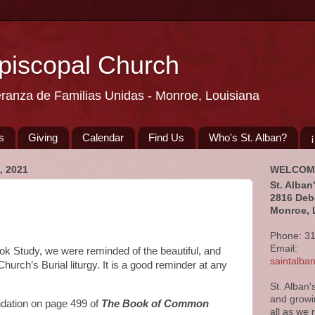
Episcopal Church
eranza de Familias Unidas - Monroe, Louisiana
s
Giving
Calendar
Find Us
Who's St. Alban?
 2021
WELCOM
St. Alban
2816 Deb
Monroe, 
Phone: 3
Email:
ook Study, we were reminded of the beautiful, and
saintalb
hurch’s Burial liturgy. It is a good reminder at any
St. Alban'
and growi
dation on page 499 of
The Book of Common
all as we 