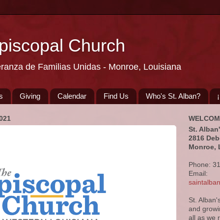
Episcopal Church
eranza de Familias Unidas - Monroe, Louisiana
s
Giving
Calendar
Find Us
Who's St. Alban?
021
WELCOM
St. Alban
2816 Deb
Monroe, 
Phone: 3
Email:
saintalb
St. Alban'
and growi
all as we 