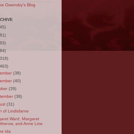
ke Owensby's Blog
CHIVE
(45)
(81)
(93)
(84)
(318)
(463)
cember
(38)
vember
(40)
ober
(39)
tember
(38)
ust
(31)
n of Lindisfarne
aret Ward, Margaret
itherow, and Anne Line
re Ida