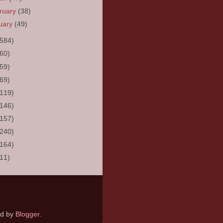
ruary
(38)
uary
(49)
(584)
(60)
(59)
(69)
(119)
(146)
(157)
(240)
(164)
(11)
ed by
Blogger
.