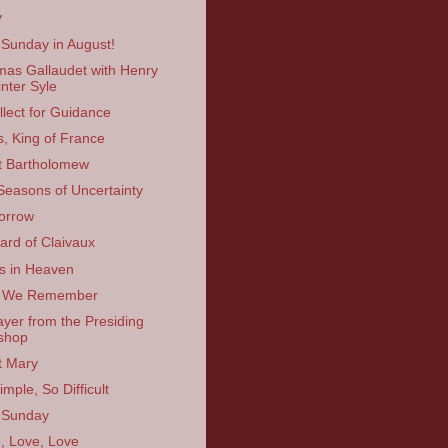
y
 Sunday in August!
as Gallaudet with Henry
nter Syle
llect for Guidance
s, King of France
t Bartholomew
Seasons of Uncertainty
orrow
ard of Claivaux
s in Heaven
 We Remember
ayer from the Presiding
shop
t Mary
mple, So Difficult
 Sunday
, Love, Love