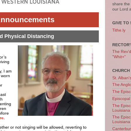
share the
our Lord 
nnouncements
GIVE TO 
Tithe.ly
 Physical Distancing
RECTOR'
The Rev'd T
or’s
"Whit+"
iving
CHURCH 
y, I am
e worn
St. Alban'
The Angl
or
The Episc
east
Episcopal
th
enting
The Episc
dren
Louisiana
 More
The Episc
re.
Louisiana
her or not singing will be allowed, reverting to
Canterb