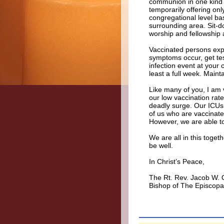
communion in one kind (
temporarily offering on
congregational level ba
surrounding area. Sit-
worship and fellowship a
Vaccinated persons expo
symptoms occur, get tes
infection event at your c
least a full week. Maint
Like many of you, I am 
our low vaccination rate
deadly surge. Our ICUs a
of us who are vaccinat
However, we are able to 
We are all in this toget
be well.
In Christ’s Peace,
The Rt. Rev. Jacob W.
Bishop of The Episcopa