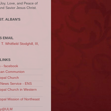
 Joy, Love, and Peace of
and Savior Jesus Christ.
ST. ALBAN'S
S EMAIL
. Whitfield Stodghill, III,
LINKS
s - facebook
ican Communion
opal Church
 News Service - ENS
opal Church in Western
opal Mission of Northeast
ury@ULM