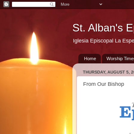
St. Alban's 
Iglesia Episcopal La Esp
Home
Worship Time
THURSDAY, AUGUST 5, 2
From Our Bishop