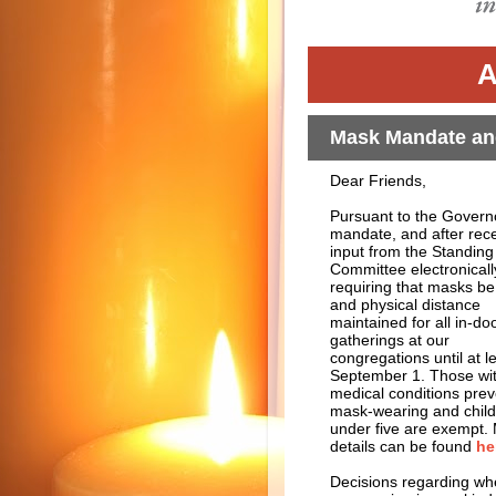
A
Mask Mandate and
Dear Friends,
Pursuant to the Govern
mandate, and after rece
input from the Standing
Committee electronicall
requiring that masks b
and physical distance
maintained for all in-do
gatherings at our
congregations until at l
September 1. Those wi
medical conditions prev
mask-wearing and chil
under five are exempt.
details can be found
he
Decisions regarding whet