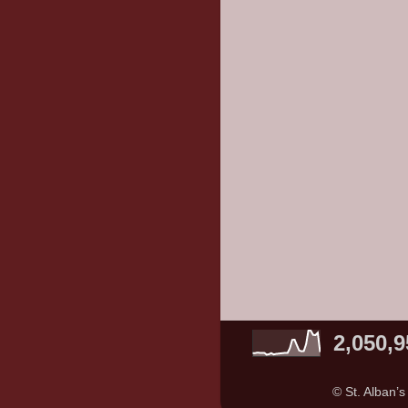
2,050,9
© St. Alban’