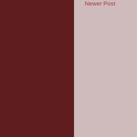
Newer Post