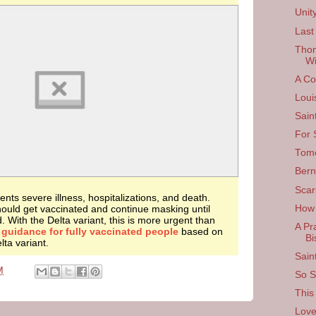
Unit
Last
Thom
Wi
A Co
Loui
Sain
For 
Tom
Bern
Scar
nts severe illness, hospitalizations, and death.
ould get vaccinated and continue masking until
How
d. With the Delta variant, this is more urgent than
A Pr
d
guidance for fully vaccinated people
based on
Bi
ta variant.
Sain
M
So Si
This
Love