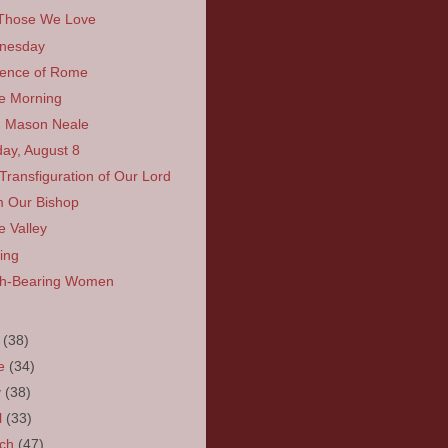
Those We Love
nesday
ence of Rome
he Morning
 Mason Neale
ay, August 8
Transfiguration of Our Lord
 Our Bishop
e Valley
ing
rh-Bearing Women
y
(38)
ne
(34)
y
(38)
l
(33)
rch
(47)