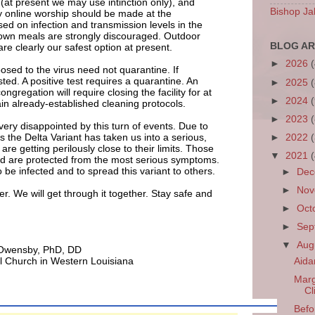
at present we may use intinction only), and
Bishop Ja
ly online worship should be made at the
sed on infection and transmission levels in the
down meals are strongly discouraged. Outdoor
BLOG AR
re clearly our safest option at present.
►
2026
sed to the virus need not quarantine. If
ted. A positive test requires a quarantine. An
►
2025
ongregation will require closing the facility for at
►
2024
ain already-established cleaning protocols.
►
2023
very disappointed by this turn of events. Due to
s the Delta Variant has taken us into a serious,
►
2022
re getting perilously close to their limits. Those
▼
2021
ed are protected from the most serious symptoms.
be infected and to spread this variant to others.
►
De
►
No
her. We will get through it together. Stay safe and
►
Oct
►
Sep
▼
Aug
 Owensby, PhD, DD
l Church in Western Louisiana
Aida
Marg
Cl
Befo