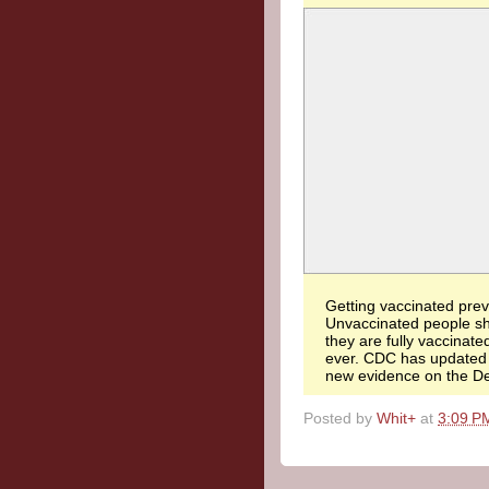
Getting vaccinated preve
Unvaccinated people sh
they are fully vaccinate
ever. CDC has update
new evidence on the Del
Posted by
Whit+
at
3:09 P