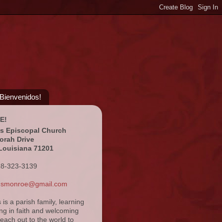
¡Bienvenidos!
E!
's Episcopal Church
orah Drive
Louisiana 71201
18-323-3139
ansmonroe@gmail.com
s is a parish family, learning
ng in faith and welcoming
reach out to the world to