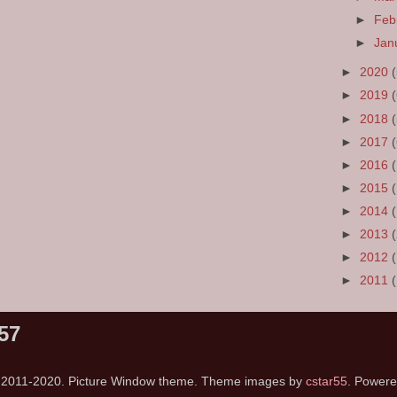
►
Feb
►
Jan
►
2020
►
2019
►
2018
►
2017
►
2016
►
2015
►
2014
►
2013
►
2012
►
2011
57
s 2011-2020. Picture Window theme. Theme images by
cstar55
. Power