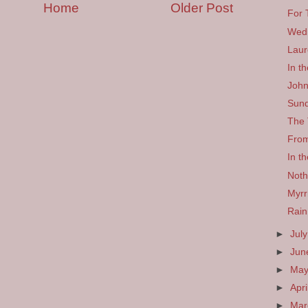
Home
Older Post
For 
Wed
Laur
In t
John
Sund
The 
From
In th
Noth
Myr
Rain
►
Jul
►
Ju
►
Ma
►
Apri
►
Ma