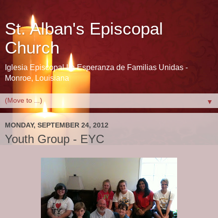
St. Alban's Episcopal
Church
Iglesia Episcopal La Esperanza de Familias Unidas -
Monroe, Louisiana
▼
MONDAY, SEPTEMBER 24, 2012
Youth Group - EYC