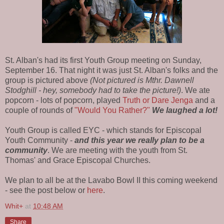
St. Alban's had its first Youth Group meeting on Sunday,
September 16. That night it was just St. Alban's folks and the
group is pictured above
(Not pictured is Mthr. Dawnell
Stodghill - hey, somebody had to take the picture!)
. We ate
popcorn - lots of popcorn, played
Truth or Dare Jenga
and a
couple of rounds of
"Would You Rather?"
We laughed a lot!
Youth Group is called EYC - which stands for Episcopal
Youth Community -
and this year we really plan to be a
community
. We are meeting with the youth from St.
Thomas' and Grace Episcopal Churches.
We plan to all be at the Lavabo Bowl II this coming weekend
- see the post below or
here
.
Whit+
at
10:48 AM
Share