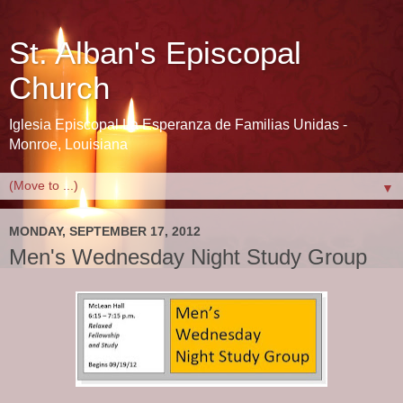
St. Alban's Episcopal
Church
Iglesia Episcopal La Esperanza de Familias Unidas -
Monroe, Louisiana
▼
MONDAY, SEPTEMBER 17, 2012
Men's Wednesday Night Study Group