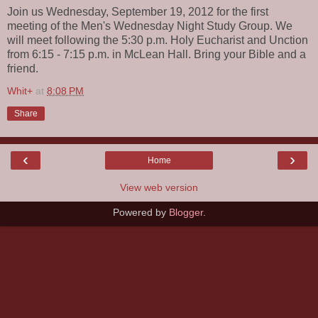
Join us Wednesday, September 19, 2012 for the first
meeting of the Men's Wednesday Night Study Group. We
will meet following the 5:30 p.m. Holy Eucharist and Unction
from 6:15 - 7:15 p.m. in McLean Hall. Bring your Bible and a
friend.
Whit+
at
8:08 PM
Share
‹
›
Home
View web version
Powered by
Blogger
.