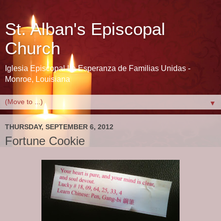
St. Alban's Episcopal
Church
Iglesia Episcopal La Esperanza de Familias Unidas -
Monroe, Louisiana
▼
THURSDAY, SEPTEMBER 6, 2012
Fortune Cookie