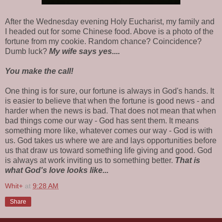
After the Wednesday evening Holy Eucharist, my family and
I headed out for some Chinese food. Above is a photo of the
fortune from my cookie. Random chance? Coincidence?
Dumb luck?
My wife says yes....
You make the call!
One thing is for sure, our fortune is always in God's hands. It
is easier to believe that when the fortune is good news - and
harder when the news is bad. That does not mean that when
bad things come our way - God has sent them. It means
something more like, whatever comes our way - God is with
us. God takes us where we are and lays opportunities before
us that draw us toward something life giving and good. God
is always at work inviting us to something better.
That is
what God's love looks like...
Whit+
at
9:28 AM
Share