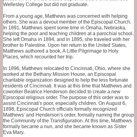
Wellesley College but did not graduate.
From a young age, Matthews was concerned with helping 
others. She was a devout member of the Episcopal Church. 
In 1891, Matthews spent some time in Omaha, Nebraska, 
helping the poor and teaching children at a parochial school. 
She left Omaha in 1894, and in 1895, she traveled with her 
brother to Palestine. Upon her return to the United States, 
Matthews authored a book, A Little Pilgrimage to Holy 
Places, which recounted her trip.
In 1896, Matthews relocated to Cincinnati, Ohio, where she 
worked at the Bethany Mission House, an Episcopal 
charitable organization designed to help the less fortunate 
residents of Cincinnati. It was at this time that Matthews and 
coworker Beatrice Henderson decided to create a new 
Episcopal religious order. The purpose of this order was to 
assist Cincinnati's poor, especially children. On August 6, 
1898, Episcopal Church officials formally recognized 
Matthews' and Henderson's order, formally naming the group 
the Community of the Transfiguration. At this time, Matthews 
formally became a nun, and she became known as Sister 
Eva Mary.