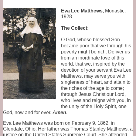
Eva Lee Matthews,
 Monastic, 
1928
The Collect:
O God, whose blessed Son
became poor that we through his
poverty might be rich: Deliver us
from an inordinate love of this
world, that we, inspired by the
devotion of your servant Eva Lee
Matthews, may serve you with
singleness of heart, and attain to
the riches of the age to come;
through Jesus Christ our Lord,
who lives and reigns with you, in
the unity of the Holy Spirit, one
God, now and for ever.
Amen.
Eva Lee Matthews was born on February 9, 1862, in 
Glendale, Ohio. Her father was Thomas Stanley Matthews, a 
justice on the United States Supreme Court. She attended 