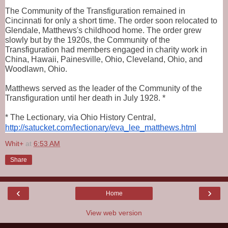
The Community of the Transfiguration remained in 
Cincinnati for only a short time. The order soon relocated to 
Glendale, Matthews's childhood home. The order grew 
slowly but by the 1920s, the Community of the 
Transfiguration had members engaged in charity work in 
China, Hawaii, Painesville, Ohio, Cleveland, Ohio, and 
Woodlawn, Ohio.
Matthews served as the leader of the Community of the 
Transfiguration until her death in July 1928. *
* The Lectionary, via Ohio History Central, 
http://satucket.com/lectionary/eva_lee_matthews.html
Whit+
at
6:53 AM
Share
‹
›
Home
View web version