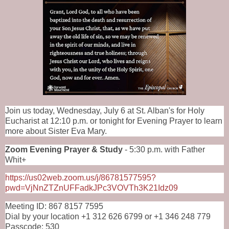
Join us today, Wednesday, July 6 at St. Alban's for Holy
Eucharist at 12:10 p.m. or tonight for Evening Prayer to learn
more about
Sister Eva Mary
.
Zoom Evening Prayer & Study
- 5:30 p.m. with Father
Whit+
https://us02web.zoom.us/j/86781577595?
pwd=VjNnZTZnUFFadkJPc3VOVTh3K21Idz09
Meeting ID: 867 8157 7595
Dial by your location +1 312 626 6799 or +1 346 248 779
Passcode: 530