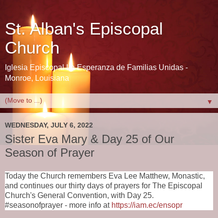
St. Alban's Episcopal
Church
Iglesia Episcopal La Esperanza de Familias Unidas -
Monroe, Louisiana
▼
WEDNESDAY, JULY 6, 2022
Sister Eva Mary & Day 25 of Our
Season of Prayer
Today the Church remembers Eva Lee Matthew, Monastic,
and continues our
thirty days of prayers for The Episcopal 
Church's General Convention, with Day 25. 
#seasonofprayer - more info at 
https://iam.ec/ensopr