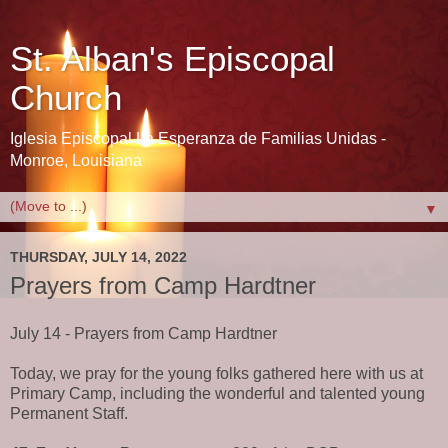
St. Alban's Episcopal
Church
Iglesia Episcopal La Esperanza de Familias Unidas -
Monroe, Louisiana
▼
THURSDAY, JULY 14, 2022
Prayers from Camp Hardtner
July 14 - Prayers from Camp Hardtner
Today, we pray for the young folks gathered here with us at
Primary Camp, including the wonderful and talented young
Permanent Staff.