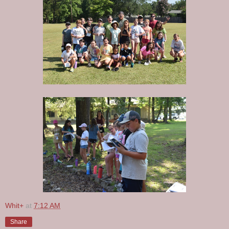
Whit+
at
7:12 AM
Share