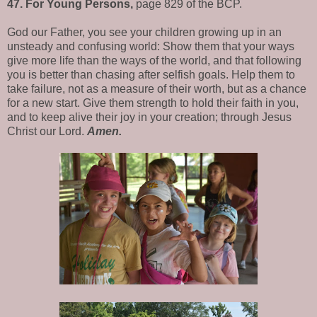
47. For Young Persons,
page 829 of the BCP.
God our Father, you see your children growing up in an
unsteady and confusing world: Show them that your ways
give more life than the ways of the world, and that following
you is better than chasing after selfish goals. Help them to
take failure, not as a measure of their worth, but as a chance
for a new start. Give them strength to hold their faith in you,
and to keep alive their joy in your creation; through Jesus
Christ our Lord.
Amen.