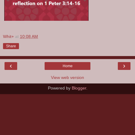
Whit+
at
10:08 AM
Share
‹
›
Home
View web version
Powered by
Blogger
.