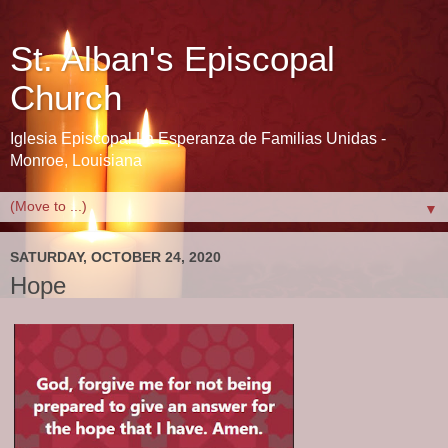
St. Alban's Episcopal
Church
Iglesia Episcopal La Esperanza de Familias Unidas -
Monroe, Louisiana
▼
SATURDAY, OCTOBER 24, 2020
Hope