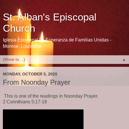
St. Alban's Episcopal
Church
Iglesia Episcopal La Esperanza de Familias Unidas -
Monroe, Louisiana
▼
MONDAY, OCTOBER 5, 2020
From Noonday Prayer
This is one of the readings in Noonday Prayer.
2 Corinthians 5:17-18