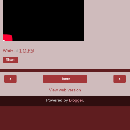
Whit+
at
1:11 PM
Share
‹
›
Home
View web version
Powered by
Blogger
.