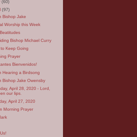
y
(60)
l
(97)
 Bishop Jake
ual Worship this Week
Beatitudes
iding Bishop Michael Curry
to Keep Going
ing Prayer
itantes Bienvenidos!
 Hearing a Birdsong
 Bishop Jake Owensby
day, April 28, 2020 - Lord,
en our lips.
ay, April 27, 2020
 Morning Prayer
Mark
 Us!