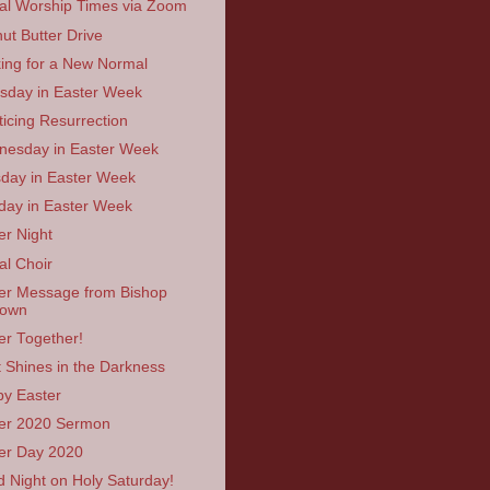
ual Worship Times via Zoom
ut Butter Drive
ing for a New Normal
sday in Easter Week
ticing Resurrection
esday in Easter Week
day in Easter Week
ay in Easter Week
er Night
al Choir
er Message from Bishop
rown
er Together!
t Shines in the Darkness
y Easter
er 2020 Sermon
er Day 2020
 Night on Holy Saturday!