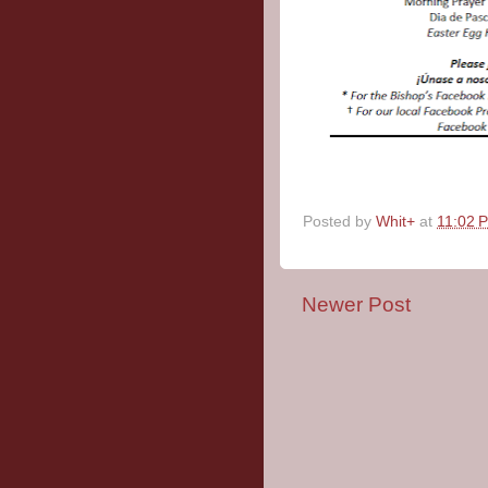
Posted by
Whit+
at
11:02 
Newer Post