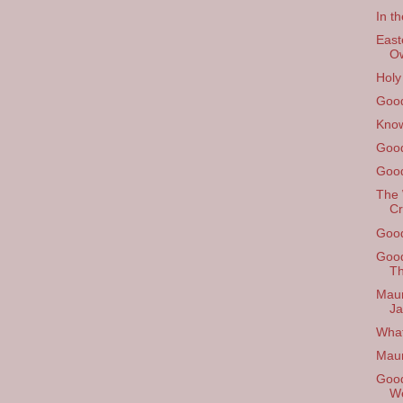
In th
East
O
Holy
Good
Know
Good
Good
The 
Cr
Good
Good
Th
Maun
Ja
What
Mau
Good
W