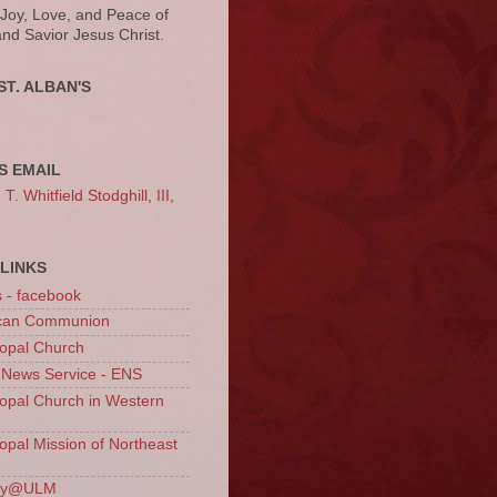
 Joy, Love, and Peace of
and Savior Jesus Christ.
ST. ALBAN'S
S EMAIL
. Whitfield Stodghill, III,
LINKS
s - facebook
ican Communion
opal Church
 News Service - ENS
opal Church in Western
opal Mission of Northeast
ury@ULM