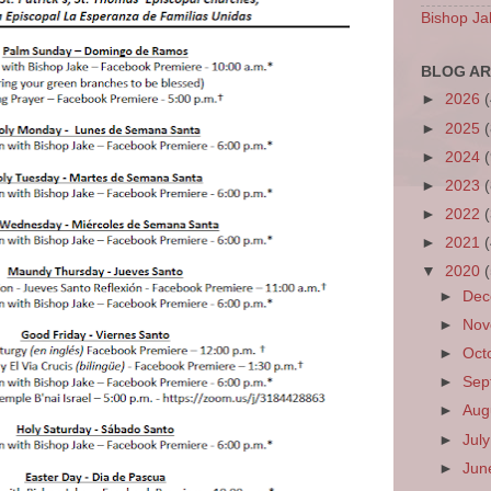
Bishop Ja
BLOG AR
►
2026
►
2025
►
2024
►
2023
►
2022
►
2021
▼
2020
►
De
►
No
►
Oct
►
Sep
►
Aug
►
Jul
►
Ju