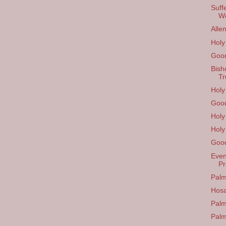
Suff
W
Alle
Hol
Good
Bish
Tr
Holy
Good
Holy
Holy
Good
Even
Pr
Palm
Hos
Palm
Pal