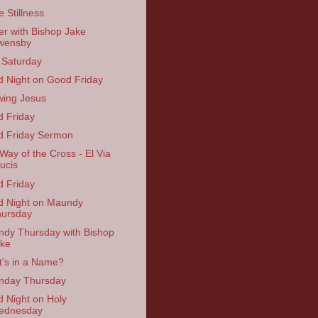
e Stillness
er with Bishop Jake
wensby
 Saturday
 Night on Good Friday
ing Jesus
 Friday
 Friday Sermon
Way of the Cross - El Via
ucis
 Friday
 Night on Maundy
ursday
dy Thursday with Bishop
ke
's in a Name?
nday Thursday
 Night on Holy
ednesday