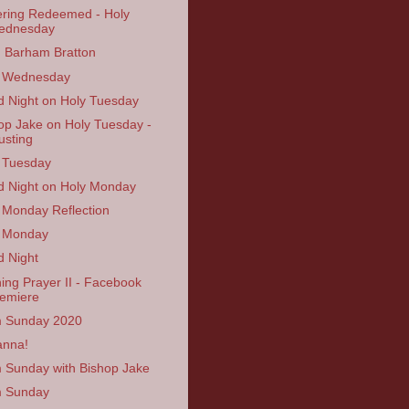
ering Redeemed - Holy
ednesday
n Barham Bratton
y Wednesday
 Night on Holy Tuesday
op Jake on Holy Tuesday -
usting
 Tuesday
 Night on Holy Monday
 Monday Reflection
 Monday
 Night
ing Prayer II - Facebook
emiere
 Sunday 2020
anna!
 Sunday with Bishop Jake
m Sunday