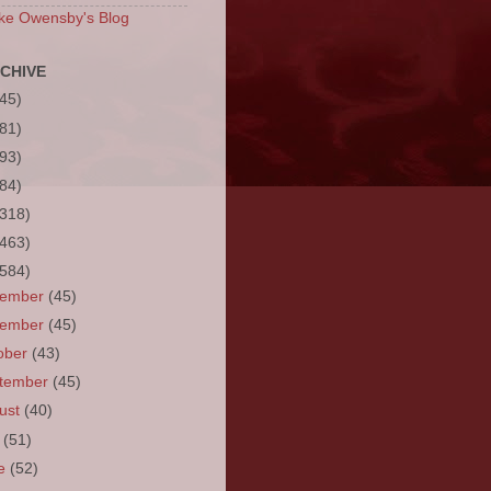
ke Owensby's Blog
CHIVE
(45)
(81)
(93)
(84)
(318)
(463)
(584)
cember
(45)
vember
(45)
ober
(43)
tember
(45)
ust
(40)
y
(51)
ne
(52)