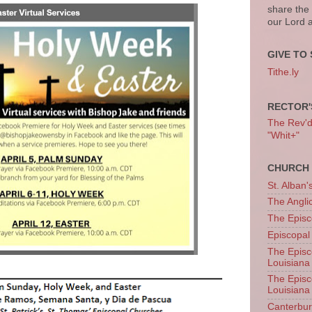
share the
our Lord 
GIVE TO 
Tithe.ly
RECTOR'
The Rev'd T
"Whit+"
CHURCH 
St. Alban'
The Angl
The Episc
Episcopal
The Episc
Louisiana
The Episc
Louisiana
Canterb