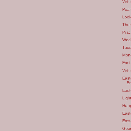
Virt
Pean
Look
Thur
Prac
Wedn
Tues
Mond
East
Virtu
East
B
East
Ligh
Happ
East
East
Good