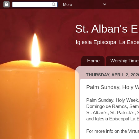
St. Alban's 
Iglesia Episcopal La Esp
Home
Worship Time
THURSDAY, APRIL 2, 202
Palm Sunday, Holy W
Palm Sunday, Holy Week, 
Domingo de Ramos, Seman
St. Alban’s, St. Patrick’s
and Iglesia Episcopal La
For more info on the Virt