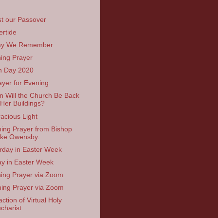
st our Passover
ertide
ay We Remember
ing Prayer
h Day 2020
ayer for Evening
 Will the Church Be Back
 Her Buildings?
acious Light
ing Prayer from Bishop
ke Owensby.
rday in Easter Week
ay in Easter Week
ing Prayer via Zoom
ing Prayer via Zoom
ction of Virtual Holy
charist