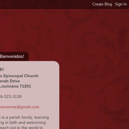
¡Bienvenidos!
E!
's Episcopal Church
orah Drive
Louisiana 71201
18-323-3139
ansmonroe@gmail.com
s is a parish family, learning
ng in faith and welcoming
reach out to the world to