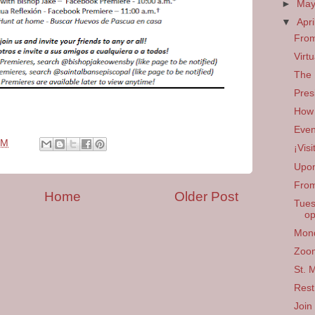
►
Ma
▼
Apri
From
Virt
The 
Pres
How 
Even
PM
¡Vis
Upon
From
Home
Older Post
Tues
op
Mond
Zoom
St. 
Rest
Join