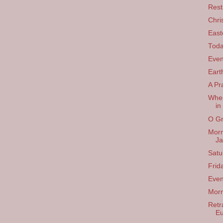
Rest
Chri
East
Tod
Even
Eart
A Pr
When
in
O Gr
Morn
Ja
Satu
Frid
Even
Morn
Retra
Eu