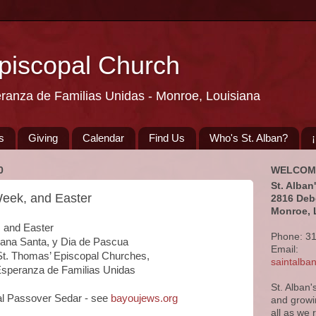
Episcopal Church
eranza de Familias Unidas - Monroe, Louisiana
s
Giving
Calendar
Find Us
Who's St. Alban?
0
WELCOM
St. Alban
eek, and Easter
2816 Deb
Monroe, 
and Easter

Phone: 3
a Santa, y Dia de Pascua

Email:
, St. Thomas’ Episcopal Churches, 

saintalb
 Esperanza de Familias Unidas
St. Alban'
ual Passover Sedar - see 
bayoujews.org
and growi
all as we 