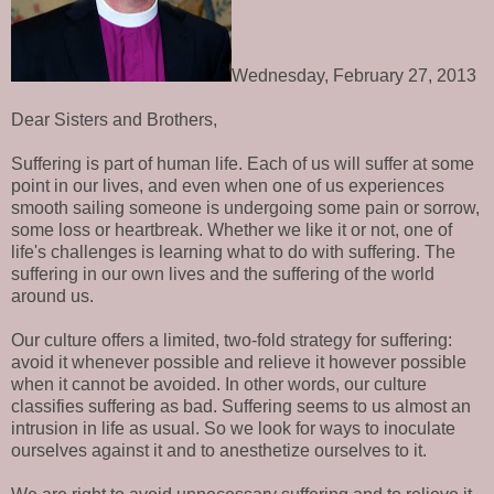
Wednesday, February 27, 2013
Dear Sisters and Brothers,
Suffering is part of human life. Each of us will suffer at some
point in our lives, and even when one of us experiences
smooth sailing someone is undergoing some pain or sorrow,
some loss or heartbreak. Whether we like it or not, one of
life's challenges is learning what to do with suffering. The
suffering in our own lives and the suffering of the world
around us.
Our culture offers a limited, two-fold strategy for suffering:
avoid it whenever possible and relieve it however possible
when it cannot be avoided. In other words, our culture
classifies suffering as bad. Suffering seems to us almost an
intrusion in life as usual. So we look for ways to inoculate
ourselves against it and to anesthetize ourselves to it.