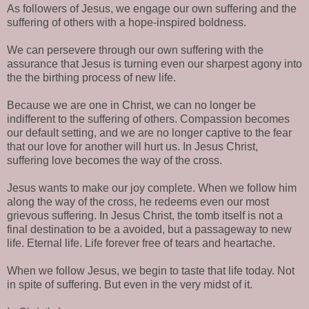
As followers of Jesus, we engage our own suffering and the
suffering of others with a hope-inspired boldness.
We can persevere through our own suffering with the
assurance that Jesus is turning even our sharpest agony into
the the birthing process of new life.
Because we are one in Christ, we can no longer be
indifferent to the suffering of others. Compassion becomes
our default setting, and we are no longer captive to the fear
that our love for another will hurt us. In Jesus Christ,
suffering love becomes the way of the cross.
Jesus wants to make our joy complete. When we follow him
along the way of the cross, he redeems even our most
grievous suffering. In Jesus Christ, the tomb itself is not a
final destination to be a avoided, but a passageway to new
life. Eternal life. Life forever free of tears and heartache.
When we follow Jesus, we begin to taste that life today. Not
in spite of suffering. But even in the very midst of it.