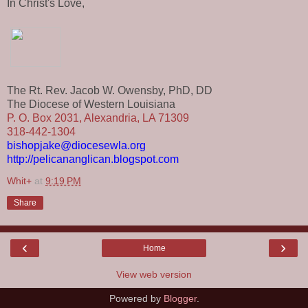
In Christ's Love,
The Rt. Rev. Jacob W. Owensby, PhD, DD
The Diocese of Western Louisiana
P. O. Box 2031, Alexandria, LA 71309
318-442-1304
bishopjake@diocesewla.org
http://pelicananglican.blogspot.com
Whit+
at
9:19 PM
Share
‹
›
Home
View web version
Powered by
Blogger
.