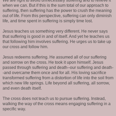
We are right to avoid unnecessary suffering and to relieve it
when we can. But if this is the sum total of our approach to
suffering, then suffering has the power to crush the meaning
out of life. From this perspective, suffering can only diminish
life, and time spent in suffering is simply time lost.
Jesus teaches us something very different. He never says
that suffering is good in and of itself. And yet he teaches us
that following him involves suffering. He urges us to take up
our cross and follow him.
Jesus redeems suffering. He assumed all of our suffering
and sorrow on the cross. He took it upon himself. Jesus
passed through suffering and death--our suffering and death-
-and overcame them once and for all. His loving sacrifice
transformed suffering from a distortion of life into the soil from
which new life springs. Life beyond all suffering, all sorrow,
and even death itself.
The cross does not teach us to pursue suffering. Instead,
walking the way of the cross means engaging suffering in a
specific way.