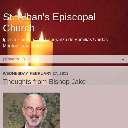
St. Alban's Episcopal
Church
Iglesia Episcopal La Esperanza de Familias Unidas -
Monroe, Louisiana
▼
WEDNESDAY, FEBRUARY 27, 2013
Thoughts from Bishop Jake