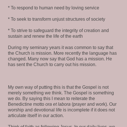
* To respond to human need by loving service
* To seek to transform unjust structures of society
* To strive to safeguard the integrity of creation and
sustain and renew the life of the earth
During my seminary years it was common to say that
the Church is mission. More recently the language has
changed. Many now say that God has a mission. He
has sent the Church to carry out his mission.
My own way of putting this is that the Gospel is not
merely something we think. The Gospel is something
we do. By saying this I mean to reiterate the
Benedictine motto
ora et labora
(prayer and work). Our
worship and devotional life is incomplete if it does not
articulate itself in our action.
Think of faith as following Jesus. In our daily lives, we