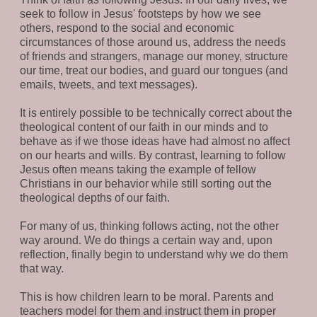
seek to follow in Jesus' footsteps by how we see
others, respond to the social and economic
circumstances of those around us, address the needs
of friends and strangers, manage our money, structure
our time, treat our bodies, and guard our tongues (and
emails, tweets, and text messages).
It is entirely possible to be technically correct about the
theological content of our faith in our minds and to
behave as if we those ideas have had almost no affect
on our hearts and wills. By contrast, learning to follow
Jesus often means taking the example of fellow
Christians in our behavior while still sorting out the
theological depths of our faith.
For many of us, thinking follows acting, not the other
way around. We do things a certain way and, upon
reflection, finally begin to understand why we do them
that way.
This is how children learn to be moral. Parents and
teachers model for them and instruct them in proper