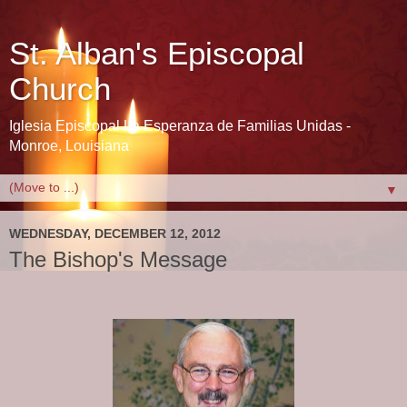
St. Alban's Episcopal
Church
Iglesia Episcopal La Esperanza de Familias Unidas -
Monroe, Louisiana
▼
WEDNESDAY, DECEMBER 12, 2012
The Bishop's Message