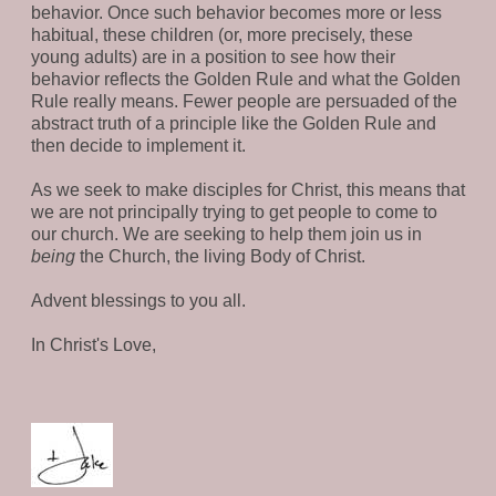
behavior. Once such behavior becomes more or less
habitual, these children (or, more precisely, these
young adults) are in a position to see how their
behavior reflects the Golden Rule and what the Golden
Rule really means. Fewer people are persuaded of the
abstract truth of a principle like the Golden Rule and
then decide to implement it.
As we seek to make disciples for Christ, this means that
we are not principally trying to get people to come to
our church. We are seeking to help them join us in
being
the Church, the living Body of Christ.
Advent blessings to you all.
In Christ's Love,