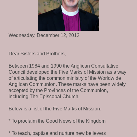
Wednesday, December 12, 2012
Dear Sisters and Brothers,
Between 1984 and 1990 the Anglican Consultative
Council developed the Five Marks of Mission as a way
of articulating the common ministry of the Worldwide
Anglican Communion. These marks have been widely
accepted by the Provinces of the Communion,
including The Episcopal Church.
Below is a list of the Five Marks of Mission:
* To proclaim the Good News of the Kingdom
* To teach, baptize and nurture new believers