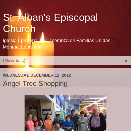
St. Alban's Episcopal
Church
Iglesia Episcopal La Esperanza de Familias Unidas -
Monroe, Louisiana
▼
WEDNESDAY, DECEMBER 12, 2012
Angel Tree Shopping