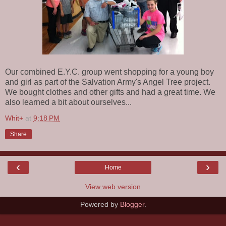
Our combined E.Y.C. group went shopping for a young boy
and girl as part of the Salvation Army's Angel Tree project.
We bought clothes and other gifts and had a great time. We
also learned a bit about ourselves...
Whit+
at
9:18 PM
Share
‹
›
Home
View web version
Powered by
Blogger
.