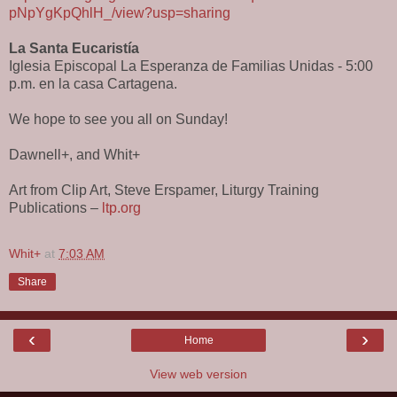
pNpYgKpQhlH_/view?usp=sharing
La Santa Eucaristía
Iglesia Episcopal La Esperanza de Familias Unidas - 5:00
p.m. en la casa Cartagena.
We hope to see you all on Sunday!
Dawnell+, and Whit+
Art from Clip Art, Steve Erspamer, Liturgy Training
Publications –
ltp.org
Whit+
at
7:03 AM
Share
‹
›
Home
View web version