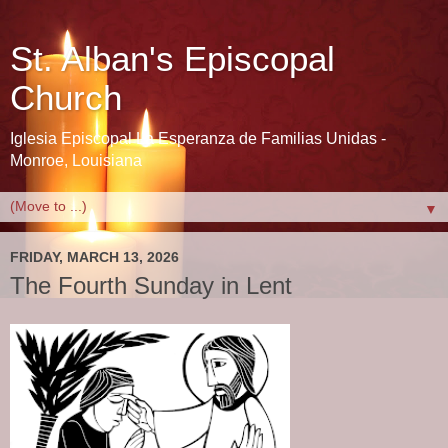
St. Alban's Episcopal
Church
Iglesia Episcopal La Esperanza de Familias Unidas -
Monroe, Louisiana
▼
FRIDAY, MARCH 13, 2026
The Fourth Sunday in Lent