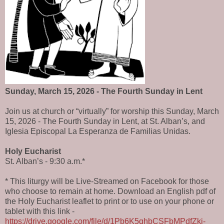
Sunday, March 15, 2026 - The Fourth Sunday in Lent
Join us at church or “virtually” for worship this Sunday, March
15, 2026 - The Fourth Sunday in Lent, at St. Alban’s, and
Iglesia Episcopal La Esperanza de Familias Unidas.
Holy Eucharist
St. Alban’s - 9:30 a.m.*
* This liturgy will be Live-Streamed on Facebook for those
who choose to remain at home. Download an English pdf of
the Holy Eucharist leaflet to print or to use on your phone or
tablet with this link -
https://drive.google.com/file/d/1Pb6K5qhbCSFbMPdfZki-