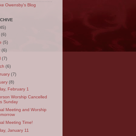
ke Owensby's Blog
CHIVE
(45)
y
(6)
ne
(5)
y
(6)
l
(7)
rch
(6)
ruary
(7)
uary
(8)
ay, February 1
erson Worship Cancelled
is Sunday
al Meeting and Worship
omorrow
al Meeting Time!
ay, January 11