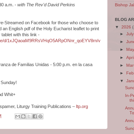
30 a.m. -
with
The Rev'd David Perkins
Bishop Ja
BLOG AR
 Live-Streamed on Facebook for those who choose to
▼
2026
n English pdf of the Holy Eucharist leaflet to print
►
Jul
ablet with this link -
om/file/d/1xJQaoaM9RRsVHqO5ARpONnr_qoEYV8rn/v
►
Ju
►
Ma
►
Apri
ranza de Familias Unidas - 5:00 p.m. en la casa
►
Ma
►
Feb
▼
Jan
n Sunday!
Sund
nd Whit+
In-P
th
rspamer, Liturgy Training Publications –
ltp.org
Annu
T
M
Annu
Sund