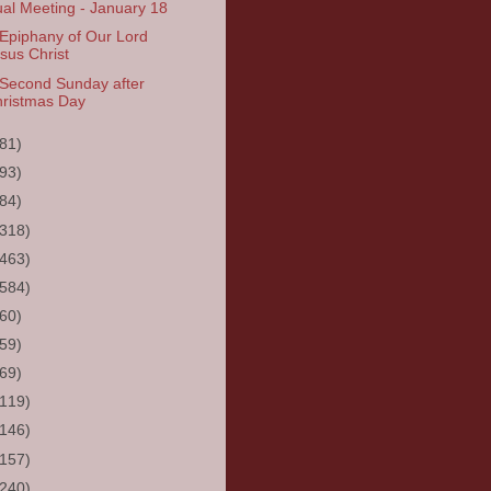
al Meeting - January 18
Epiphany of Our Lord
sus Christ
Second Sunday after
ristmas Day
(81)
(93)
(84)
(318)
(463)
(584)
(60)
(59)
(69)
(119)
(146)
(157)
(240)