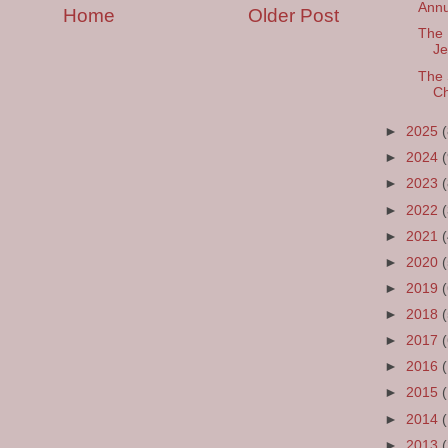
Annu
Home
Older Post
The 
Je
The 
Ch
►
2025
►
2024
►
2023
►
2022
►
2021
►
2020
►
2019
►
2018
►
2017
►
2016
►
2015
►
2014
►
2013