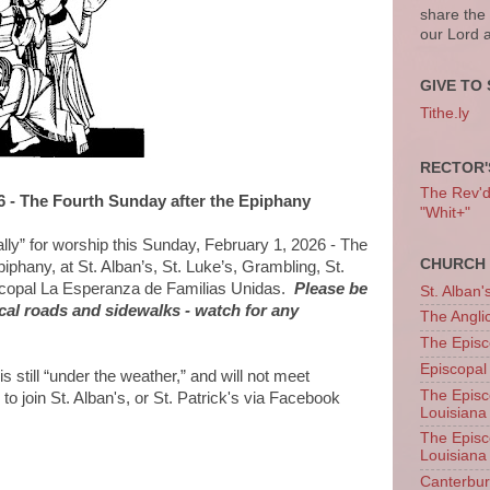
share the
our Lord 
GIVE TO 
Tithe.ly
RECTOR'
The Rev'd T
6 - The Fourth Sunday after the Epiphany
"Whit+"
ually” for worship this Sunday, February 1, 2026 - The
CHURCH 
iphany, at St. Alban’s, St. Luke’s, Grambling, St.
iscopal La Esperanza de Familias Unidas.
Please be
St. Alban'
ocal roads and sidewalks - watch for any
The Angl
The Episc
Episcopal
 still “under the weather,” and will not meet
The Episc
to join St. Alban's, or St. Patrick's via Facebook
Louisiana
The Episc
Louisiana
Canterb