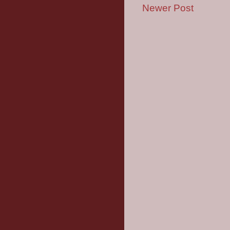
Newer Post