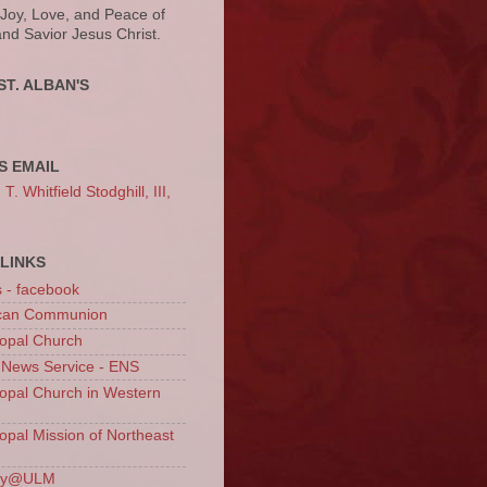
 Joy, Love, and Peace of
and Savior Jesus Christ.
ST. ALBAN'S
S EMAIL
. Whitfield Stodghill, III,
LINKS
s - facebook
ican Communion
opal Church
 News Service - ENS
opal Church in Western
opal Mission of Northeast
ury@ULM