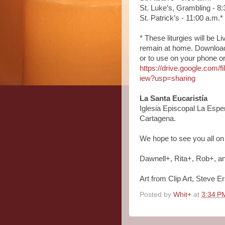
St. Luke’s, Grambling - 8:
St. Patrick’s - 11:00 a.m.*
* These liturgies will be
remain at home. Download a
or to use on your phone or t
https://drive.google.c
iew?usp=sharing
La Santa Eucaristía
Iglesia Episcopal La Espe
Cartagena.
We hope to see you all o
Dawnell+, Rita+, Rob+, a
Art from Clip Art, Steve E
Posted by
Whit+
at
3:34 P