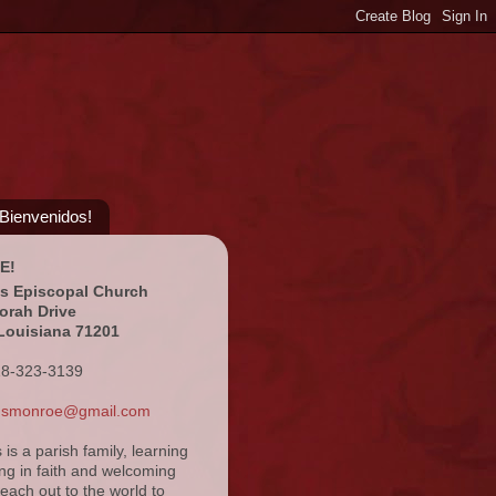
¡Bienvenidos!
E!
's Episcopal Church
orah Drive
Louisiana 71201
18-323-3139
ansmonroe@gmail.com
s is a parish family, learning
ng in faith and welcoming
reach out to the world to