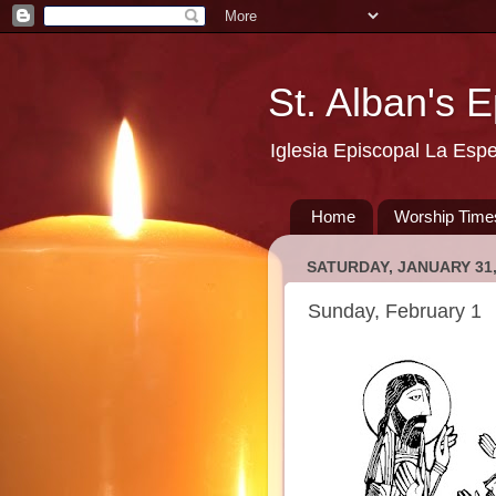
St. Alban's 
Iglesia Episcopal La Esp
Home
Worship Time
SATURDAY, JANUARY 31,
Sunday, February 1