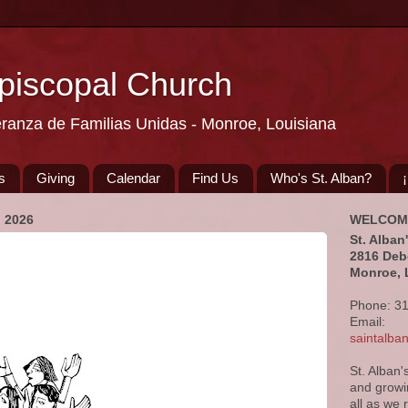
Episcopal Church
eranza de Familias Unidas - Monroe, Louisiana
s
Giving
Calendar
Find Us
Who's St. Alban?
 2026
WELCOM
St. Alban
2816 Deb
Monroe, 
Phone: 3
Email:
saintalb
St. Alban'
and growi
all as we 