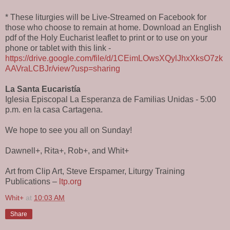
* These liturgies will be Live-Streamed on Facebook for
those who choose to remain at home. Download an English
pdf of the Holy Eucharist leaflet to print or to use on your
phone or tablet with this link -
https://drive.google.com/file/d/1CEimLOwsXQylJhxXksO7zk
AAVraLCBJr/view?usp=sharing
La Santa Eucaristía
Iglesia Episcopal La Esperanza de Familias Unidas - 5:00
p.m. en la casa Cartagena.
We hope to see you all on Sunday!
Dawnell+, Rita+, Rob+, and Whit+
Art from Clip Art, Steve Erspamer, Liturgy Training
Publications –
ltp.org
Whit+
at
10:03 AM
Share