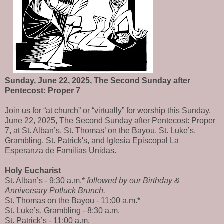
Sunday, June 22, 2025, The Second Sunday after
Pentecost: Proper 7
Join us for “at church” or “virtually” for worship this Sunday,
June 22, 2025, The Second Sunday after Pentecost: Proper
7, at St. Alban’s, St. Thomas’ on the Bayou, St. Luke’s,
Grambling, St. Patrick's, and Iglesia Episcopal La
Esperanza de Familias Unidas.
Holy Eucharist
St. Alban’s - 9:30 a.m.*
followed by our Birthday &
Anniversary Potluck Brunch.
St. Thomas on the Bayou - 11:00 a.m.*
St. Luke’s, Grambling - 8:30 a.m.
St. Patrick’s - 11:00 a.m.