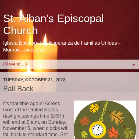
St. Alban's Episcopal
Church
Iglesia Episcopal La Esperanza de Familias Unidas -
Monroe, Louisiana
▼
TUESDAY, OCTOBER 31, 2023
Fall Back
It's that time again! Across
most of the United States,
daylight savings time (DST)
will end at 2 a.m. on Sunday,
November 5, when clocks will
fall back to standard time. Set