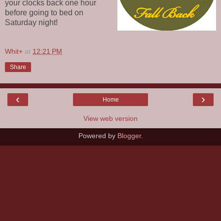
your clocks back one hour
before going to bed on
Saturday night!
Whit+
at
12:21 PM
Share
‹
›
Home
View web version
Powered by
Blogger
.