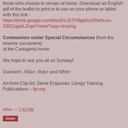
those who choose to remain at home. Download an English
pdf of the leaflet to print or to use on your phone or tablet
with this link -
https://drive.google.com/file/d/1c9iTH9gk6clzRwhUxv-
G8G1qpoLZrqeY/view?usp=sharing
Communion under Special Circumstances
(from the
reserve sacrament)
at the Cartagena home.
We hope to see you all on Sunday!
Dawnell+, Rita+, Rob+ and Whit+
Art from Clip Art, Steve Erspamer, Liturgy Training
Publications –
ltp.org
Whit+
at
7:41 PM
Share