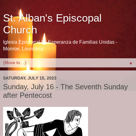
St. Alban's Episcopal
Church
Iglesia Episcopal La Esperanza de Familias Unidas -
Monroe, Louisiana
▼
SATURDAY, JULY 15, 2023
Sunday, July 16 - The Seventh Sunday
after Pentecost