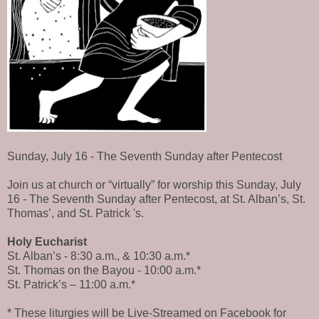
Sunday, July 16 - The Seventh Sunday after Pentecost
Join us at church or “virtually” for worship this Sunday, July
16 - The Seventh Sunday after Pentecost, at St. Alban’s, St.
Thomas’, and St. Patrick 's.
Holy Eucharist
St. Alban’s - 8:30 a.m., & 10:30 a.m.*
St. Thomas on the Bayou - 10:00 a.m.*
St. Patrick’s – 11:00 a.m.*
* These liturgies will be Live-Streamed on Facebook for