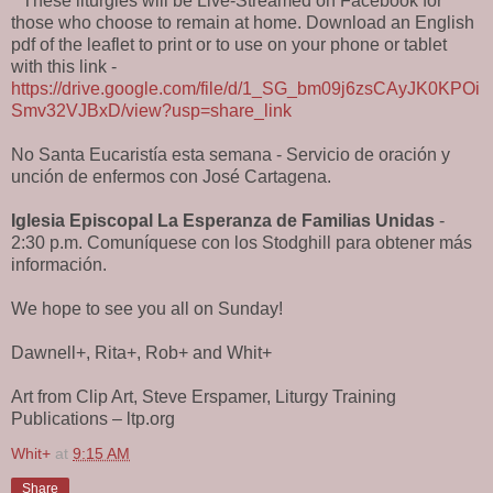
* These liturgies will be Live-Streamed on Facebook for
those who choose to remain at home. Download an English
pdf of the leaflet to print or to use on your phone or tablet
with this link -
https://drive.google.com/file/d/1_SG_bm09j6zsCAyJK0KPOi
Smv32VJBxD/view?usp=share_link
No Santa Eucaristía esta semana - Servicio de oración y
unción de enfermos con José Cartagena.
Iglesia Episcopal La Esperanza de Familias Unidas
-
2:30 p.m. Comuníquese con los Stodghill para obtener más
información.
We hope to see you all on Sunday!
Dawnell+, Rita+, Rob+ and Whit+
Art from Clip Art, Steve Erspamer, Liturgy Training
Publications – ltp.org
Whit+
at
9:15 AM
Share