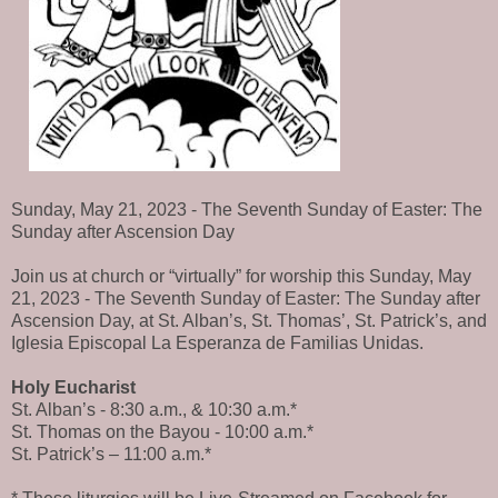
Sunday, May 21, 2023 - The Seventh Sunday of Easter: The
Sunday after Ascension Day
Join us at church or “virtually” for worship this Sunday, May
21, 2023 - The Seventh Sunday of Easter: The Sunday after
Ascension Day, at St. Alban’s, St. Thomas’, St. Patrick’s, and
Iglesia Episcopal La Esperanza de Familias Unidas.
Holy Eucharist
St. Alban’s - 8:30 a.m., & 10:30 a.m.*
St. Thomas on the Bayou - 10:00 a.m.*
St. Patrick’s – 11:00 a.m.*