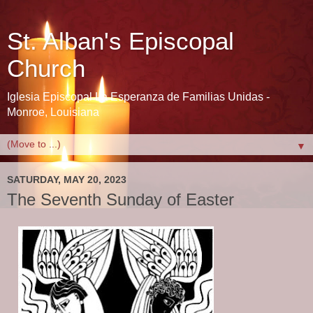
St. Alban's Episcopal
Church
Iglesia Episcopal La Esperanza de Familias Unidas -
Monroe, Louisiana
▼
SATURDAY, MAY 20, 2023
The Seventh Sunday of Easter