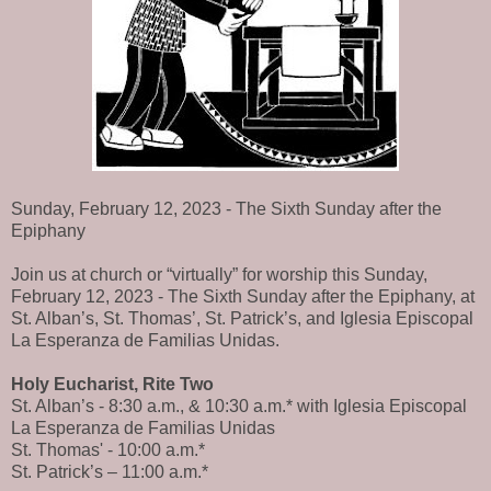
Sunday, February 12, 2023 - The Sixth Sunday after the
Epiphany
Join us at church or “virtually” for worship this Sunday,
February 12, 2023 - The Sixth Sunday after the Epiphany, at
St. Alban’s, St. Thomas’, St. Patrick’s, and Iglesia Episcopal
La Esperanza de Familias Unidas.
Holy Eucharist, Rite Two
St. Alban’s - 8:30 a.m., & 10:30 a.m.* with Iglesia Episcopal
La Esperanza de Familias Unidas
St. Thomas' - 10:00 a.m.*
St. Patrick’s – 11:00 a.m.*