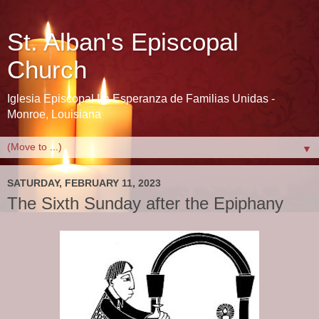
St. Alban's Episcopal
Church
Iglesia Episcopal La Esperanza de Familias Unidas -
Monroe, Louisiana
▼
SATURDAY, FEBRUARY 11, 2023
The Sixth Sunday after the Epiphany