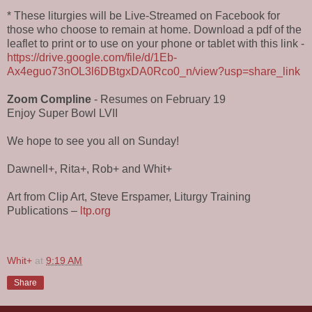
* These liturgies will be Live-Streamed on Facebook for
those who choose to remain at home. Download a pdf of the
leaflet to print or to use on your phone or tablet with this link -
https://drive.google.com/file/d/1Eb-
Ax4eguo73nOL3l6DBtgxDA0Rco0_n/view?usp=share_link
Zoom Compline
- Resumes on February 19
Enjoy Super Bowl LVII
We hope to see you all on Sunday!
Dawnell+, Rita+, Rob+ and Whit+
Art from Clip Art, Steve Erspamer, Liturgy Training
Publications –
ltp.org
Whit+
at
9:19 AM
Share