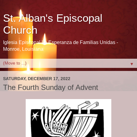
St. Alban's Episcopal
Church
Iglesia Episcopal La Esperanza de Familias Unidas -
Monroe, Louisiana
▼
SATURDAY, DECEMBER 17, 2022
The Fourth Sunday of Advent