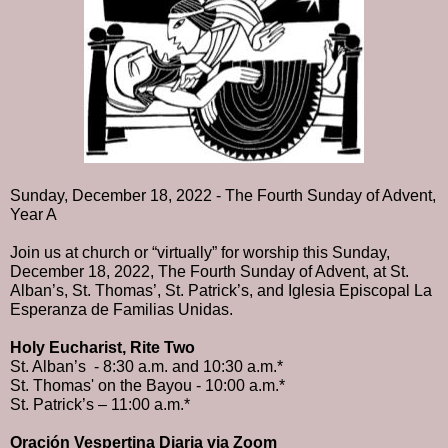
Sunday, December 18, 2022 - The Fourth Sunday of Advent, 
Year A
Join us at church or “virtually” for worship this Sunday, 
December 18, 2022, The Fourth Sunday of Advent, at St. 
Alban’s, St. Thomas’, St. Patrick’s, and Iglesia Episcopal La 
Esperanza de Familias Unidas. 
Holy Eucharist, Rite Two
St. Alban’s  - 8:30 a.m. and 10:30 a.m.* 
St. Thomas' on the Bayou - 10:00 a.m.* 
St. Patrick’s – 11:00 a.m.*
Oración Vespertina Diaria via Zoom