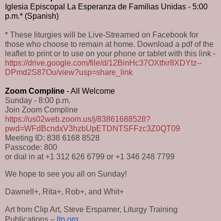
Iglesia Episcopal La Esperanza de Familias Unidas - 5:00 
p.m.* (Spanish)
* These liturgies will be Live-Streamed on Facebook for
those who choose to remain at home. Download a pdf of the
leaflet to print or to use on your phone or tablet with this link -
https://drive.google.com/file/d/12BinHc37OXtfxr8XDYtz--
DPmd2S87Ou/view?usp=share_link
Zoom Compline
 - All Welcome
Sunday - 8:00 p.m.
Join Zoom Compline
https://us02web.zoom.us/j/83861688528?
pwd=WFdBcndxV3hzbUpETDNTSFFzc3Z0QT09
Meeting ID: 838 6168 8528
Passcode: 800
or dial in at +1 312 626 6799 or +1 346 248 7799
We hope to see you all on Sunday!
Dawnell+, Rita+, Rob+, and Whit+
Art from Clip Art, Steve Erspamer, Liturgy Training 
Publications – 
ltp.org