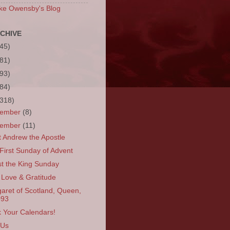
ke Owensby's Blog
CHIVE
(45)
(81)
(93)
(84)
(318)
cember
(8)
vember
(11)
t Andrew the Apostle
First Sunday of Advent
st the King Sunday
 Love & Gratitude
aret of Scotland, Queen,
093
 Your Calendars!
 Us