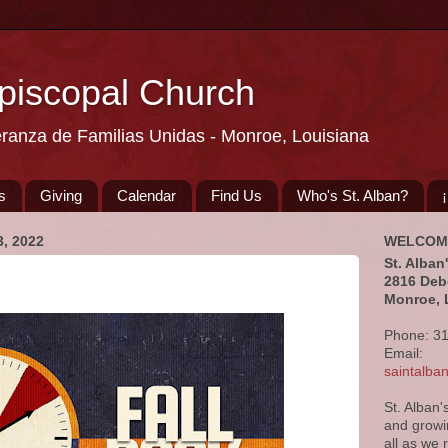
Episcopal Church
eranza de Familias Unidas - Monroe, Louisiana
s
Giving
Calendar
Find Us
Who's St. Alban?
, 2022
WELCOM
St. Alban
2816 Deb
Monroe, 
Phone: 3
Email:
saintalb
St. Alban'
and growi
all as we 