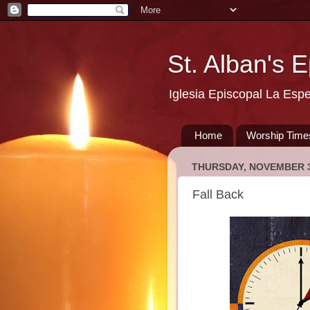
St. Alban's 
Iglesia Episcopal La Esp
Home
Worship Time
THURSDAY, NOVEMBER 3
Fall Back