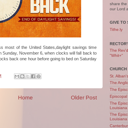
share the
our Lord 
GIVE TO 
Tithe.ly
RECTOR'
oss most of the United States,daylight savings time
The Rev'd T
on Sunday, November 6, when clocks will fall back to
"Whit+"
locks back one hour before going to bed on Saturday
CHURCH 
M
St. Alban'
The Angl
The Episc
Episcopal
Home
Older Post
The Episc
Louisiana
The Episc
Louisiana
Canterb