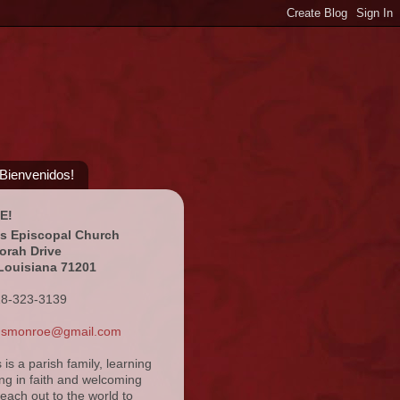
¡Bienvenidos!
E!
's Episcopal Church
orah Drive
Louisiana 71201
18-323-3139
ansmonroe@gmail.com
s is a parish family, learning
ng in faith and welcoming
reach out to the world to