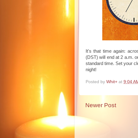
It's that time again: acr
(DST) will end at 2 a.m. 
standard time. Set your c
night!
Posted by
Whit+
at
9:04 A
Newer Post