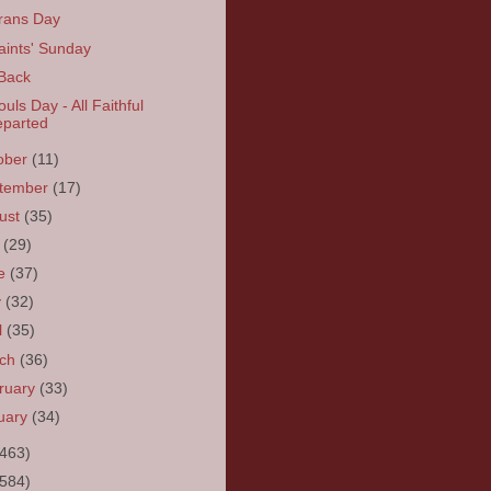
rans Day
Saints' Sunday
 Back
ouls Day - All Faithful
parted
ober
(11)
tember
(17)
ust
(35)
y
(29)
ne
(37)
y
(32)
l
(35)
rch
(36)
ruary
(33)
uary
(34)
(463)
(584)