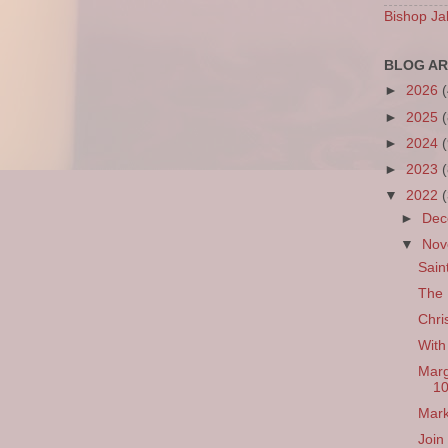
Bishop Ja
BLOG AR
►
2026
►
2025
►
2024
►
2023
▼
2022
►
De
▼
No
Sain
The 
Chri
With
Marg
1
Mark
Join