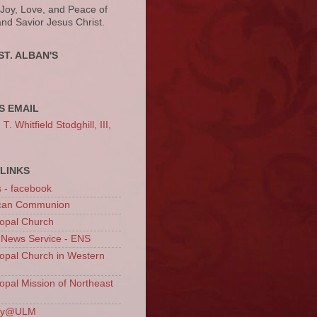
 Joy, Love, and Peace of
and Savior Jesus Christ.
ST. ALBAN'S
S EMAIL
. Whitfield Stodghill, III,
LINKS
s - facebook
ican Communion
opal Church
 News Service - ENS
opal Church in Western
opal Mission of Northeast
ury@ULM