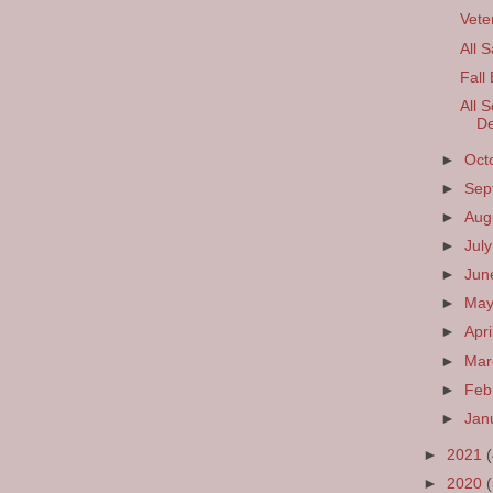
Vete
All 
Fall
All S
De
►
Oct
►
Sep
►
Aug
►
Jul
►
Ju
►
Ma
►
Apri
►
Ma
►
Feb
►
Jan
►
2021
►
2020