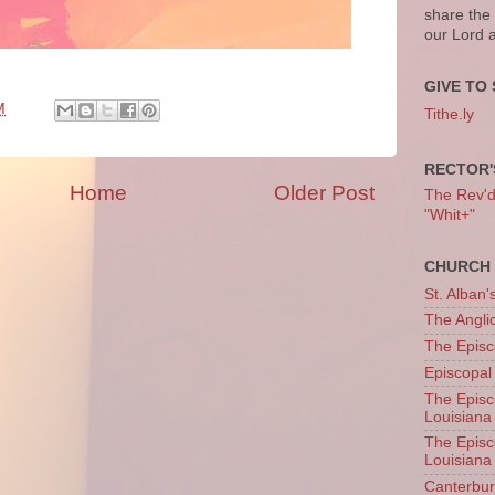
share the
our Lord 
GIVE TO 
M
Tithe.ly
RECTOR'
Home
Older Post
The Rev'd T
"Whit+"
CHURCH 
St. Alban'
The Angl
The Episc
Episcopal
The Episc
Louisiana
The Episc
Louisiana
Canterb