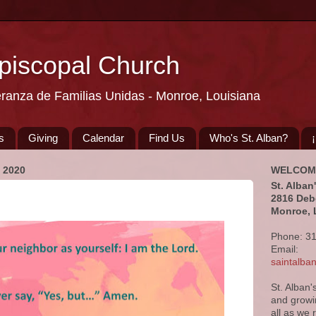
Episcopal Church
eranza de Familias Unidas - Monroe, Louisiana
s
Giving
Calendar
Find Us
Who's St. Alban?
 2020
WELCOM
St. Alban
2816 Deb
Monroe, 
Phone: 3
Email:
saintalb
St. Alban'
and growi
all as we 