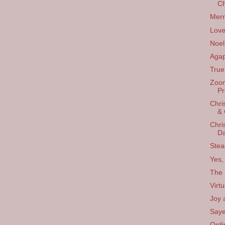
Ch
Merr
Love
Noel
Agap
True 
Zoom
Pr
Chri
& 
Chri
D
Stea
Yes, 
The 
Virt
Joy 
Saye
Ordi