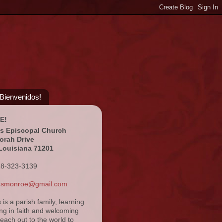
¡Bienvenidos!
E!
's Episcopal Church
orah Drive
Louisiana 71201
18-323-3139
ansmonroe@gmail.com
s is a parish family, learning
ng in faith and welcoming
reach out to the world to