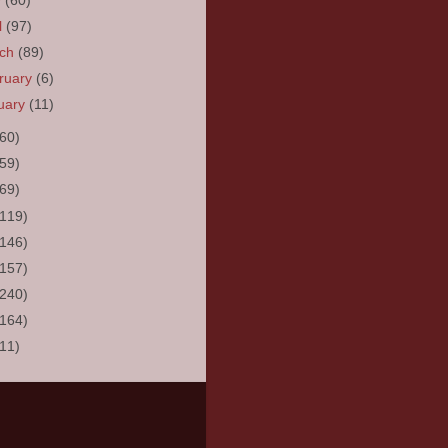
y
(60)
l
(97)
rch
(89)
ruary
(6)
uary
(11)
(60)
(59)
(69)
(119)
(146)
(157)
(240)
(164)
(11)