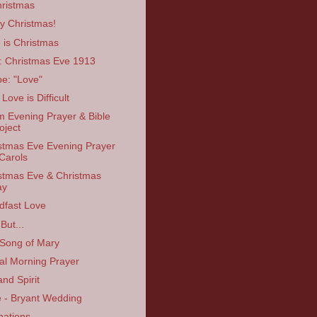
ristmas
y Christmas!
 is Christmas
: Christmas Eve 1913
e: "Love"
Love is Difficult
 Evening Prayer & Bible
oject
stmas Eve Evening Prayer
Carols
stmas Eve & Christmas
ay
dfast Love
But...
Song of Mary
ual Morning Prayer
and Spirit
 - Bryant Wedding
nations