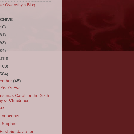
ke Owensby's Blog
CHIVE
(46)
(81)
(93)
(84)
(318)
(463)
(584)
cember
(45)
Year's Eve
ristmas Carol for the Sixth
y of Christmas
et
 Innocents
t Stephen
First Sunday after