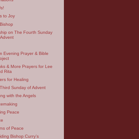
Us!
s to Joy
Bishop
hip on The Fourth Sunday
 Advent
 Evening Prayer & Bible
oject
ks & More Prayers for Lee
d Rita
ers for Healing
Third Sunday of Advent
ing with the Angels
cemaking
ing Peace
ce
ms of Peace
iding Bishop Curry’s