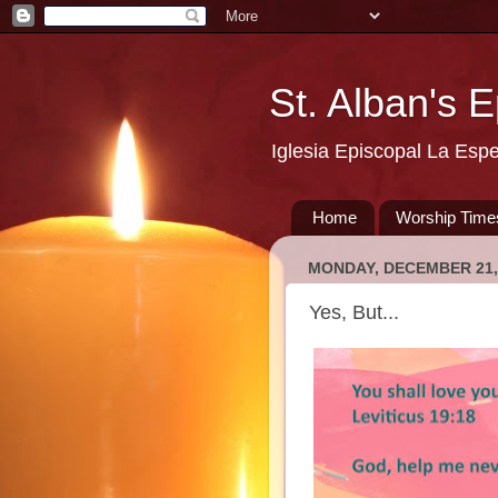
St. Alban's 
Iglesia Episcopal La Esp
Home
Worship Time
MONDAY, DECEMBER 21,
Yes, But...