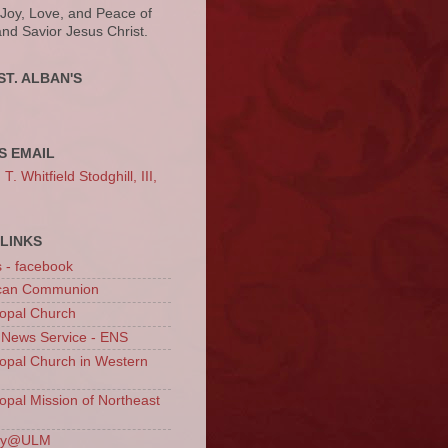
 Joy, Love, and Peace of
and Savior Jesus Christ.
ST. ALBAN'S
S EMAIL
. Whitfield Stodghill, III,
LINKS
s - facebook
ican Communion
opal Church
 News Service - ENS
opal Church in Western
opal Mission of Northeast
ury@ULM