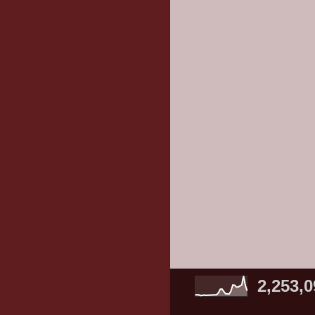
2,253,0