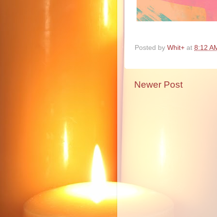
Posted by
Whit+
at
8:12 A
Newer Post