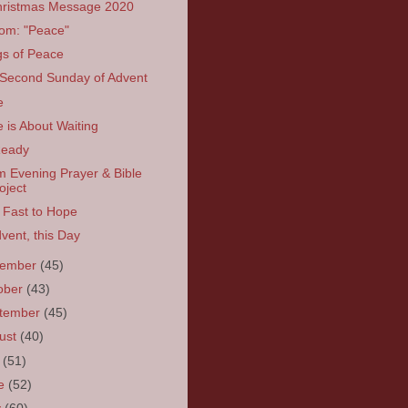
ristmas Message 2020
om: "Peace"
s of Peace
Second Sunday of Advent
e
 is About Waiting
Ready
 Evening Prayer & Bible
oject
 Fast to Hope
dvent, this Day
vember
(45)
ober
(43)
tember
(45)
ust
(40)
y
(51)
ne
(52)