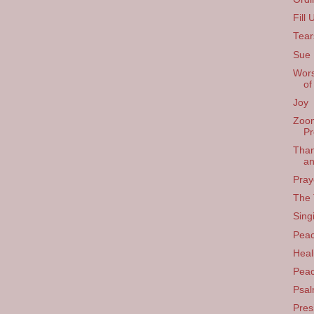
Fill 
Tear
Sue 
Wors
of
Joy
Zoom
Pr
Than
an
Pray
The 
Sing
Pea
Heal
Pea
Psal
Pres