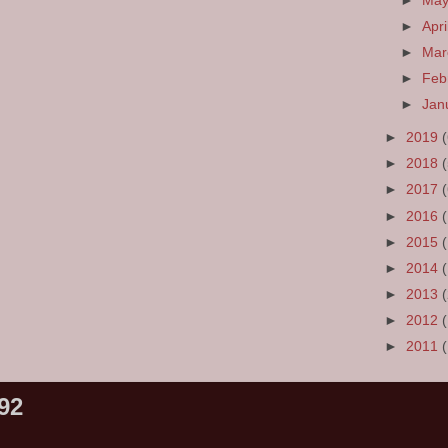
►
Ma
►
Apri
►
Ma
►
Feb
►
Jan
►
2019
►
2018
►
2017
►
2016
►
2015
►
2014
►
2013
►
2012
►
2011
92