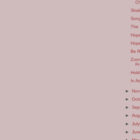
Ch
Shal
Song
The 
Hop
Hope
Be 
Zoom
Pr
Hold
In A
►
No
►
Oct
►
Sep
►
Aug
►
Jul
►
Ju