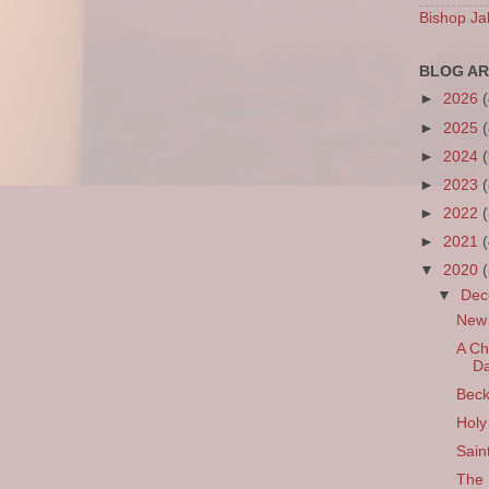
Bishop Ja
BLOG AR
►
2026
►
2025
►
2024
►
2023
►
2022
►
2021
▼
2020
▼
De
New 
A Ch
Da
Beck
Holy
Sain
The 