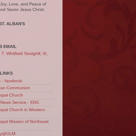
 Joy, Love, and Peace of
and Savior Jesus Christ.
ST. ALBAN'S
S EMAIL
. Whitfield Stodghill, III,
LINKS
s - facebook
ican Communion
opal Church
 News Service - ENS
opal Church in Western
opal Mission of Northeast
ury@ULM