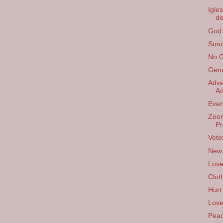
Igle
de
God 
Sund
No G
Gen
Adve
Ad
Ever 
Zoom
Pr
Vete
New
Lov
Clot
Hurt
Love
Pea