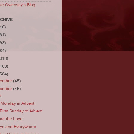
ke Owensby's Blog
CHIVE
(46)
(81)
(93)
(84)
(318)
(463)
(584)
cember
(45)
vember
(45)
e
t Monday in Advent
First Sunday of Advent
ad the Love
ys and Everywhere