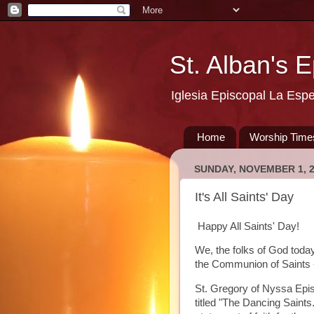
St. Alban's 
Iglesia Episcopal La Esp
Home
Worship Time
SUNDAY, NOVEMBER 1, 
It's All Saints' Day
Happy All Saints' Day!
We, the folks of God today,
the Communion of Saints -
St. Gregory of Nyssa Epi
titled "The Dancing Saints