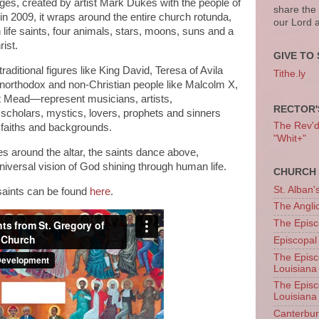
 ages, created by artist Mark Dukes with the people of
share the
n 2009, it wraps around the entire church rotunda,
our Lord 
 life saints, four animals, stars, moons, suns and a
rist.
GIVE TO 
aditional figures like King David, Teresa of Avila
Tithe.ly
unorthodox and non-Christian people like Malcolm X,
 Mead—represent musicians, artists,
RECTOR'
scholars, mystics, lovers, prophets and sinners
The Rev'd T
 faiths and backgrounds.
"Whit+"
s around the altar, the saints dance above,
iversal vision of God shining through human life.
CHURCH 
St. Alban'
e saints can be found
here
.
The Angl
The Episc
Episcopal
The Episc
Louisiana
The Episc
Louisiana
Canterb