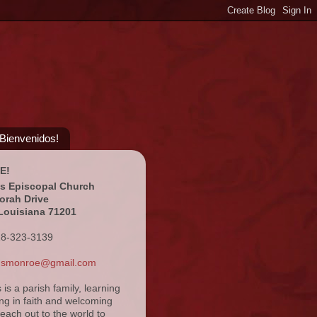
¡Bienvenidos!
E!
's Episcopal Church
orah Drive
Louisiana 71201
18-323-3139
ansmonroe@gmail.com
s is a parish family, learning
ng in faith and welcoming
reach out to the world to