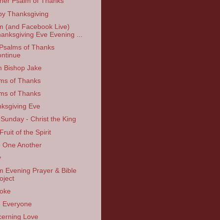
her Psalm of Thanks
y Thanksgiving
 (and Facebook Live)
anksgiving Eve Evening ...
Psalms of Thanks
ntinue
 Bishop Jake
ms of Thanks
ms of Thanks
ksgiving Eve
 Sunday - Christ the King
ruit of the Spirit
 One Another
y
 Evening Prayer & Bible
oject
oke
 Everyone
erning Love