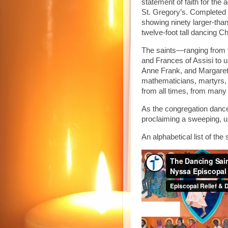
statement of faith for the
St. Gregory’s. Completed i
showing ninety larger-than
twelve-foot tall dancing Ch
The saints—ranging from tr
and Frances of Assisi to 
Anne Frank, and Margaret
mathematicians, martyrs, 
from all times, from many
As the congregation dance
proclaiming a sweeping, un
An alphabetical list of th