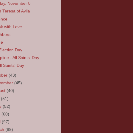
ay, November 8
 Teresa of Avila
ence
k with Love
hbors
ce
Election Day
line - All Saints' Day
All Saints' Day
ober
(43)
tember
(45)
ust
(40)
y
(51)
ne
(52)
y
(60)
l
(97)
rch
(89)