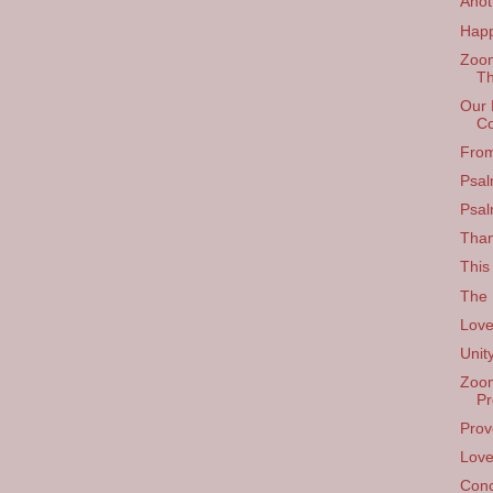
Anot
Happ
Zoom
Th
Our 
Co
From
Psal
Psal
Than
This
The F
Love
Unit
Zoom
Pr
Prov
Love
Conc