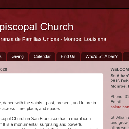
Episcopal Church
eranza de Familias Unidas - Monroe, Louisiana
s
Giving
Calendar
Find Us
Who's St. Alban?
2020
WELCOM
St. Alban
2816 Deb
Monroe, 
Phone: 3
Email:
 dance with the saints - past, present, and future in
saintalb
 across time, place, and space.
St. Alban'
scopal Church in San Francisco has a mural icon
and growi
." It is a monumental, surprising and powerful
all as we 