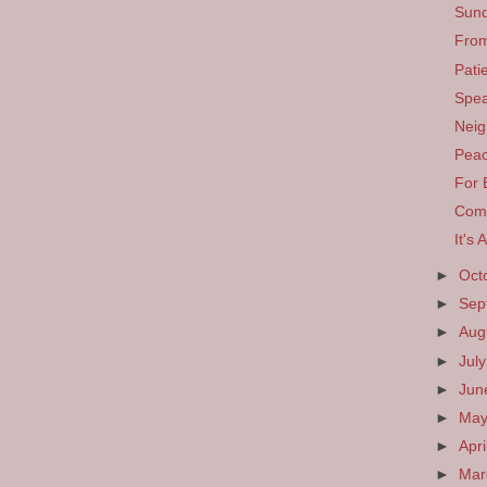
Sund
From
Pati
Spea
Neig
Pea
For 
Comp
It's 
►
Oct
►
Sep
►
Aug
►
Jul
►
Ju
►
Ma
►
Apri
►
Ma