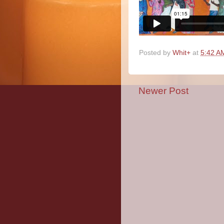
Posted by
Whit+
at
5:42 A
Newer Post