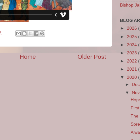
Bishop Ja
BLOG AR
►
2026
M
►
2025
►
2024
►
2023
Home
Older Post
►
2022
►
2021
▼
2020
►
De
▼
No
Hop
Firs
The 
Spre
Alwa