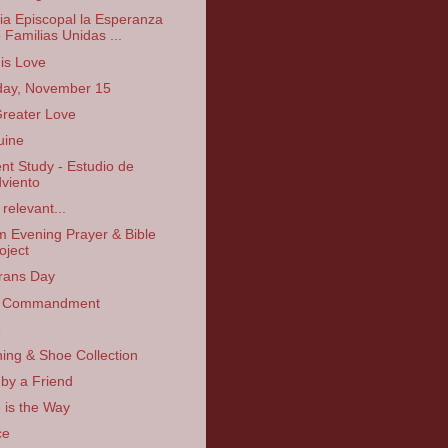
sia Episcopal la Esperanza
 Familias Unidas ...
is Love
ay, November 15
reater Love
uine
nt Study - Estudio de
viento
relevant...
 Evening Prayer & Bible
oject
rans Day
 Commandment
e
hing & Shoe Collection
 by a Friend
 is the Way
ce