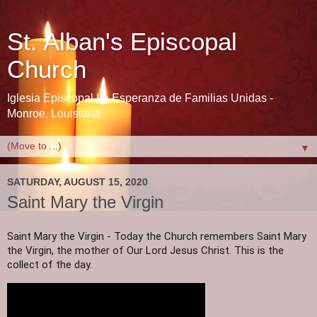
St. Alban's Episcopal
Church
Iglesia Episcopal La Esperanza de Familias Unidas -
Monroe, Louisiana
▼
SATURDAY, AUGUST 15, 2020
Saint Mary the Virgin
Saint Mary the Virgin - Today the Church remembers Saint Mary 
the Virgin, the mother of Our Lord Jesus Christ. This is the 
collect of the day.