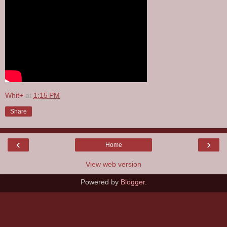
Whit+
at
1:15 PM
Share
‹
›
Home
View web version
Powered by
Blogger
.