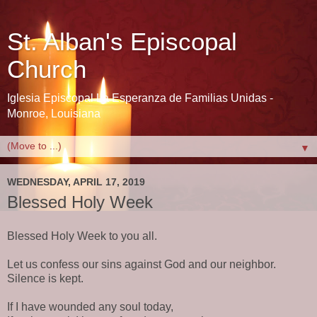
St. Alban's Episcopal
Church
Iglesia Episcopal La Esperanza de Familias Unidas -
Monroe, Louisiana
▼
WEDNESDAY, APRIL 17, 2019
Blessed Holy Week
Blessed Holy Week to you all.
Let us confess our sins against God and our neighbor.
Silence is kept.
If I have wounded any soul today,