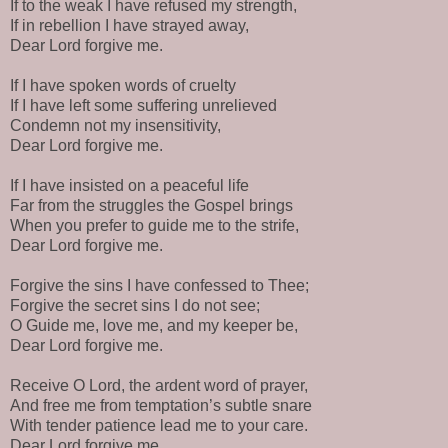
If to the weak I have refused my strength,
If in rebellion I have strayed away,
Dear Lord forgive me.
If I have spoken words of cruelty
If I have left some suffering unrelieved
Condemn not my insensitivity,
Dear Lord forgive me.
If I have insisted on a peaceful life
Far from the struggles the Gospel brings
When you prefer to guide me to the strife,
Dear Lord forgive me.
Forgive the sins I have confessed to Thee;
Forgive the secret sins I do not see;
O Guide me, love me, and my keeper be,
Dear Lord forgive me.
Receive O Lord, the ardent word of prayer,
And free me from temptation’s subtle snare
With tender patience lead me to your care.
Dear Lord forgive me.