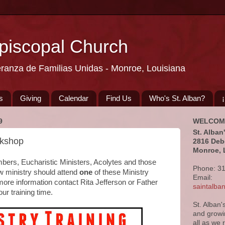
Episcopal Church
eranza de Familias Unidas - Monroe, Louisiana
s
Giving
Calendar
Find Us
Who's St. Alban?
9
WELCOM
St. Alban
rkshop
2816 Deb
Monroe, 
mbers, Eucharistic Ministers, Acolytes and those
Phone: 3
ew ministry should attend
one
of these Ministry
Email:
ore information contact Rita Jefferson or Father
saintalb
our training time.
St. Alban'
and growi
all as we 