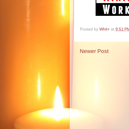
Posted by
Whit+
at
9:51 P
Newer Post