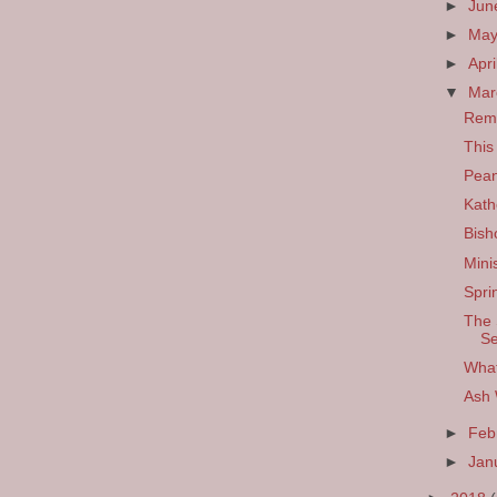
►
Ju
►
Ma
►
Apri
▼
Ma
Remi
This
Pean
Kath
Bisho
Mini
Spri
The 
S
What
Ash
►
Feb
►
Jan