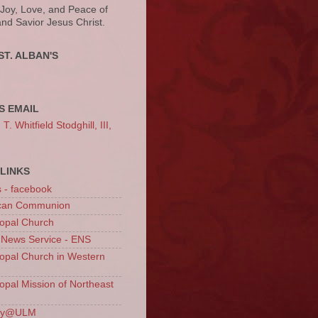
 Joy, Love, and Peace of
and Savior Jesus Christ.
ST. ALBAN'S
S EMAIL
. Whitfield Stodghill, III,
LINKS
s - facebook
ican Communion
opal Church
 News Service - ENS
opal Church in Western
opal Mission of Northeast
ury@ULM