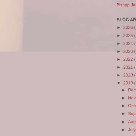
Bishop Ja
BLOG AR
►
2026
►
2025
►
2024
►
2023
►
2022
►
2021
►
2020
▼
2019
►
De
►
No
►
Oct
►
Sep
►
Aug
►
Jul