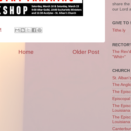
share the
our Lord 
GIVE TO 
M
Tithe.ly
RECTOR'
Home
Older Post
The Rev'd T
"Whit+"
CHURCH 
St. Alban'
The Angl
The Episc
Episcopal
The Episc
Louisiana
The Episc
Louisiana
Canterb