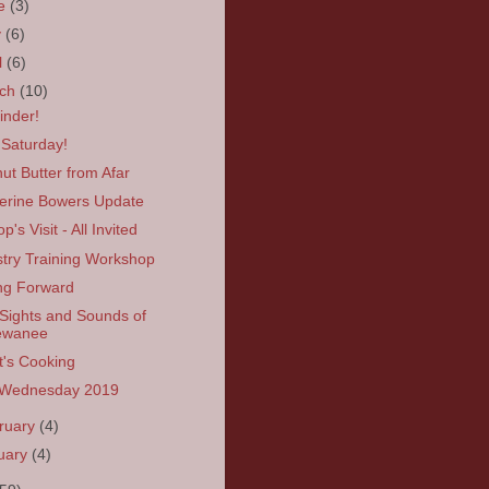
ne
(3)
y
(6)
l
(6)
rch
(10)
nder!
 Saturday!
ut Butter from Afar
erine Bowers Update
p's Visit - All Invited
stry Training Workshop
ng Forward
Sights and Sounds of
ewanee
's Cooking
 Wednesday 2019
ruary
(4)
uary
(4)