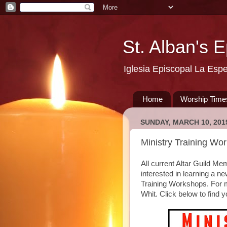
St. Alban's 
Iglesia Episcopal La Esp
Home
Worship Time
SUNDAY, MARCH 10, 201
Ministry Training Wo
All current Altar Guild Me
interested in learning a n
Training Workshops. For m
Whit. Click below to find y