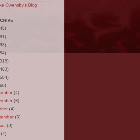
ke Owensby's Blog
CHIVE
(45)
(81)
(93)
(84)
(318)
(463)
(584)
(60)
cember
(4)
vember
(6)
ober
(4)
tember
(6)
ust
(3)
y
(4)