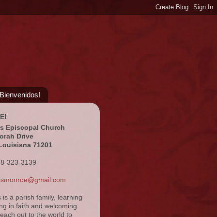
¡Bienvenidos!
E!
's Episcopal Church
orah Drive
Louisiana 71201
18-323-3139
ansmonroe@gmail.com
s is a parish family, learning
ng in faith and welcoming
reach out to the world to