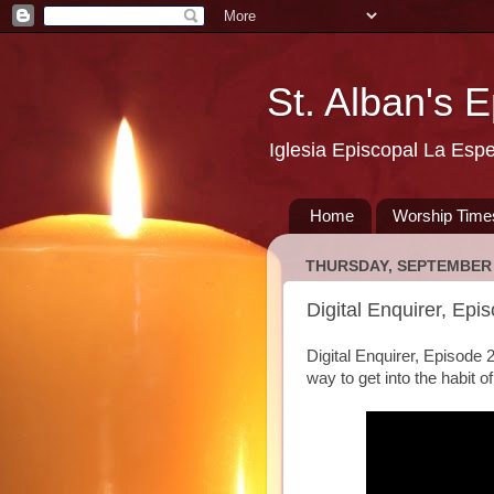
St. Alban's 
Iglesia Episcopal La Esp
Home
Worship Time
THURSDAY, SEPTEMBER 
Digital Enquirer, Epi
Digital Enquirer, Episode 
way to get into the habit o