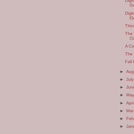
Digi
Gr
Digi
El
Thir
The 
Cl
A Co
The 
Fall
►
Aug
►
Jul
►
Ju
►
Ma
►
Apri
►
Ma
►
Feb
►
Jan