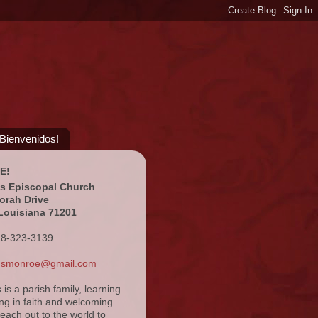
¡Bienvenidos!
E!
's Episcopal Church
orah Drive
Louisiana 71201
18-323-3139
ansmonroe@gmail.com
s is a parish family, learning
ng in faith and welcoming
reach out to the world to