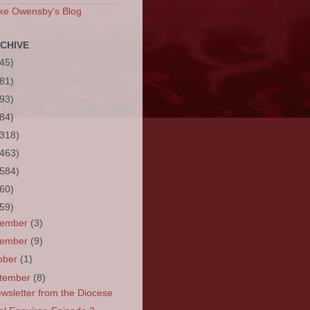
ke Owensby's Blog
CHIVE
(45)
(81)
(93)
(84)
(318)
(463)
(584)
(60)
(59)
cember
(3)
vember
(9)
ober
(1)
tember
(8)
wsletter from the Diocese