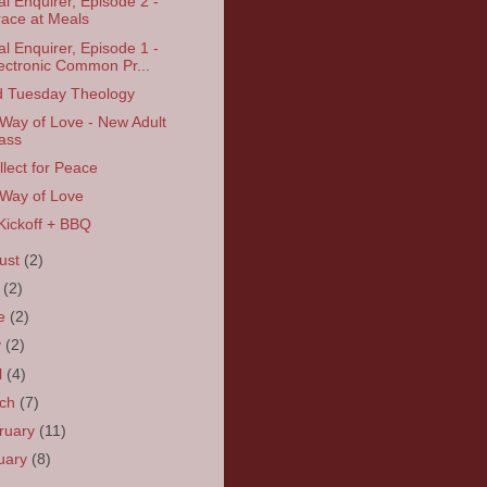
tal Enquirer, Episode 2 -
ace at Meals
tal Enquirer, Episode 1 -
ectronic Common Pr...
d Tuesday Theology
Way of Love - New Adult
ass
llect for Peace
Way of Love
 Kickoff + BBQ
ust
(2)
y
(2)
ne
(2)
y
(2)
l
(4)
rch
(7)
ruary
(11)
uary
(8)