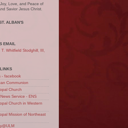
 Joy, Love, and Peace of
and Savior Jesus Christ.
ST. ALBAN'S
S EMAIL
. Whitfield Stodghill, III,
LINKS
s - facebook
ican Communion
opal Church
 News Service - ENS
opal Church in Western
opal Mission of Northeast
ury@ULM