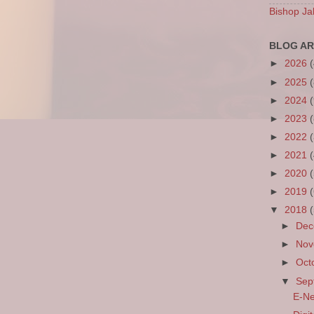
Bishop Ja
BLOG AR
►
2026
►
2025
►
2024
►
2023
►
2022
►
2021
►
2020
►
2019
▼
2018
►
De
►
No
►
Oct
▼
Sep
E-Ne