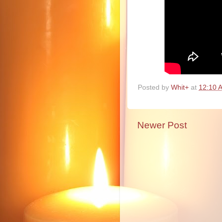
Posted by
Whit+
at
12:10 
Newer Post