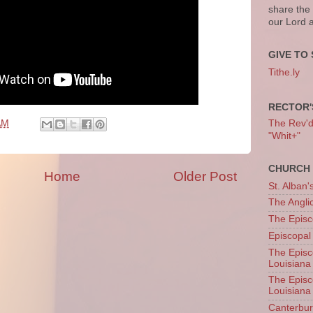
share the
our Lord 
GIVE TO 
Tithe.ly
RECTOR'
The Rev'd T
AM
"Whit+"
CHURCH 
Home
Older Post
St. Alban'
The Angl
The Episc
Episcopal
The Episc
Louisiana
The Episc
Louisiana
Canterb