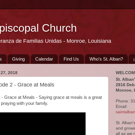
Episcopal Church
eranza de Familias Unidas - Monroe, Louisiana
s
Giving
Calendar
Find Us
Who's St. Alban?
27, 2018
WELCOM
St. Alban
sode 2 - Grace at Meals
2816 Deb
Monroe, 
2 - Grace at Meals - Saying grace at meals is a great
Phone: 3
f praying with your family.
Email:
saintalb
St. Alban'
and growi
all as we 