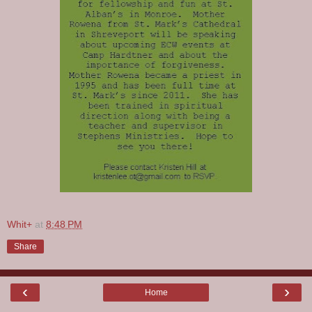
Whit+
at
8:48 PM
Share
‹
›
Home