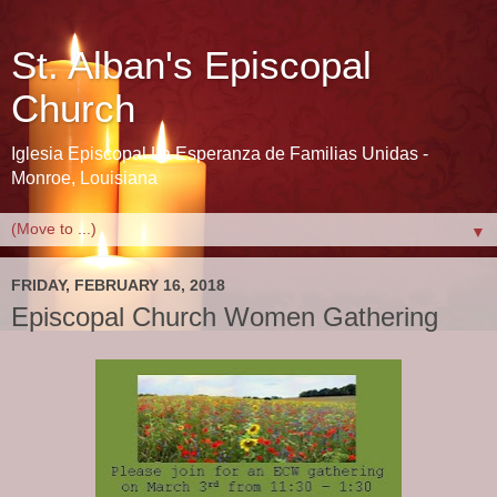
St. Alban's Episcopal
Church
Iglesia Episcopal La Esperanza de Familias Unidas -
Monroe, Louisiana
▼
FRIDAY, FEBRUARY 16, 2018
Episcopal Church Women Gathering