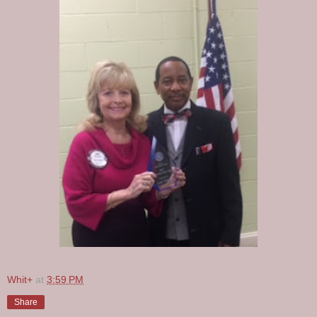
Whit+
at
3:59 PM
Share