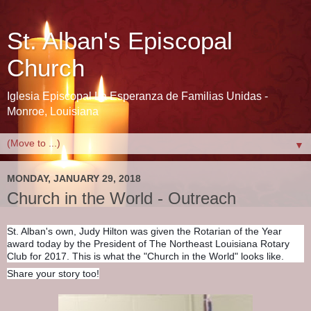
St. Alban's Episcopal
Church
Iglesia Episcopal La Esperanza de Familias Unidas -
Monroe, Louisiana
▼
MONDAY, JANUARY 29, 2018
Church in the World - Outreach
St. Alban's own, Judy Hilton was given the Rotarian of the Year
award today by the President of The Northeast Louisiana Rotary
Club for 2017. This is what the "Church in the World" looks like.
Share your story too!