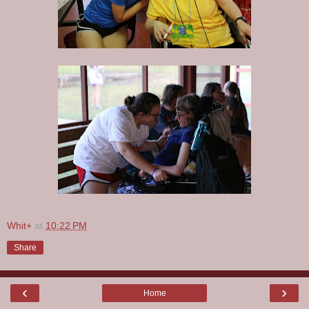
Whit+
at
10:22 PM
Share
‹
›
Home