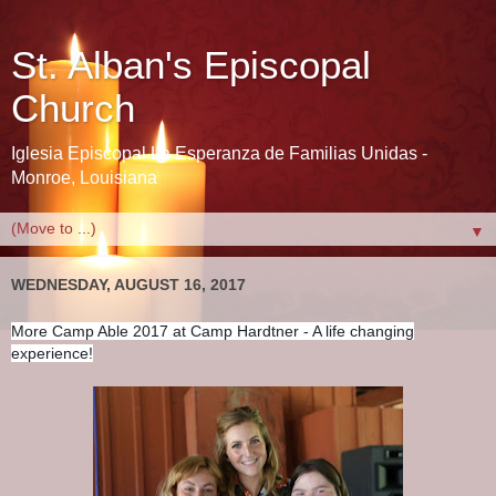
St. Alban's Episcopal
Church
Iglesia Episcopal La Esperanza de Familias Unidas -
Monroe, Louisiana
▼
WEDNESDAY, AUGUST 16, 2017
More Camp Able 2017 at Camp Hardtner - A life changing
experience!