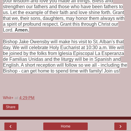
your wisdom and love you made all things.
Bless
and
strengthen our fathers and those who have been fathers to
us.
Let the example of their faith and love shine forth.
Grant
that we, their sons,
daughters,
may honor them always
with
a spirit of profound respect.
Grant this through Christ our
Lord.
Amen.
Bishop Jake Owensby will make his visit to St. Alban's that
day. We will celebrate Holy Eucharist at 10:30 a.m. We will
be joined by the folks from Iglesia Episcopal La Esperanza
de Familias Unidas and the liturgy will be in Spanish and
English. A short reception will follow so we all - including the
Bishop - can get home to spend time with family! Join us!
Whit+
at
4:29 PM
Share
‹
›
Home