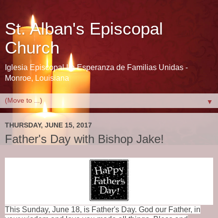
St. Alban's Episcopal
Church
Iglesia Episcopal La Esperanza de Familias Unidas -
Monroe, Louisiana
▼
THURSDAY, JUNE 15, 2017
Father's Day with Bishop Jake!
This Sunday, June 18, is Father's Day. God our Father,
in