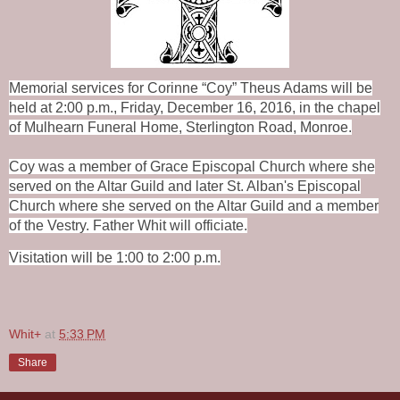
Memorial services for Corinne “Coy” Theus Adams will be
held at 2:00 p.m., Friday, December 16, 2016, in the chapel
of Mulhearn Funeral Home, Sterlington Road, Monroe.
Coy was a member of Grace Episcopal Church where she
served on the Altar Guild and later St. Alban's Episcopal
Church where she served on the Altar Guild and a member
of the Vestry. Father Whit will officiate.
Visitation will be 1:00 to 2:00 p.m.
Whit+
at
5:33 PM
Share