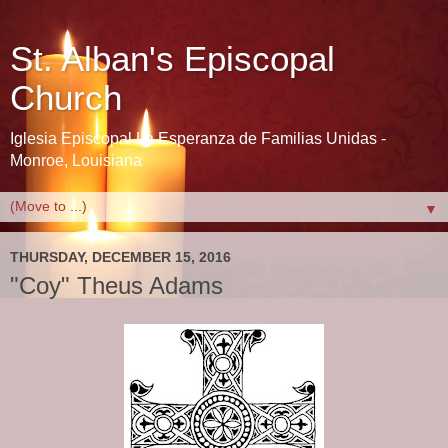
St. Alban's Episcopal
Church
Iglesia Episcopal La Esperanza de Familias Unidas -
Monroe, Louisiana
▼
THURSDAY, DECEMBER 15, 2016
"Coy" Theus Adams